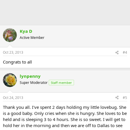
Kya D
Active Member
Oct 23, 2013
#4
Congrats to all
lynpenny
Super Moderator
Staff member
Oct 24, 2013
#5
Thank you all. I've spent 2 days holding my little lovebug. She
is a good baby. Only cries when she is hungry. She loves to be
held and is sleeping 3 to 4 hours. She is so sweet. I will get to
hold her in the morning and then we are off to Dallas to see