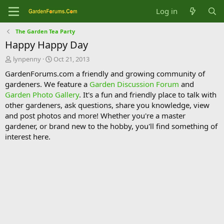
Log in
The Garden Tea Party
Happy Happy Day
T
S
lynpenny
Oct 21, 2013
h
t
GardenForums.com a friendly and growing community of
r
a
gardeners. We feature a
Garden Discussion Forum
and
e
r
Garden Photo Gallery
. It's a fun and friendly place to talk with
a
t
d
d
other gardeners, ask questions, share you knowledge, view
s
a
and post photos and more! Whether you're a master
t
t
gardener, or brand new to the hobby, you'll find something of
a
e
interest here.
r
t
e
r