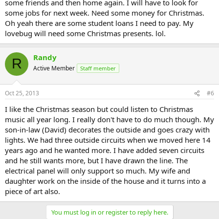
some friends and then home again. I will have to look for
some jobs for next week. Need some money for Christmas.
Oh yeah there are some student loans I need to pay. My
lovebug will need some Christmas presents. lol.
Randy
R
Active Member
Staff member
Oct 25, 2013
#6
I like the Christmas season but could listen to Christmas
music all year long. I really don't have to do much though. My
son-in-law (David) decorates the outside and goes crazy with
lights. We had three outside circuits when we moved here 14
years ago and he wanted more. I have added seven circuits
and he still wants more, but I have drawn the line. The
electrical panel will only support so much. My wife and
daughter work on the inside of the house and it turns into a
piece of art also.
You must log in or register to reply here.