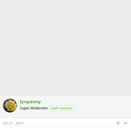
lynpenny
Super Moderator
Staff member
Oct 21, 2013
#1