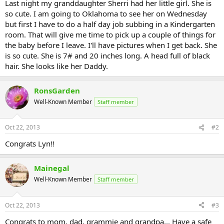
Last night my granddaughter Sherri had her little girl. She is
so cute. I am going to Oklahoma to see her on Wednesday
but first I have to do a half day job subbing in a Kindergarten
room. That will give me time to pick up a couple of things for
the baby before I leave. I'll have pictures when I get back. She
is so cute. She is 7# and 20 inches long. A head full of black
hair. She looks like her Daddy.
RonsGarden
Well-Known Member
Staff member
Oct 22, 2013
#2
Congrats Lyn!!
Mainegal
Well-Known Member
Staff member
Oct 22, 2013
#3
Congrats to mom, dad, grammie and grandpa,.. Have a safe