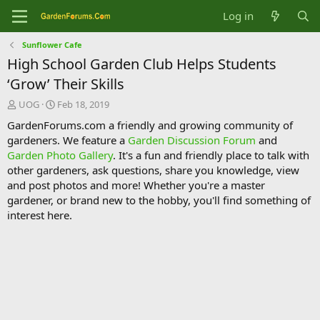
Log in
Sunflower Cafe
High School Garden Club Helps Students
‘Grow’ Their Skills
T
S
UOG
Feb 18, 2019
h
t
GardenForums.com a friendly and growing community of
r
a
gardeners. We feature a
Garden Discussion Forum
and
e
r
Garden Photo Gallery
. It's a fun and friendly place to talk with
a
t
d
d
other gardeners, ask questions, share you knowledge, view
s
a
and post photos and more! Whether you're a master
t
t
gardener, or brand new to the hobby, you'll find something of
a
e
interest here.
r
t
e
r