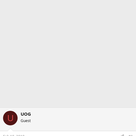
UOG
U
Guest