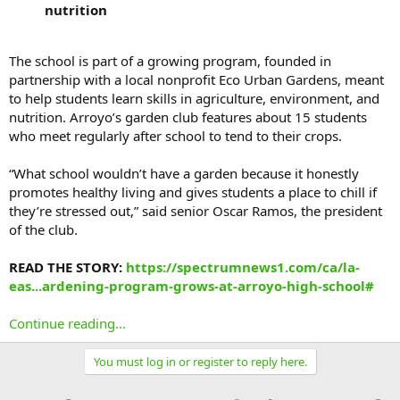
nutrition
The school is part of a growing program, founded in
partnership with a local nonprofit Eco Urban Gardens, meant
to help students learn skills in agriculture, environment, and
nutrition. Arroyo’s garden club features about 15 students
who meet regularly after school to tend to their crops.
“What school wouldn’t have a garden because it honestly
promotes healthy living and gives students a place to chill if
they’re stressed out,” said senior Oscar Ramos, the president
of the club.
READ THE STORY:
https://spectrumnews1.com/ca/la-
eas...ardening-program-grows-at-arroyo-high-school#
Continue reading...
You must log in or register to reply here.