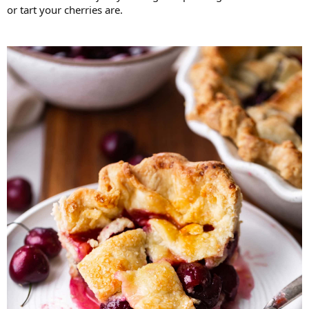
or tart your cherries are.