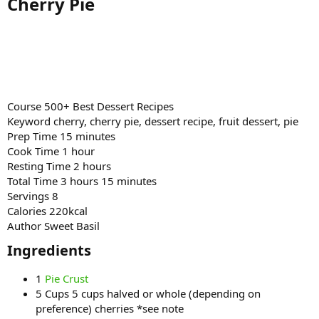
Cherry Pie​
Course 500+ Best Dessert Recipes
Keyword cherry, cherry pie, dessert recipe, fruit dessert, pie
Prep Time 15 minutes
Cook Time 1 hour
Resting Time 2 hours
Total Time 3 hours 15 minutes
Servings 8
Calories 220kcal
Author Sweet Basil
Ingredients​
1
Pie Crust
5 Cups 5 cups halved or whole (depending on
preference) cherries *see note