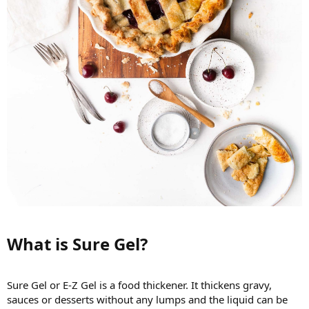
What is Sure Gel?​
Sure Gel or E-Z Gel is a food thickener. It thickens gravy,
sauces or desserts without any lumps and the liquid can be