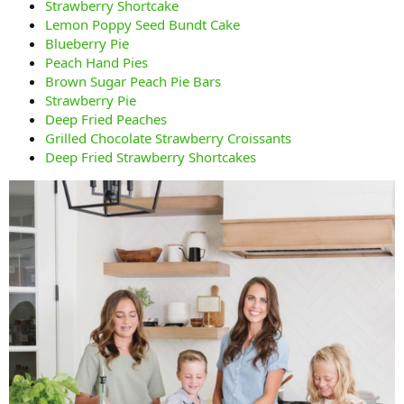
Strawberry Shortcake
Lemon Poppy Seed Bundt Cake
Blueberry Pie
Peach Hand Pies
Brown Sugar Peach Pie Bars
Strawberry Pie
Deep Fried Peaches
Grilled Chocolate Strawberry Croissants
Deep Fried Strawberry Shortcakes