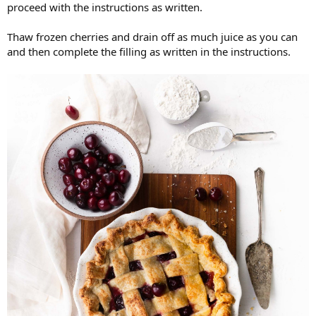
proceed with the instructions as written.
Thaw frozen cherries and drain off as much juice as you can
and then complete the filling as written in the instructions.