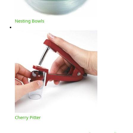
Nesting Bowls
Cherry Pitter