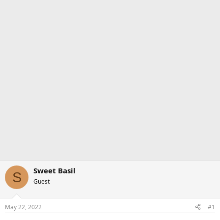
Sweet Basil
S
Guest
May 22, 2022
#1