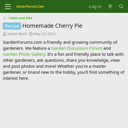
Log in
Cakes and Pies
Homemade Cherry Pie
Recipe
T
S
Sweet Basil
May 22, 2022
h
t
GardenForums.com a friendly and growing community of
r
a
gardeners. We feature a
Garden Discussion Forum
and
e
r
Garden Photo Gallery
. It's a fun and friendly place to talk with
a
t
d
d
other gardeners, ask questions, share you knowledge, view
s
a
and post photos and more! Whether you're a master
t
t
gardener, or brand new to the hobby, you'll find something of
a
e
interest here.
r
t
e
r