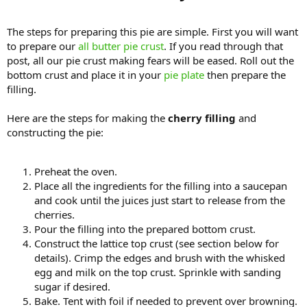
The steps for preparing this pie are simple. First you will want
to prepare our
all butter pie crust
. If you read through that
post, all our pie crust making fears will be eased. Roll out the
bottom crust and place it in your
pie plate
then prepare the
filling.
Here are the steps for making the
cherry filling
and
constructing the pie:
Preheat the oven.
Place all the ingredients for the filling into a saucepan
and cook until the juices just start to release from the
cherries.
Pour the filling into the prepared bottom crust.
Construct the lattice top crust (see section below for
details). Crimp the edges and brush with the whisked
egg and milk on the top crust. Sprinkle with sanding
sugar if desired.
Bake. Tent with foil if needed to prevent over browning.