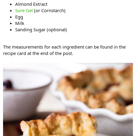
Almond Extract
Sure Gel
(or Cornstarch)
Egg
Milk
Sanding Sugar (optional)
The measurements for each ingredient can be found in the
recipe card at the end of the post.