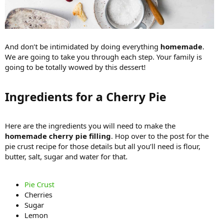
And don’t be intimidated by doing everything
homemade
.
We are going to take you through each step. Your family is
going to be totally wowed by this dessert!
Ingredients for a Cherry Pie​
Here are the ingredients you will need to make the
homemade cherry pie filling
. Hop over to the post for the
pie crust recipe for those details but all you’ll need is flour,
butter, salt, sugar and water for that.
Pie Crust
Cherries
Sugar
Lemon