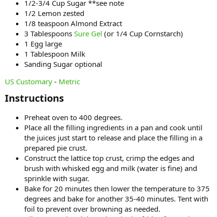
1/2-3/4 Cup Sugar **see note
1/2 Lemon zested
1/8 teaspoon Almond Extract
3 Tablespoons
Sure Gel
(or 1/4 Cup Cornstarch)
1 Egg large
1 Tablespoon Milk
Sanding Sugar optional
US Customary
-
Metric
Instructions​
Preheat oven to 400 degrees.
Place all the filling ingredients in a pan and cook until
the juices just start to release and place the filling in a
prepared pie crust.
Construct the lattice top crust, crimp the edges and
brush with whisked egg and milk (water is fine) and
sprinkle with sugar.
Bake for 20 minutes then lower the temperature to 375
degrees and bake for another 35-40 minutes. Tent with
foil to prevent over browning as needed.