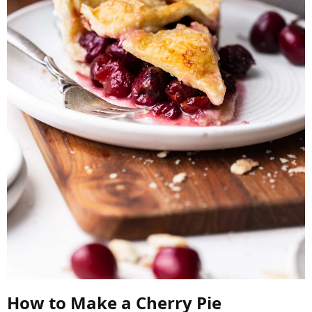
How to Make a Cherry Pie​