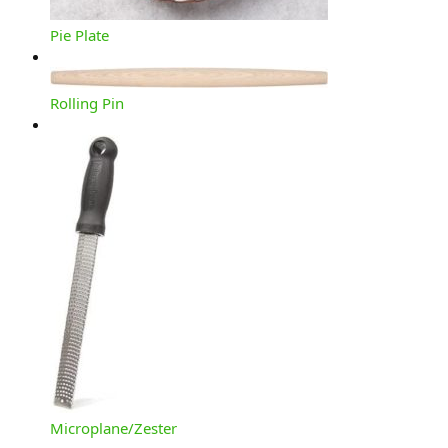
Pie Plate
Rolling Pin
Microplane/Zester