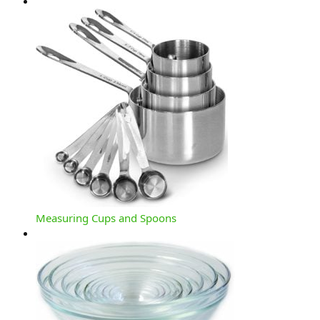
Measuring Cups and Spoons