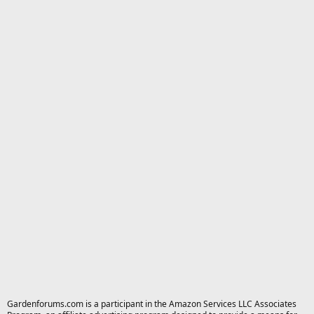
Gardenforums.com is a participant in the Amazon Services LLC Associates