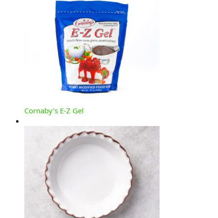
Cornaby’s E-Z Gel