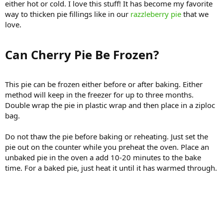
either hot or cold. I love this stuff! It has become my favorite
way to thicken pie fillings like in our
razzleberry pie
that we
love.
Can Cherry Pie Be Frozen?​
This pie can be frozen either before or after baking. Either
method will keep in the freezer for up to three months.
Double wrap the pie in plastic wrap and then place in a ziploc
bag.
Do not thaw the pie before baking or reheating. Just set the
pie out on the counter while you preheat the oven. Place an
unbaked pie in the oven a add 10-20 minutes to the bake
time. For a baked pie, just heat it until it has warmed through.