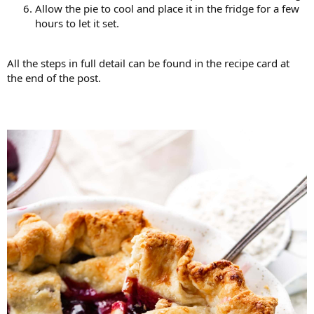
Allow the pie to cool and place it in the fridge for a few
hours to let it set.
All the steps in full detail can be found in the recipe card at
the end of the post.