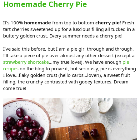
Homemade Cherry Pie
It’s 100%
homemade
from top to bottom
cherry pie
! Fresh
tart cherries sweetened up for a luscious filling all tucked in a
buttery golden crust. Every summer needs a cherry pie!
I’ve said this before, but I am a pie girl through and through.
I’ll take a piece of pie over almost any other dessert (except a
strawberry shortcake
…my true love!). We have enough
pie
recipes
on the blog to prove it, but seriously, pie is everything
I love…flaky golden crust (hello carbs…lover!), a sweet fruit
filling, the crunchy contrasted with gooey textures. Dream
come true!