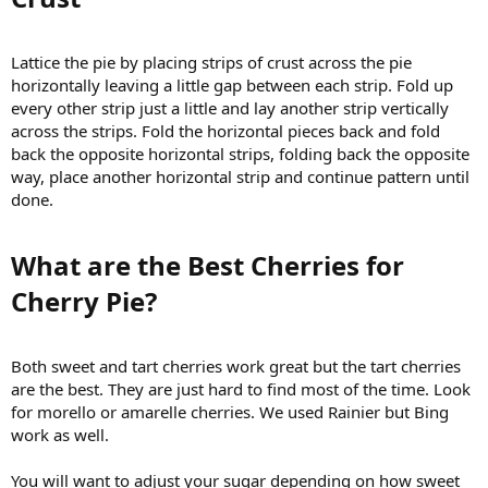
Lattice the pie by placing strips of crust across the pie
horizontally leaving a little gap between each strip. Fold up
every other strip just a little and lay another strip vertically
across the strips. Fold the horizontal pieces back and fold
back the opposite horizontal strips, folding back the opposite
way, place another horizontal strip and continue pattern until
done.
What are the Best Cherries for
Cherry Pie?​
Both sweet and tart cherries work great but the tart cherries
are the best. They are just hard to find most of the time. Look
for morello or amarelle cherries. We used Rainier but Bing
work as well.
You will want to adjust your sugar depending on how sweet