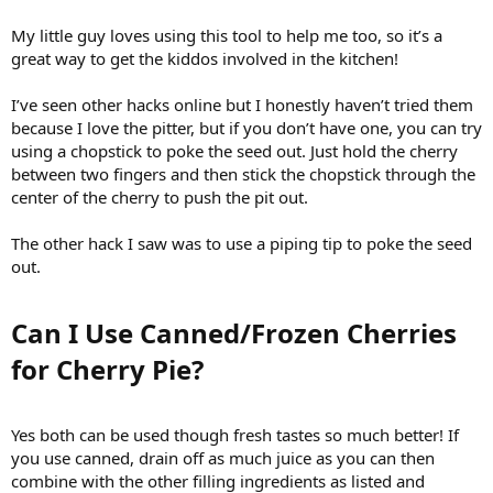
My little guy loves using this tool to help me too, so it’s a
great way to get the kiddos involved in the kitchen!
I’ve seen other hacks online but I honestly haven’t tried them
because I love the pitter, but if you don’t have one, you can try
using a chopstick to poke the seed out. Just hold the cherry
between two fingers and then stick the chopstick through the
center of the cherry to push the pit out.
The other hack I saw was to use a piping tip to poke the seed
out.
Can I Use Canned/Frozen Cherries
for Cherry Pie?​
Yes both can be used though fresh tastes so much better! If
you use canned, drain off as much juice as you can then
combine with the other filling ingredients as listed and