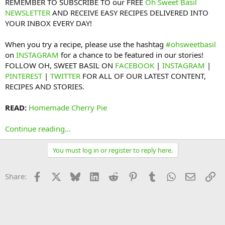
REMEMBER TO SUBSCRIBE TO our FREE
Oh Sweet Basil
NEWSLETTER
AND RECEIVE EASY RECIPES DELIVERED INTO
YOUR INBOX EVERY DAY!
When you try a recipe, please use the hashtag
#ohsweetbasil
on
INSTAGRAM
for a chance to be featured in our stories!
FOLLOW OH, SWEET BASIL ON
FACEBOOK
|
INSTAGRAM
|
PINTEREST
|
TWITTER
FOR ALL OF OUR LATEST CONTENT,
RECIPES AND STORIES.
READ:
Homemade Cherry Pie
Continue reading...
You must log in or register to reply here.
Facebook
X
Bluesky
LinkedIn
Reddit
Pinterest
Tumblr
WhatsApp
Email
Li
Share: