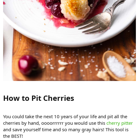
How to Pit Cherries​
You could take the next 10 years of your life and pit all the
cherries by hand, oooorrrrrr you would use this
cherry pitter
and save yourself time and so many gray hairs! This tool is
the BEST!