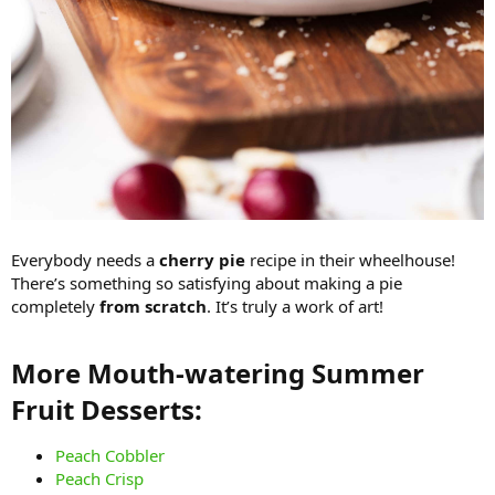
Everybody needs a
cherry pie
recipe in their wheelhouse!
There’s something so satisfying about making a pie
completely
from scratch
. It’s truly a work of art!
More Mouth-watering Summer
Fruit Desserts:​
Peach Cobbler
Peach Crisp