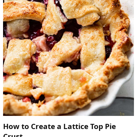
How to Create a Lattice Top Pie
Crust​