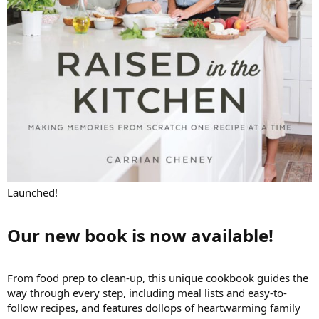
Launched!
Our new book is now available!​
From food prep to clean-up, this unique cookbook guides the
way through every step, including meal lists and easy-to-
follow recipes, and features dollops of heartwarming family