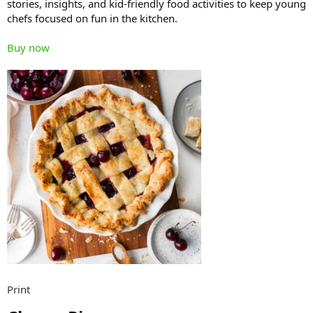
stories, insights, and kid-friendly food activities to keep young
chefs focused on fun in the kitchen.
Buy now
Print