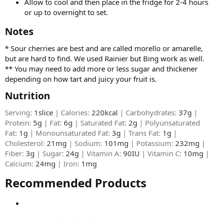
Allow to cool and then place in the fridge for 2-4 hours
or up to overnight to set.
Notes​
* Sour cherries are best and are called morello or amarelle,
but are hard to find. We used Rainier but Bing work as well.
** You may need to add more or less sugar and thickener
depending on how tart and juicy your fruit is.
Nutrition​
Serving:
1slice
| Calories:
220kcal
| Carbohydrates:
37g
|
Protein:
5g
| Fat:
6g
| Saturated Fat:
2g
| Polyunsaturated
Fat:
1g
| Monounsaturated Fat:
3g
| Trans Fat:
1g
|
Cholesterol:
21mg
| Sodium:
101mg
| Potassium:
232mg
|
Fiber:
3g
| Sugar:
24g
| Vitamin A:
90IU
| Vitamin C:
10mg
|
Calcium:
24mg
| Iron:
1mg
Recommended Products​