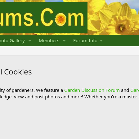
oto Gallery
Members
Forum Info
 Cookies
y of gardeners. We feature a
Garden Discussion Forum
and
Gar
ledge, view and post photos and more! Whether you're a master g