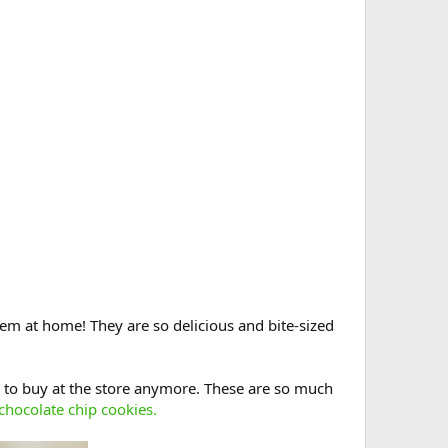
em at home! They are so delicious and bite-sized
 to buy at the store anymore. These are so much
 chocolate chip cookies.