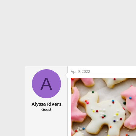
e
r
Apr 9, 2022
A
Alyssa Rivers
Guest