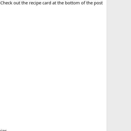
! Check out the recipe card at the bottom of the post
kies.