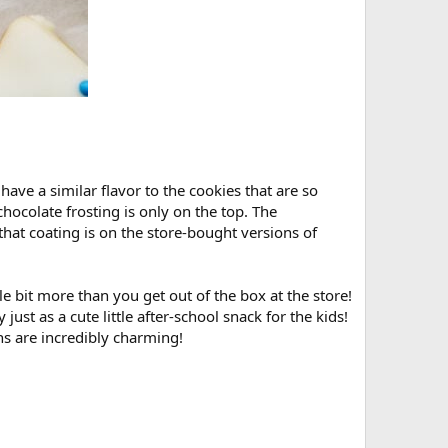
ave a similar flavor to the cookies that are so
chocolate frosting is only on the top. The
hat coating is on the store-bought versions of
ittle bit more than you get out of the box at the store!
ly just as a cute little after-school snack for the kids!
ns are incredibly charming!