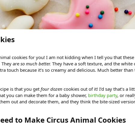
kies​
mal cookies for you! I am not kidding when I tell you that these h
They are
so much better.
They have a soft texture, and the white 
a touch because it’s so creamy and delicious. Much better than t
ecipe is that you get
four dozen
cookies out of it! I’d say that’s a l
hat you can make them for a baby shower,
birthday party
, or real
them out and decorate them, and they think the bite-sized versio
eed to Make Circus Animal Cookies​