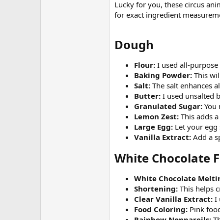
Lucky for you, these circus anim
for exact ingredient measurem
Dough​
Flour:
I used all-purpose
Baking Powder:
This wi
Salt:
The salt enhances all
Butter:
I used unsalted b
Granulated Sugar:
You n
Lemon Zest:
This adds a
Large Egg:
Let your egg 
Vanilla Extract:
Add a sp
White Chocolate F
White Chocolate Melti
Shortening:
This helps c
Clear Vanilla Extract:
I 
Food Coloring:
Pink food
Rainbow Nonpareils:
Th