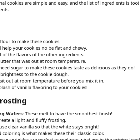
al cookies are simple and easy, and the list of ingredients is too
ents.
 flour to make these cookies.
ll help your cookies no be flat and chewy.
 of the flavors of the other ingredients.
utter that was out at room temperature.
eed sugar to make these cookies taste as delicious as they do!
 brightness to the cookie dough.
sit out at room temperature before you mix it in.
lash of vanilla flavoring to your cookies!
rosting​
ng Wafers:
These melt to have the smoothest finish!
reate a light and fluffy frosting.
use clear vanilla so that the white stays bright!
 coloring is what makes these their classic color.
ese sprinkles are perfect to replicate what are in the original coo