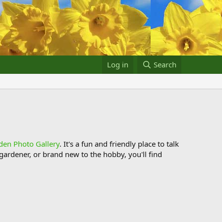
Log in
Search
den Photo Gallery
. It's a fun and friendly place to talk
ardener, or brand new to the hobby, you'll find