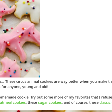
re… These circus animal cookies are way better when you make th
t for anyone, young and old!
omemade cookie. Try out some more of my favorites that I refuse
atmeal cookies
, these
sugar cookies
, and of course, these
classic