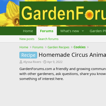
Home
Forums
What's new
Garden Ph
New posts
Search forums
Home
Forums
Garden Recipes
Cookies
Homemade Circus Animal
Recipe
T
S
Alyssa Rivers
Apr 9, 2022
h
t
GardenForums.com a friendly and growing communit
r
a
with other gardeners, ask questions, share you know
e
r
something of interest here.
a
t
d
d
s
a
t
t
a
e
r
t