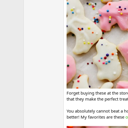
Forget buying these at the sto
that they make the perfect trea
You absolutely cannot beat a h
better! My favorites are these
o