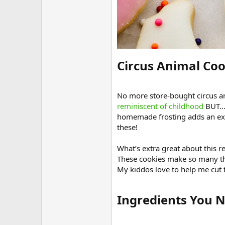
Circus Animal Coo
No more store-bought circus ani
reminiscent of childhood
BUT… 
homemade frosting adds an extr
these!
What’s extra great about this r
These cookies make so many t
My kiddos love to help me cut 
Ingredients You N