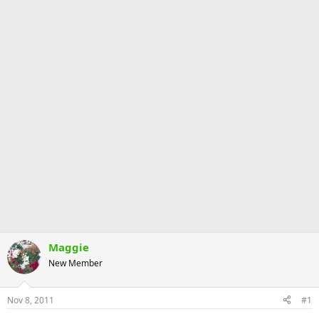
Maggie
New Member
Nov 8, 2011
#1