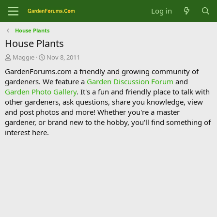
Log in
House Plants
House Plants
T
S
Maggie
Nov 8, 2011
h
t
GardenForums.com a friendly and growing community of
r
a
gardeners. We feature a
Garden Discussion Forum
and
e
r
Garden Photo Gallery
. It's a fun and friendly place to talk with
a
t
d
d
other gardeners, ask questions, share you knowledge, view
s
a
and post photos and more! Whether you're a master
t
t
gardener, or brand new to the hobby, you'll find something of
a
e
interest here.
r
t
e
r