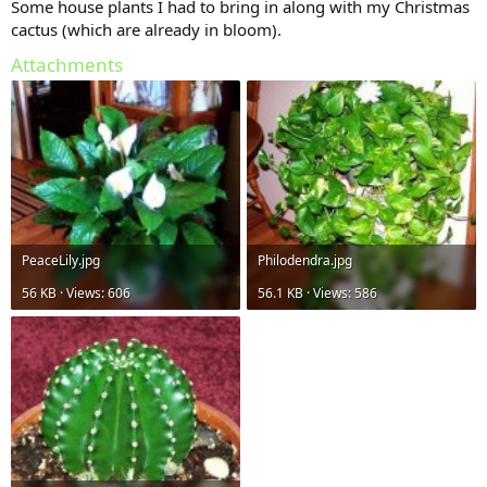
Some house plants I had to bring in along with my Christmas
cactus (which are already in bloom).
Attachments
PeaceLily.jpg
Philodendra.jpg
56 KB · Views: 606
56.1 KB · Views: 586