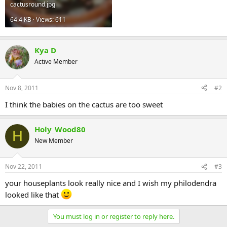
cactusround.jpg
64.4 KB · Views: 611
Kya D
Active Member
Nov 8, 2011
#2
I think the babies on the cactus are too sweet
Holy_Wood80
H
New Member
Nov 22, 2011
#3
your houseplants look really nice and I wish my philodendra
looked like that
You must log in or register to reply here.