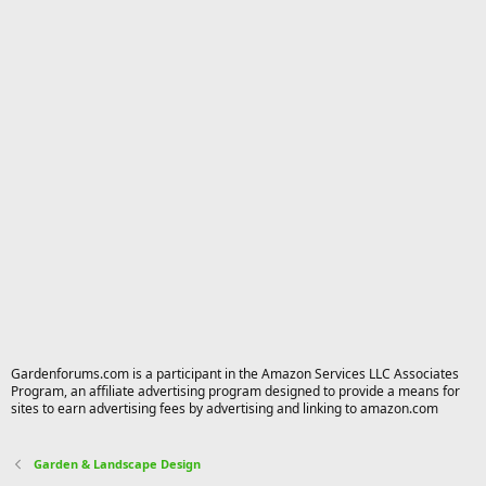
Gardenforums.com is a participant in the Amazon Services LLC Associates
Program, an affiliate advertising program designed to provide a means for
sites to earn advertising fees by advertising and linking to amazon.com
Garden & Landscape Design