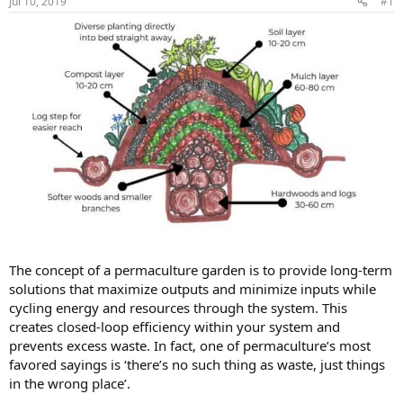
Jul 10, 2019
#1
The concept of a permaculture garden is to provide long-term
solutions that maximize outputs and minimize inputs while
cycling energy and resources through the system. This
creates closed-loop efficiency within your system and
prevents excess waste. In fact, one of permaculture’s most
favored sayings is ‘there’s no such thing as waste, just things
in the wrong place’.