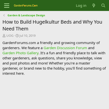
Log in
Garden & Landscape Design
How to Build Hugelkultur Beds and Why You
Need Them
T
S
UOG
Jul 10, 2019
h
t
GardenForums.com a friendly and growing community of
r
a
gardeners. We feature a
Garden Discussion Forum
and
e
r
Garden Photo Gallery
. It's a fun and friendly place to talk with
a
t
d
d
other gardeners, ask questions, share you knowledge, view
s
a
and post photos and more! Whether you're a master
t
t
gardener, or brand new to the hobby, you'll find something of
a
e
interest here.
r
t
e
r