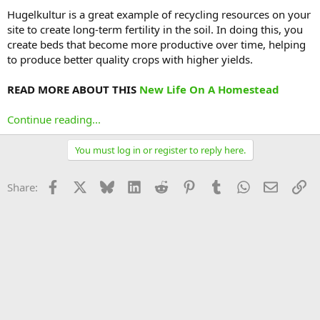
Hugelkultur is a great example of recycling resources on your
site to create long-term fertility in the soil. In doing this, you
create beds that become more productive over time, helping
to produce better quality crops with higher yields.
READ MORE ABOUT THIS
New Life On A Homestead
Continue reading...
You must log in or register to reply here.
Facebook
X
Bluesky
LinkedIn
Reddit
Pinterest
Tumblr
WhatsApp
Email
Li
Share: