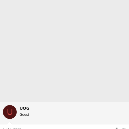
UOG
U
Guest