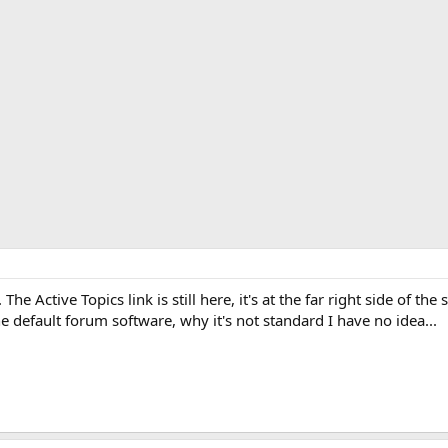
e Active Topics link is still here, it's at the far right side of th
he default forum software, why it's not standard I have no idea...