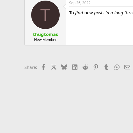
Sep 26, 2022
T
To
find
new
posts in a long thr
thugtomas
New Member
Facebook
X
Bluesky
LinkedIn
Reddit
Pinterest
Tumblr
Whats
E
Share: