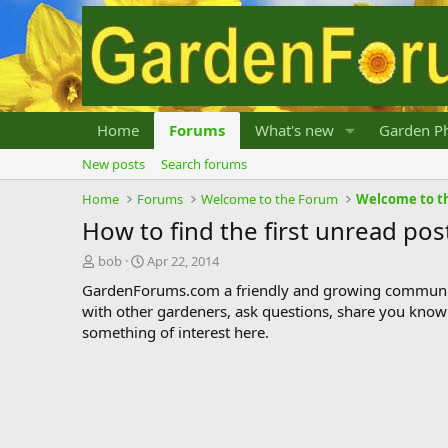
Home
Forums
What's new
Garden Ph
New posts
Search forums
Home
Forums
Welcome to the Forum
Welcome to t
How to find the first unread pos
T
S
bob
Apr 22, 2014
h
t
GardenForums.com a friendly and growing communit
r
a
with other gardeners, ask questions, share you know
e
r
something of interest here.
a
t
d
d
s
a
t
t
a
e
r
t