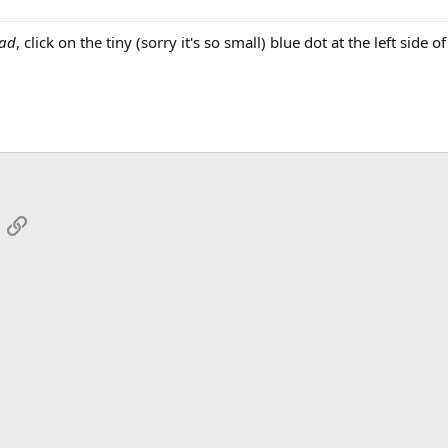
ead
, click on the tiny (sorry it's so small) blue dot at the left side o
App
mail
Link