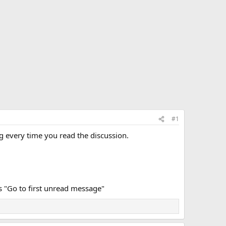
#1
g every time you read the discussion.
ays "Go to first unread message"