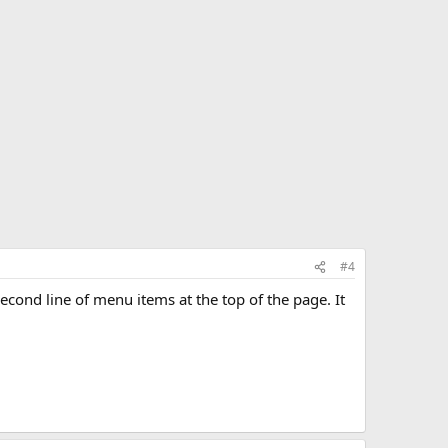
#4
e second line of menu items at the top of the page. It