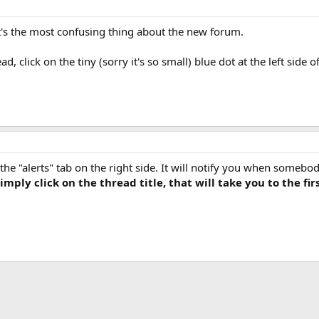
it's the most confusing thing about the new forum.
d, click on the tiny (sorry it's so small) blue dot at the left side o
the "alerts" tab on the right side. It will notify you when somebod
mply click on the thread title, that will take you to the fir