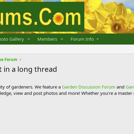
oto Gallery
Members
Forum Info
he Forum
t in a long thread
y of gardeners. We feature a
Garden Discussion Forum
and
Gar
ledge, view and post photos and more! Whether you're a master g