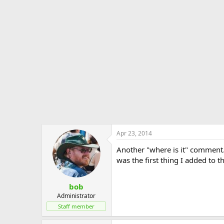
Apr 23, 2014
Another "where is it" comment. Th
was the first thing I added to t
bob
Administrator
Staff member