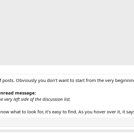
f posts. Obviously you don't want to start from the very beginnin
 unread message:
 very left side of the discussion list.
know what to look for, it's easy to find. As you hover over it, it s