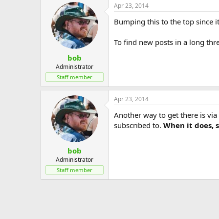
Apr 23, 2014
c
t
Bumping this to the top since 
i
o
n
To find new posts in a long threa
s
:
bob
Administrator
Staff member
Apr 23, 2014
Another way to get there is via 
subscribed to.
When it does, si
bob
Administrator
Staff member