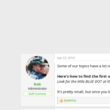
e
r
Apr 22, 2014
Some of our topics have a lot o
Here's how to find the first
Look for the little BLUE DOT at the
bob
Administrator
It's pretty small, but once you 
Staff member
lynpenny
R
e
a