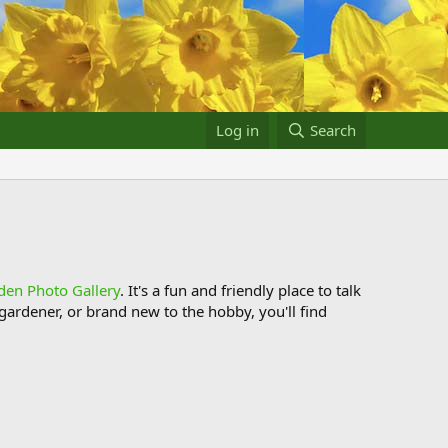
Log in
Search
den Photo Gallery
. It's a fun and friendly place to talk
ardener, or brand new to the hobby, you'll find