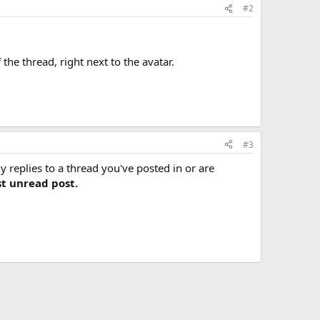
#2
f the thread, right next to the avatar.
#3
y replies to a thread you've posted in or are
st unread post.