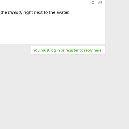
#5
f the
thread
, right next to the avatar.
You must log in or register to reply here.