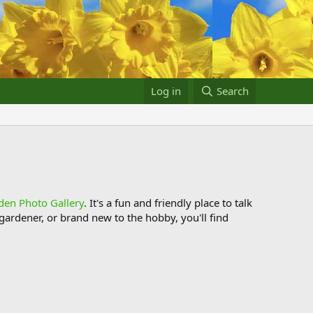
Log in
Search
den Photo Gallery
. It's a fun and friendly place to talk
ardener, or brand new to the hobby, you'll find