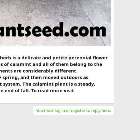
 herb is a delicate and petite perennial flower
s of calamint and all of them belong to the
ents are considerably different.
ly spring, and then moved outdoors as
 system. The calamint plant is a steady,
end of fall. To read more visit
You must log in or register to reply here.