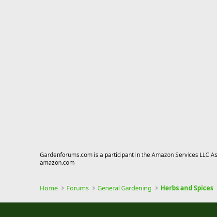
Gardenforums.com is a participant in the Amazon Services LLC Asso
amazon.com
Home
Forums
General Gardening
Herbs and Spices