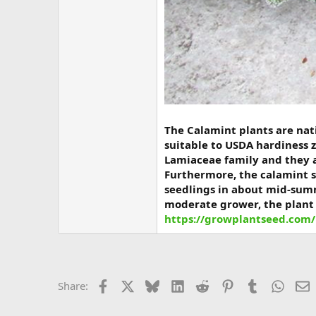
The Calamint plants are nati
suitable to USDA hardiness z
Lamiaceae family and they a
Furthermore, the calamint s
seedlings in about mid-summ
moderate grower, the plant 
https://growplantseed.com/
Facebook
X
Bluesky
LinkedIn
Reddit
Pinterest
Tumblr
Whats
E
Share: