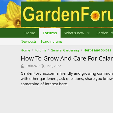
Home
Forums
What's new
Garden Ph
New posts
Search forums
Home
Forums
General Gardening
Herbs and Spices
How To Grow And Care For Cala
T
S
justin249
Jun 9, 2022
h
t
GardenForums.com a friendly and growing communit
r
a
with other gardeners, ask questions, share you know
e
r
something of interest here.
a
t
d
d
s
a
t
t
a
e
r
t