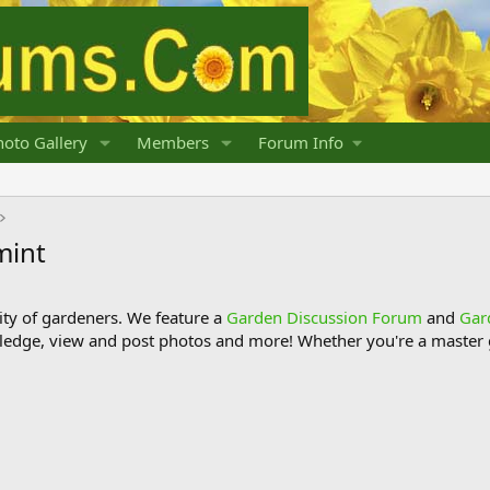
oto Gallery
Members
Forum Info
mint
y of gardeners. We feature a
Garden Discussion Forum
and
Gar
ledge, view and post photos and more! Whether you're a master g