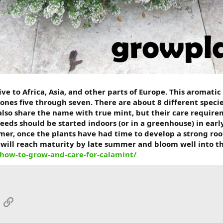
ve to Africa, Asia, and other parts of Europe. This aromatic
ones five through seven. There are about 8 different specie
lso share the name with true mint, but their care requirem
eeds should be started indoors (or in a greenhouse) in ear
er, once the plants have had time to develop a strong root
will reach maturity by late summer and bloom well into the 
how-to-grow-and-care-for-calamint/
App
mail
Link