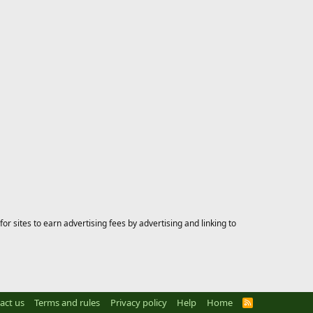
 sites to earn advertising fees by advertising and linking to
act us
Terms and rules
Privacy policy
Help
Home
R
S