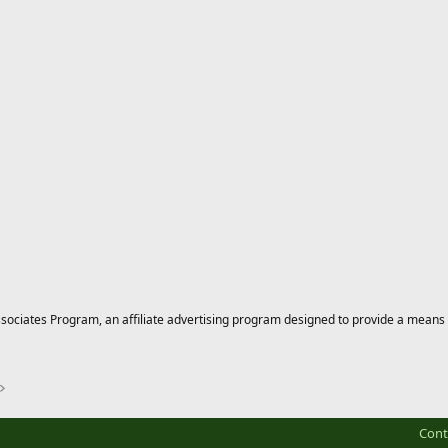
ciates Program, an affiliate advertising program designed to provide a means for
Cont