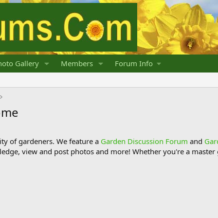
oto Gallery
Members
Forum Info
home
y of gardeners. We feature a
Garden Discussion Forum
and
Gar
ledge, view and post photos and more! Whether you're a master g