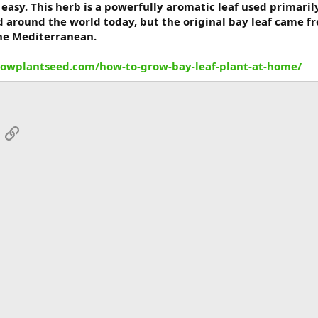
easy. This herb is a powerfully aromatic leaf used primaril
d around the world today, but the original bay leaf came fro
the Mediterranean.
rowplantseed.com/how-to-grow-bay-leaf-plant-at-home/
App
mail
Link