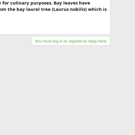
y for culinary purposes. Bay leaves have
m the bay laurel tree (Laurus nobilis) which is
You must log in or register to reply here.