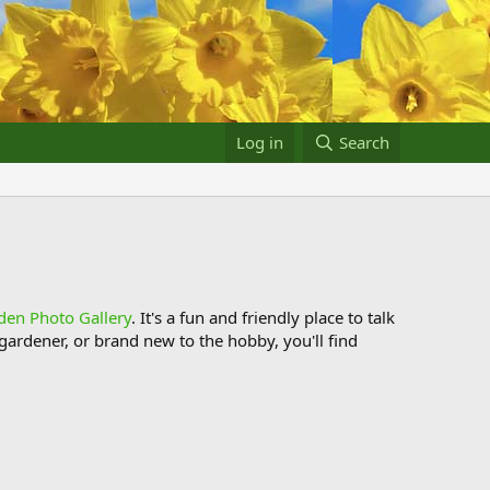
Log in
Search
den Photo Gallery
. It's a fun and friendly place to talk
ardener, or brand new to the hobby, you'll find