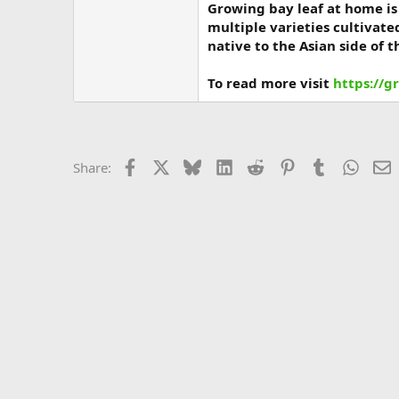
Growing bay leaf at home is 
multiple varieties cultivate
native to the Asian side of 
To read more visit
https://g
Facebook
X
Bluesky
LinkedIn
Reddit
Pinterest
Tumblr
Whats
E
Share: