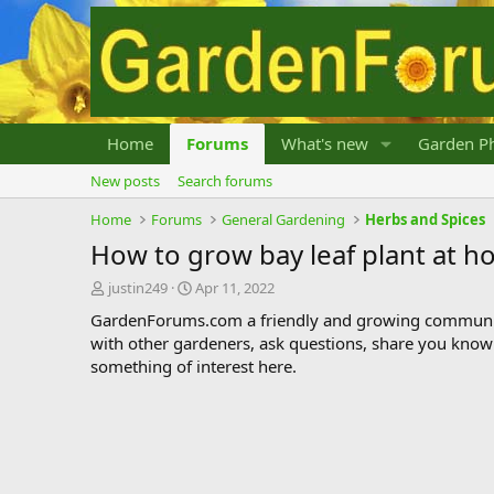
Home
Forums
What's new
Garden Ph
New posts
Search forums
Home
Forums
General Gardening
Herbs and Spices
How to grow bay leaf plant at 
T
S
justin249
Apr 11, 2022
h
t
GardenForums.com a friendly and growing communit
r
a
with other gardeners, ask questions, share you know
e
r
something of interest here.
a
t
d
d
s
a
t
t
a
e
r
t