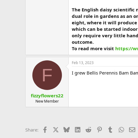
The English daisy scientific
dual role in gardens as an o
eight, where it will produc
which can be started indoor
only require very little han
outcome.
To read more visit
https://w
Feb 13, 2023
F
I grew Bellis Perennis Bam Bam
fizzyflowers22
New Member
Facebook
X
Bluesky
LinkedIn
Reddit
Pinterest
Tumblr
Whats
E
Share: