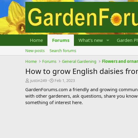
Home
Forums
What's new
Garden Ph
New posts
Search forums
Home
Forums
General Gardening
Flowers and orna
How to grow English daisies fr
T
S
justin249
Feb 1, 2023
h
t
GardenForums.com a friendly and growing communit
r
a
with other gardeners, ask questions, share you know
e
r
something of interest here.
a
t
d
d
s
a
t
t
a
e
r
t