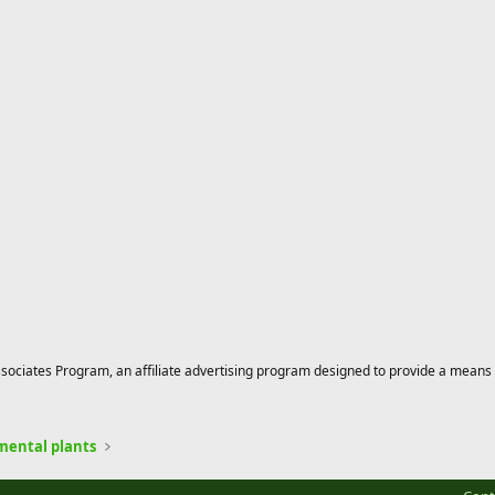
ciates Program, an affiliate advertising program designed to provide a means for
mental plants