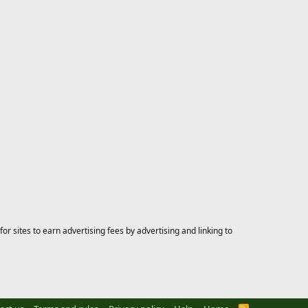
 sites to earn advertising fees by advertising and linking to