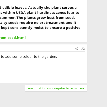
d edible leaves. Actually the plant serves a
es within USDA plant hardiness zones four to
y summer. The plants grow best from seed,
daisy seeds require no pretreatment and it
 kept consistently moist to ensure a positive
from-seed.html
#2
s to add some colour to the garden.
You must log in or register to reply here.