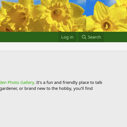
Log in
Search
den Photo Gallery
. It's a fun and friendly place to talk
ardener, or brand new to the hobby, you'll find