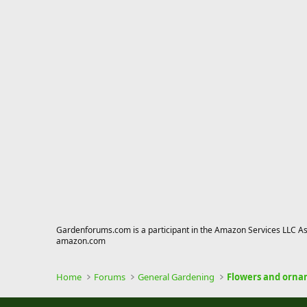
Gardenforums.com is a participant in the Amazon Services LLC Asso
amazon.com
Home
Forums
General Gardening
Flowers and orna