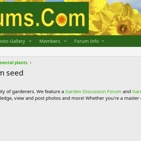
oto Gallery
Members
Forum Info
mental plants
om seed
y of gardeners. We feature a
Garden Discussion Forum
and
Gar
ledge, view and post photos and more! Whether you're a master g