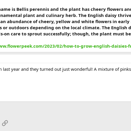
 name is Bellis perennis and the plant has cheery flowers an
rnamental plant and culinary herb. The English daisy thriv
e an abundance of cheery, yellow and white flowers in earl
s or outdoors depending on the local climate. The English 
ds-on care to sprout successfully; though, the plant must be
ww.flowerpeek.com/2023/02/how-to-grow-english-daisies-
 last year and they turned out just wonderful! A mixture of pink
App
mail
Link