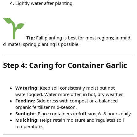
Lightly water after planting.
Tip:
Fall planting is best for most regions; in mild
climates, spring planting is possible.
Step 4: Caring for Container Garlic​
Watering:
Keep soil consistently moist but not
waterlogged. Water more often in hot, dry weather.
Feeding:
Side-dress with compost or a balanced
organic fertilizer mid-season.
Sunlight:
Place containers in
full sun
, 6–8 hours daily.
Mulching:
Helps retain moisture and regulates soil
temperature.