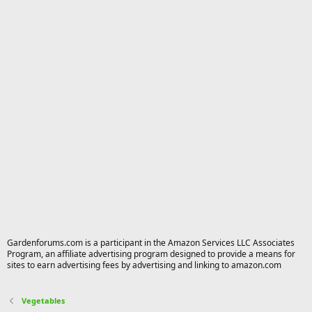
Gardenforums.com is a participant in the Amazon Services LLC Associates
Program, an affiliate advertising program designed to provide a means for
sites to earn advertising fees by advertising and linking to amazon.com
Vegetables