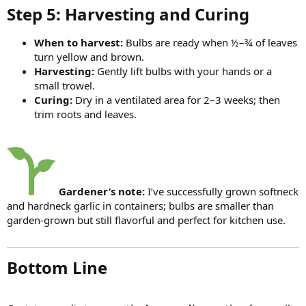
Step 5: Harvesting and Curing​
When to harvest:
Bulbs are ready when ½–¾ of leaves
turn yellow and brown.
Harvesting:
Gently lift bulbs with your hands or a
small trowel.
Curing:
Dry in a ventilated area for 2–3 weeks; then
trim roots and leaves.
Gardener’s note:
I’ve successfully grown softneck
and hardneck garlic in containers; bulbs are smaller than
garden-grown but still flavorful and perfect for kitchen use.
Bottom Line​