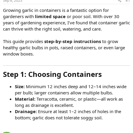
Sep 6, 2025
#1
Growing garlic in containers is a fantastic option for
gardeners with
limited space
or poor soil. With over 30
years of gardening experience, I’ve found that container garlic
can thrive with the right soil, watering, and care.
This guide provides
step-by-step instructions
to grow
healthy garlic bulbs in pots, raised containers, or even large
window boxes.
Step 1: Choosing Containers​
Size:
Minimum 12 inches deep and 12–14 inches wide
per bulb; larger containers allow multiple bulbs.
Material:
Terracotta, ceramic, or plastic—all work as
long as drainage is excellent.
Drainage:
Ensure at least 1–2 inches of holes in the
bottom; garlic does not tolerate soggy soil.