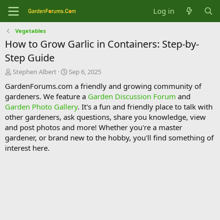
Log in
Vegetables
How to Grow Garlic in Containers: Step-by-
Step Guide
T
S
Stephen Albert
Sep 6, 2025
h
t
GardenForums.com a friendly and growing community of
r
a
gardeners. We feature a
Garden Discussion Forum
and
e
r
Garden Photo Gallery
. It's a fun and friendly place to talk with
a
t
d
d
other gardeners, ask questions, share you knowledge, view
s
a
and post photos and more! Whether you're a master
t
t
gardener, or brand new to the hobby, you'll find something of
a
e
interest here.
r
t
e
r