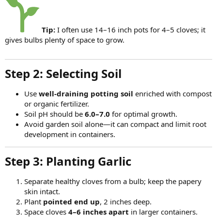
Tip:
I often use 14–16 inch pots for 4–5 cloves; it
gives bulbs plenty of space to grow.
Step 2: Selecting Soil​
Use
well-draining potting soil
enriched with compost
or organic fertilizer.
Soil pH should be
6.0–7.0
for optimal growth.
Avoid garden soil alone—it can compact and limit root
development in containers.
Step 3: Planting Garlic​
Separate healthy cloves from a bulb; keep the papery
skin intact.
Plant
pointed end up
, 2 inches deep.
Space cloves
4–6 inches apart
in larger containers.