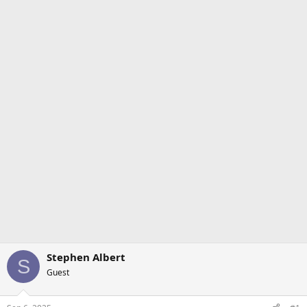
Stephen Albert
S
Guest