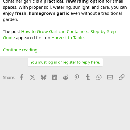
Container garlic is a
practical, rewarding option
for small
spaces. With proper soil, watering, sunlight, and care, you can
enjoy
fresh, homegrown garlic
even without a traditional
garden.
The post
How to Grow Garlic in Containers: Step-by-Step
Guide
appeared first on
Harvest to Table
.
Continue reading...
You must log in or register to reply here.
Facebook
X
Bluesky
LinkedIn
Reddit
Pinterest
Tumblr
WhatsApp
Email
Li
Share: