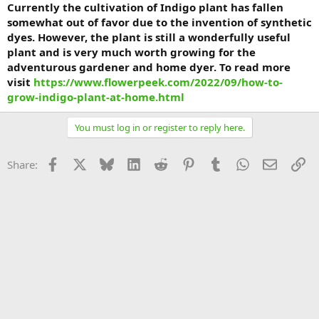
Currently the cultivation of Indigo plant has fallen
somewhat out of favor due to the invention of synthetic
dyes. However, the plant is still a wonderfully useful
plant and is very much worth growing for the
adventurous gardener and home dyer. To read more
visit
https://www.flowerpeek.com/2022/09/how-to-
grow-indigo-plant-at-home.html
You must log in or register to reply here.
Facebook
X
Bluesky
LinkedIn
Reddit
Pinterest
Tumblr
WhatsApp
Email
Li
Share: