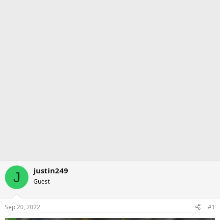
justin249
J
Guest
Sep 20, 2022
#1