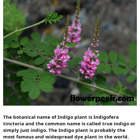
The botanical name of Indigo plant is Indigofera
tinctoria and the common name is called true indigo or
simply just indigo. The Indigo plant is probably the
most famous and widespread dye plant in the world.