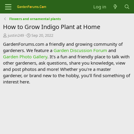
Log in
Flowers and ornamental plants
How to Grow Indigo Plant at Home
T
S
justin249
Sep 20, 2022
h
t
GardenForums.com a friendly and growing community of
r
a
gardeners. We feature a
Garden Discussion Forum
and
e
r
Garden Photo Gallery
. It's a fun and friendly place to talk with
a
t
d
d
other gardeners, ask questions, share you knowledge, view
s
a
and post photos and more! Whether you're a master
t
t
gardener, or brand new to the hobby, you'll find something of
a
e
interest here.
r
t
e
r