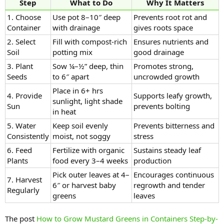
Step
What to Do
Why It Matters
1. Choose
Use pot 8–10″ deep
Prevents root rot and
Container
with drainage
gives roots space
2. Select
Fill with compost-rich
Ensures nutrients and
Soil
potting mix
good drainage
3. Plant
Sow ¼–½” deep, thin
Promotes strong,
Seeds
to 6″ apart
uncrowded growth
Place in 6+ hrs
4. Provide
Supports leafy growth,
sunlight, light shade
Sun
prevents bolting
in heat
5. Water
Keep soil evenly
Prevents bitterness and
Consistently
moist, not soggy
stress
6. Feed
Fertilize with organic
Sustains steady leaf
Plants
food every 3–4 weeks
production
Pick outer leaves at 4–
Encourages continuous
7. Harvest
6″ or harvest baby
regrowth and tender
Regularly
greens
leaves
The post
How to Grow Mustard Greens in Containers Step-by-