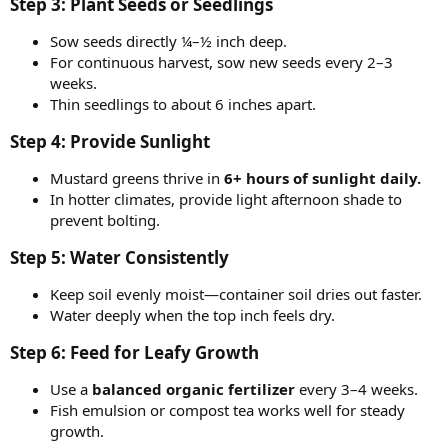
Step 3: Plant Seeds or Seedlings​
Sow seeds directly ¼–½ inch deep.
For continuous harvest, sow new seeds every 2–3
weeks.
Thin seedlings to about 6 inches apart.
Step 4: Provide Sunlight​
Mustard greens thrive in
6+ hours of sunlight daily.
In hotter climates, provide light afternoon shade to
prevent bolting.
Step 5: Water Consistently​
Keep soil evenly moist—container soil dries out faster.
Water deeply when the top inch feels dry.
Step 6: Feed for Leafy Growth​
Use a
balanced organic fertilizer
every 3–4 weeks.
Fish emulsion or compost tea works well for steady
growth.