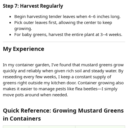
Step 7: Harvest Regularly​
Begin harvesting tender leaves when 4–6 inches long.
Pick outer leaves first, allowing the center to keep
growing.
For baby greens, harvest the entire plant at 3–4 weeks.
My Experience​
In my container garden, I’ve found that mustard greens grow
quickly and reliably when given rich soil and steady water. By
reseeding every few weeks, I keep a constant supply of
greens right outside my kitchen door. Container growing also
makes it easier to manage pests like flea beetles—I simply
move pots around when needed.
Quick Reference: Growing Mustard Greens
in Containers​