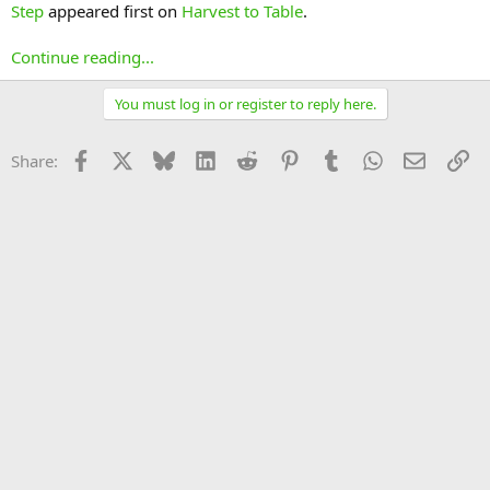
Step
appeared first on
Harvest to Table
.
Continue reading...
You must log in or register to reply here.
Facebook
X
Bluesky
LinkedIn
Reddit
Pinterest
Tumblr
WhatsApp
Email
Li
Share: