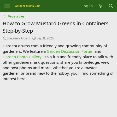
Log in
Vegetables
How to Grow Mustard Greens in Containers
Step-by-Step
T
S
Stephen Albert
Sep 8, 2025
h
t
GardenForums.com a friendly and growing community of
r
a
gardeners. We feature a
Garden Discussion Forum
and
e
r
Garden Photo Gallery
. It's a fun and friendly place to talk with
a
t
d
d
other gardeners, ask questions, share you knowledge, view
s
a
and post photos and more! Whether you're a master
t
t
gardener, or brand new to the hobby, you'll find something of
a
e
interest here.
r
t
e
r