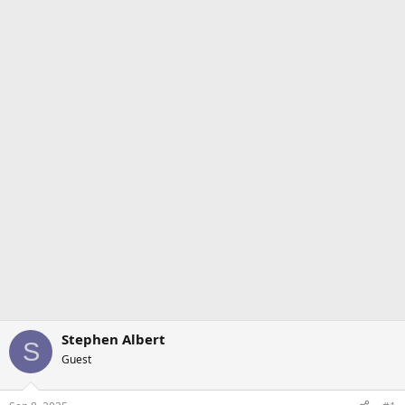
Stephen Albert
S
Guest