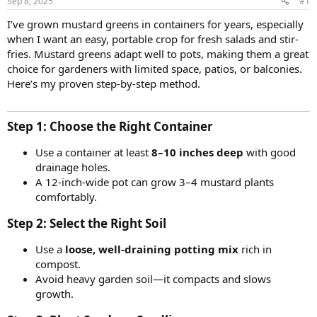
Sep 8, 2025
#1
I’ve grown mustard greens in containers for years, especially
when I want an easy, portable crop for fresh salads and stir-
fries. Mustard greens adapt well to pots, making them a great
choice for gardeners with limited space, patios, or balconies.
Here’s my proven step-by-step method.
Step 1: Choose the Right Container​
Use a container at least
8–10 inches deep
with good
drainage holes.
A 12-inch-wide pot can grow 3–4 mustard plants
comfortably.
Step 2: Select the Right Soil​
Use a
loose, well-draining potting mix
rich in
compost.
Avoid heavy garden soil—it compacts and slows
growth.