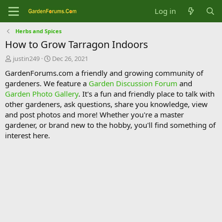
Log in
Herbs and Spices
How to Grow Tarragon Indoors
T
S
justin249
Dec 26, 2021
h
t
GardenForums.com a friendly and growing community of
r
a
gardeners. We feature a
Garden Discussion Forum
and
e
r
Garden Photo Gallery
. It's a fun and friendly place to talk with
a
t
d
d
other gardeners, ask questions, share you knowledge, view
s
a
and post photos and more! Whether you're a master
t
t
gardener, or brand new to the hobby, you'll find something of
a
e
interest here.
r
t
e
r