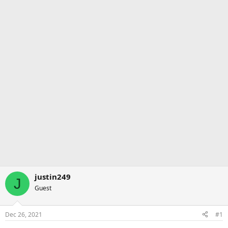
justin249
J
Guest
Dec 26, 2021
#1