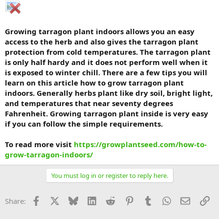
Growing tarragon plant indoors allows you an easy
access to the herb and also gives the tarragon plant
protection from cold temperatures. The tarragon plant
is only half hardy and it does not perform well when it
is exposed to winter chill. There are a few tips you will
learn on this article how to grow tarragon plant
indoors. Generally herbs plant like dry soil, bright light,
and temperatures that near seventy degrees
Fahrenheit. Growing tarragon plant inside is very easy
if you can follow the simple requirements.
To read more visit
https://growplantseed.com/how-to-
grow-tarragon-indoors/
You must log in or register to reply here.
Facebook
X
Bluesky
LinkedIn
Reddit
Pinterest
Tumblr
WhatsApp
Email
Li
Share: