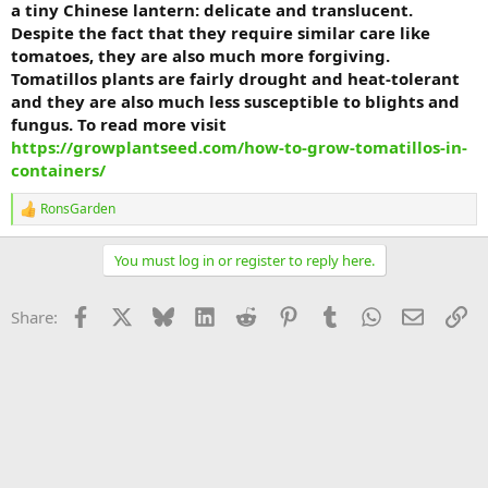
a tiny Chinese lantern: delicate and translucent.
Despite the fact that they require similar care like
tomatoes, they are also much more forgiving.
Tomatillos plants are fairly drought and heat-tolerant
and they are also much less susceptible to blights and
fungus. To read more visit
https://growplantseed.com/how-to-grow-tomatillos-in-
containers/
RonsGarden
R
e
a
You must log in or register to reply here.
c
t
i
Facebook
X
Bluesky
LinkedIn
Reddit
Pinterest
Tumblr
WhatsApp
Email
Li
Share:
o
n
s
: