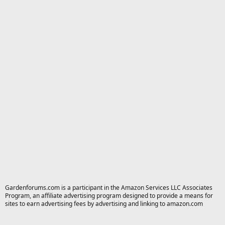
Gardenforums.com is a participant in the Amazon Services LLC Associates
Program, an affiliate advertising program designed to provide a means for
sites to earn advertising fees by advertising and linking to amazon.com