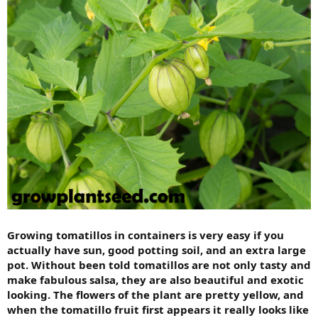
Growing tomatillos in containers is very easy if you
actually have sun, good potting soil, and an extra large
pot. Without been told tomatillos are not only tasty and
make fabulous salsa, they are also beautiful and exotic
looking. The flowers of the plant are pretty yellow, and
when the tomatillo fruit first appears it really looks like