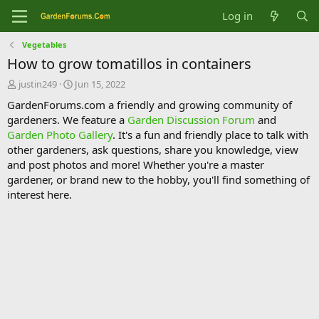
Log in
Vegetables
How to grow tomatillos in containers
T
S
justin249
Jun 15, 2022
h
t
GardenForums.com a friendly and growing community of
r
a
gardeners. We feature a
Garden Discussion Forum
and
e
r
Garden Photo Gallery
. It's a fun and friendly place to talk with
a
t
d
d
other gardeners, ask questions, share you knowledge, view
s
a
and post photos and more! Whether you're a master
t
t
gardener, or brand new to the hobby, you'll find something of
a
e
interest here.
r
t
e
r