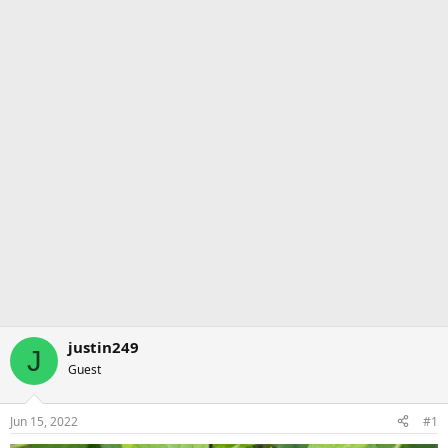
justin249
J
Guest
Jun 15, 2022
#1