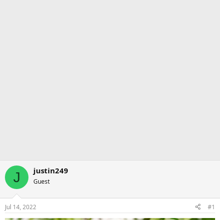
justin249
J
Guest
Jul 14, 2022
#1