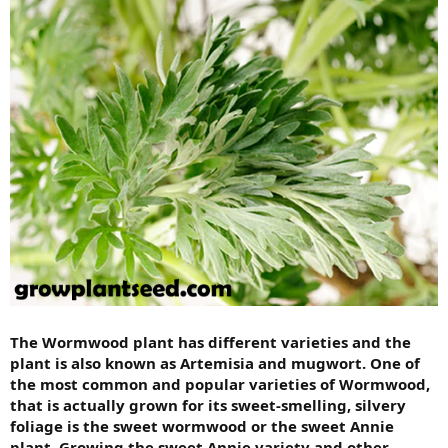
The Wormwood plant has different varieties and the
plant is also known as Artemisia and mugwort. One of
the most common and popular varieties of Wormwood,
that is actually grown for its sweet-smelling, silvery
foliage is the sweet wormwood or the sweet Annie
plant. Growing the sweet Annie variety and other