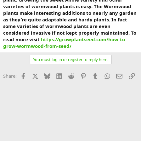
varieties of wormwood plants is easy. The Wormwood
plants make interesting additions to nearly any garden
as they’re quite adaptable and hardy plants. In fact
some varieties of wormwood plants are even
considered invasive if not kept properly maintained. To
read more visit
https://growplantseed.com/how-to-
grow-wormwood-from-seed/
You must log in or register to reply here.
Facebook
X
Bluesky
LinkedIn
Reddit
Pinterest
Tumblr
WhatsApp
Email
Li
Share: