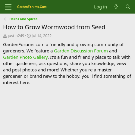
Log in
Herbs and Spices
How to Grow Wormwood from Seed
T
S
justin249
Jul 14, 2022
h
t
GardenForums.com a friendly and growing community of
r
a
gardeners. We feature a
Garden Discussion Forum
and
e
r
Garden Photo Gallery
. It's a fun and friendly place to talk with
a
t
d
d
other gardeners, ask questions, share you knowledge, view
s
a
and post photos and more! Whether you're a master
t
t
gardener, or brand new to the hobby, you'll find something of
a
e
interest here.
r
t
e
r