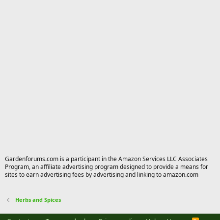
Gardenforums.com is a participant in the Amazon Services LLC Associates
Program, an affiliate advertising program designed to provide a means for
sites to earn advertising fees by advertising and linking to amazon.com
Herbs and Spices