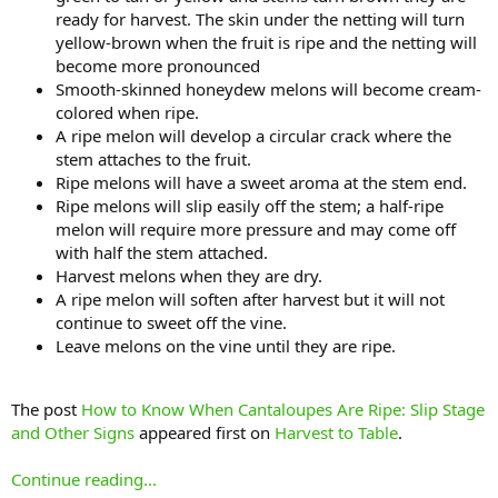
ready for harvest. The skin under the netting will turn
yellow-brown when the fruit is ripe and the netting will
become more pronounced
Smooth-skinned honeydew melons will become cream-
colored when ripe.
A ripe melon will develop a circular crack where the
stem attaches to the fruit.
Ripe melons will have a sweet aroma at the stem end.
Ripe melons will slip easily off the stem; a half-ripe
melon will require more pressure and may come off
with half the stem attached.
Harvest melons when they are dry.
A ripe melon will soften after harvest but it will not
continue to sweet off the vine.
Leave melons on the vine until they are ripe.
The post
How to Know When Cantaloupes Are Ripe: Slip Stage
and Other Signs
appeared first on
Harvest to Table
.
Continue reading...