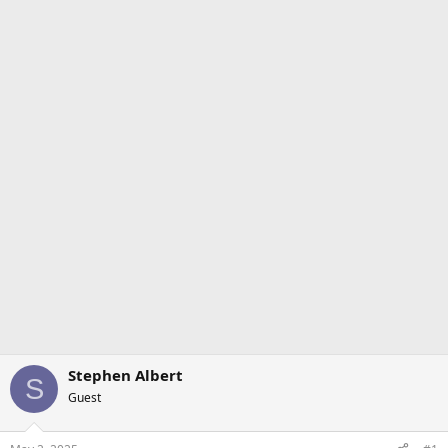
Stephen Albert
S
Guest