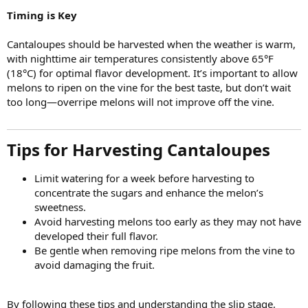
Timing is Key
Cantaloupes should be harvested when the weather is warm,
with nighttime air temperatures consistently above 65°F
(18°C) for optimal flavor development. It’s important to allow
melons to ripen on the vine for the best taste, but don’t wait
too long—overripe melons will not improve off the vine.
Tips for Harvesting Cantaloupes
Limit watering for a week before harvesting to
concentrate the sugars and enhance the melon’s
sweetness.
Avoid harvesting melons too early as they may not have
developed their full flavor.
Be gentle when removing ripe melons from the vine to
avoid damaging the fruit.
By following these tips and understanding the slip stage,