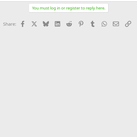
You must log in or register to reply here.
Facebook
X
Bluesky
LinkedIn
Reddit
Pinterest
Tumblr
WhatsApp
Email
Li
Share: