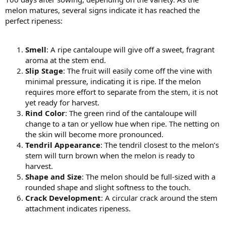
melon matures, several signs indicate it has reached the
perfect ripeness:
Smell
: A ripe cantaloupe will give off a sweet, fragrant
aroma at the stem end.
Slip Stage
: The fruit will easily come off the vine with
minimal pressure, indicating it is ripe. If the melon
requires more effort to separate from the stem, it is not
yet ready for harvest.
Rind Color
: The green rind of the cantaloupe will
change to a tan or yellow hue when ripe. The netting on
the skin will become more pronounced.
Tendril Appearance
: The tendril closest to the melon’s
stem will turn brown when the melon is ready to
harvest.
Shape and Size
: The melon should be full-sized with a
rounded shape and slight softness to the touch.
Crack Development
: A circular crack around the stem
attachment indicates ripeness.