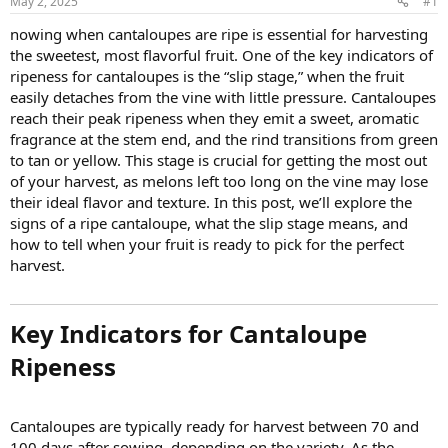
May 2, 2025
#1
nowing when cantaloupes are ripe is essential for harvesting
the sweetest, most flavorful fruit. One of the key indicators of
ripeness for cantaloupes is the “slip stage,” when the fruit
easily detaches from the vine with little pressure. Cantaloupes
reach their peak ripeness when they emit a sweet, aromatic
fragrance at the stem end, and the rind transitions from green
to tan or yellow. This stage is crucial for getting the most out
of your harvest, as melons left too long on the vine may lose
their ideal flavor and texture. In this post, we’ll explore the
signs of a ripe cantaloupe, what the slip stage means, and
how to tell when your fruit is ready to pick for the perfect
harvest.
Key Indicators for Cantaloupe
Ripeness
Cantaloupes are typically ready for harvest between 70 and
100 days after sowing, depending on the variety. As the