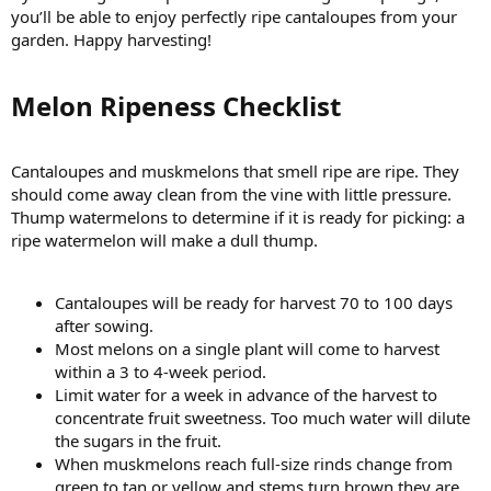
you’ll be able to enjoy perfectly ripe cantaloupes from your
garden. Happy harvesting!
Melon Ripeness Checklist​
Cantaloupes and muskmelons that smell ripe are ripe. They
should come away clean from the vine with little pressure.
Thump watermelons to determine if it is ready for picking: a
ripe watermelon will make a dull thump.
Cantaloupes will be ready for harvest 70 to 100 days
after sowing.
Most melons on a single plant will come to harvest
within a 3 to 4-week period.
Limit water for a week in advance of the harvest to
concentrate fruit sweetness. Too much water will dilute
the sugars in the fruit.
When muskmelons reach full-size rinds change from
green to tan or yellow and stems turn brown they are