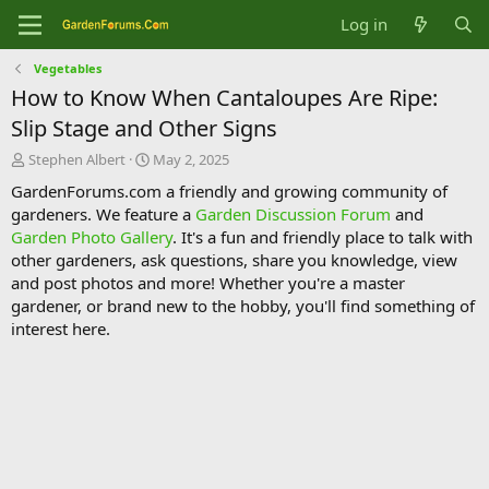
Log in
Vegetables
How to Know When Cantaloupes Are Ripe:
Slip Stage and Other Signs
T
S
Stephen Albert
May 2, 2025
h
t
GardenForums.com a friendly and growing community of
r
a
gardeners. We feature a
Garden Discussion Forum
and
e
r
Garden Photo Gallery
. It's a fun and friendly place to talk with
a
t
d
d
other gardeners, ask questions, share you knowledge, view
s
a
and post photos and more! Whether you're a master
t
t
gardener, or brand new to the hobby, you'll find something of
a
e
interest here.
r
t
e
r