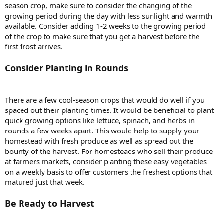
season crop, make sure to consider the changing of the
growing period during the day with less sunlight and warmth
available. Consider adding 1-2 weeks to the growing period
of the crop to make sure that you get a harvest before the
first frost arrives.
Consider Planting in Rounds
There are a few cool-season crops that would do well if you
spaced out their planting times. It would be beneficial to plant
quick growing options like lettuce, spinach, and herbs in
rounds a few weeks apart. This would help to supply your
homestead with fresh produce as well as spread out the
bounty of the harvest. For homesteads who sell their produce
at farmers markets, consider planting these easy vegetables
on a weekly basis to offer customers the freshest options that
matured just that week.
Be Ready to Harvest