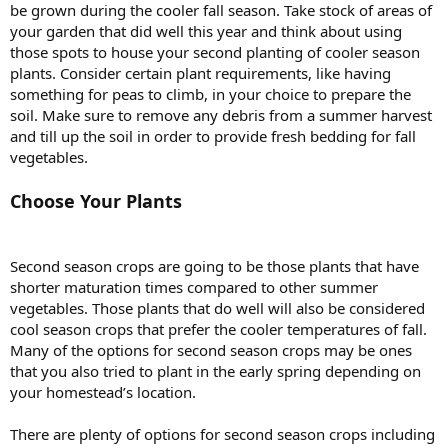
be grown during the cooler fall season. Take stock of areas of
your garden that did well this year and think about using
those spots to house your second planting of cooler season
plants. Consider certain plant requirements, like having
something for peas to climb, in your choice to prepare the
soil. Make sure to remove any debris from a summer harvest
and till up the soil in order to provide fresh bedding for fall
vegetables.
Choose Your Plants
Second season crops are going to be those plants that have
shorter maturation times compared to other summer
vegetables. Those plants that do well will also be considered
cool season crops that prefer the cooler temperatures of fall.
Many of the options for second season crops may be ones
that you also tried to plant in the early spring depending on
your homestead’s location.
There are plenty of options for second season crops including