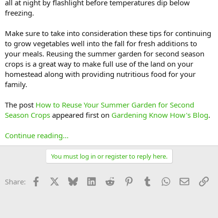
all at night by flashlight before temperatures dip below
freezing.
Make sure to take into consideration these tips for continuing
to grow vegetables well into the fall for fresh additions to
your meals. Reusing the summer garden for second season
crops is a great way to make full use of the land on your
homestead along with providing nutritious food for your
family.
The post
How to Reuse Your Summer Garden for Second
Season Crops
appeared first on
Gardening Know How's Blog
.
Continue reading...
You must log in or register to reply here.
Facebook
X
Bluesky
LinkedIn
Reddit
Pinterest
Tumblr
WhatsApp
Email
Li
Share: