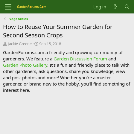
Log in
Vegetables
How to Reuse Your Summer Garden for
Second Season Crops
T
S
Jackie Greene
Sep 15, 2018
h
t
GardenForums.com a friendly and growing community of
r
a
gardeners. We feature a
Garden Discussion Forum
and
e
r
Garden Photo Gallery
. It's a fun and friendly place to talk with
a
t
d
d
other gardeners, ask questions, share you knowledge, view
s
a
and post photos and more! Whether you're a master
t
t
gardener, or brand new to the hobby, you'll find something of
a
e
interest here.
r
t
e
r