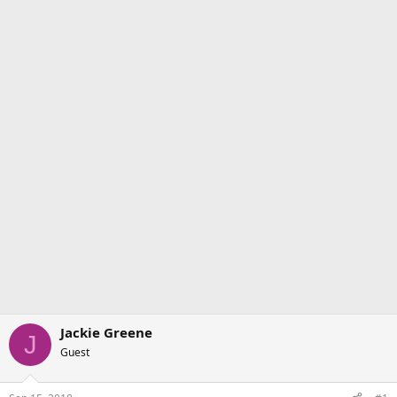
Jackie Greene
J
Guest