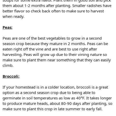
them about 1-2 months after planting. Smaller radishes have
better flavor so check back often to make sure to harvest
when ready.
Peas:
Peas are one of the best vegetables to grow in a second
season crop because they mature in 2 months. Peas can be
eaten right off the vine and are best to use right after
harvesting. Peas will grow up due to their vining nature so
make sure to plant them near something that they can easily
climb.
Broccoli:
If your homestead is in a colder location, broccoli is a great
option as a second season crop due to being able to
germinate in soil temperatures as low as 40°F. It takes longer
to produce mature heads, about 80-90 days after planting, so
make sure to plant this crop in late summer to early fall.