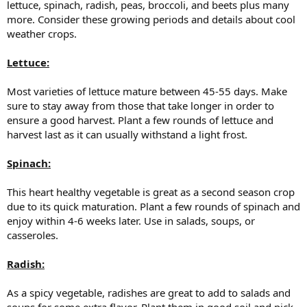
lettuce, spinach, radish, peas, broccoli, and beets plus many
more. Consider these growing periods and details about cool
weather crops.
Lettuce:
Most varieties of lettuce mature between 45-55 days. Make
sure to stay away from those that take longer in order to
ensure a good harvest. Plant a few rounds of lettuce and
harvest last as it can usually withstand a light frost.
Spinach:
This heart healthy vegetable is great as a second season crop
due to its quick maturation. Plant a few rounds of spinach and
enjoy within 4-6 weeks later. Use in salads, soups, or
casseroles.
Radish:
As a spicy vegetable, radishes are great to add to salads and
soups for some extra flavor. Plant them in good soil and pick