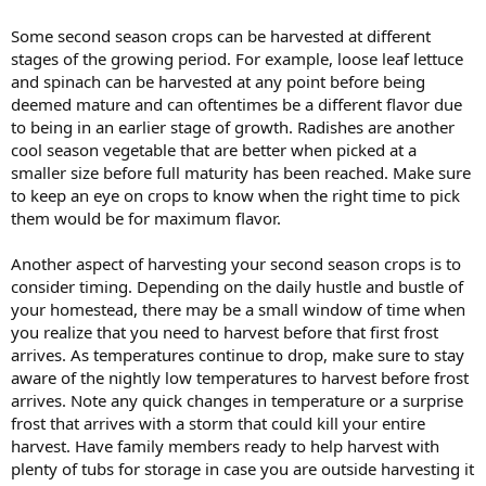
Some second season crops can be harvested at different
stages of the growing period. For example, loose leaf lettuce
and spinach can be harvested at any point before being
deemed mature and can oftentimes be a different flavor due
to being in an earlier stage of growth. Radishes are another
cool season vegetable that are better when picked at a
smaller size before full maturity has been reached. Make sure
to keep an eye on crops to know when the right time to pick
them would be for maximum flavor.
Another aspect of harvesting your second season crops is to
consider timing. Depending on the daily hustle and bustle of
your homestead, there may be a small window of time when
you realize that you need to harvest before that first frost
arrives. As temperatures continue to drop, make sure to stay
aware of the nightly low temperatures to harvest before frost
arrives. Note any quick changes in temperature or a surprise
frost that arrives with a storm that could kill your entire
harvest. Have family members ready to help harvest with
plenty of tubs for storage in case you are outside harvesting it