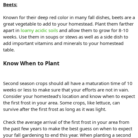
Beets:
Known for their deep red color in many fall dishes, beets are a
great vegetable to add to your homestead. Plant them farther
apart in
loamy acidic soils
and allow them to grow for 8-10
weeks. Use them in soups or stews as well as a side dish to
add important vitamins and minerals to your homestead
table.
Know When to Plant
Second season crops should all have a maturation time of 10
weeks or less to make sure that your efforts are not in vain.
Consider your homestead’s location and know when to expect
the first frost in your area. Some crops, like lettuce, can
survive after the first frost as long as it was light.
Check the average arrival of the first frost in your area from
the past few years to make the best guess on when to expect
your fall gardening to end this year. When planting a second