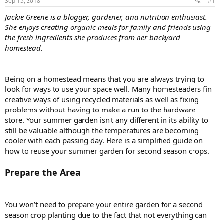
Sep 15, 2018
#1
Jackie Greene is a blogger, gardener, and nutrition enthusiast.
She enjoys creating organic meals for family and friends using
the fresh ingredients she produces from her backyard
homestead.
Being on a homestead means that you are always trying to
look for ways to use your space well. Many homesteaders fin
creative ways of using recycled materials as well as fixing
problems without having to make a run to the hardware
store. Your summer garden isn’t any different in its ability to
still be valuable although the temperatures are becoming
cooler with each passing day. Here is a simplified guide on
how to reuse your summer garden for second season crops.
Prepare the Area
You won’t need to prepare your entire garden for a second
season crop planting due to the fact that not everything can