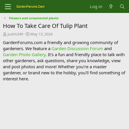
Log in
Flowers and ornamental plants
How To Take Care Of Tulip Plant
T
S
justin249
May 13, 2024
h
t
GardenForums.com a friendly and growing community of
r
a
gardeners. We feature a
Garden Discussion Forum
and
e
r
Garden Photo Gallery
. It's a fun and friendly place to talk with
a
t
d
d
other gardeners, ask questions, share you knowledge, view
s
a
and post photos and more! Whether you're a master
t
t
gardener, or brand new to the hobby, you'll find something of
a
e
interest here.
r
t
e
r