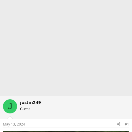
justin249
J
Guest
May 13, 2024
#1