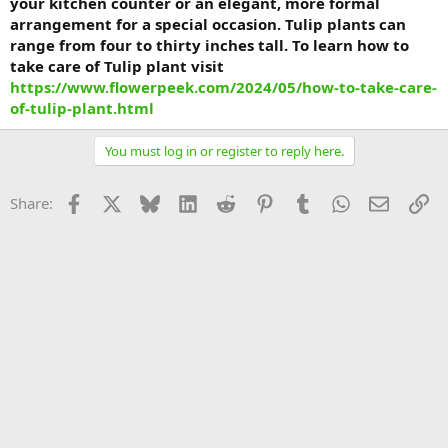
your kitchen counter or an elegant, more formal
arrangement for a special occasion. Tulip plants can
range from four to thirty inches tall. To learn how to
take care of Tulip plant visit
https://www.flowerpeek.com/2024/05/how-to-take-care-
of-tulip-plant.html
You must log in or register to reply here.
Facebook
X
Bluesky
LinkedIn
Reddit
Pinterest
Tumblr
WhatsApp
Email
Li
Share: