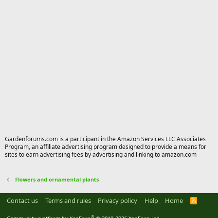
Gardenforums.com is a participant in the Amazon Services LLC Associates
Program, an affiliate advertising program designed to provide a means for
sites to earn advertising fees by advertising and linking to amazon.com
Flowers and ornamental plants
Contact us
Terms and rules
Privacy policy
Help
Home
R
S
S
®