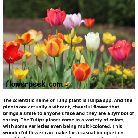
The scientific name of Tulip plant is Tulipa spp. And the
plants are actually a vibrant, cheerful flower that
brings a smile to anyone’s face and they are a symbol of
spring. The Tulips plants come in a variety of colors,
with some varieties even being multi-colored. This
wonderful flower can make for a casual bouquet on