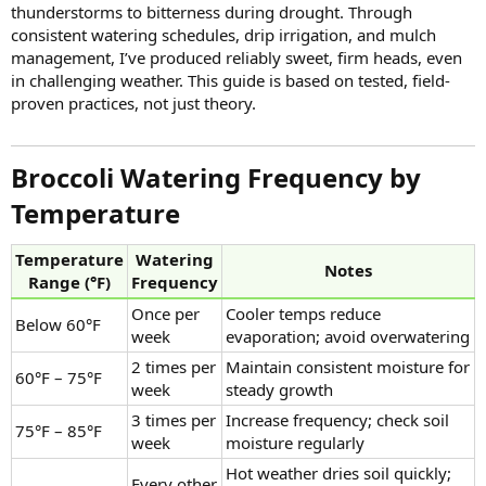
thunderstorms to bitterness during drought. Through
consistent watering schedules, drip irrigation, and mulch
management, I’ve produced reliably sweet, firm heads, even
in challenging weather. This guide is based on tested, field-
proven practices, not just theory.
Broccoli Watering Frequency by
Temperature​
Temperature
Watering
Notes
Range (°F)
Frequency
Once per
Cooler temps reduce
Below 60°F
week
evaporation; avoid overwatering
2 times per
Maintain consistent moisture for
60°F – 75°F
week
steady growth
3 times per
Increase frequency; check soil
75°F – 85°F
week
moisture regularly
Hot weather dries soil quickly;
Every other