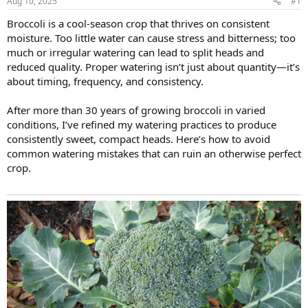
Aug 10, 2025
#1
Broccoli is a cool-season crop that thrives on consistent
moisture. Too little water can cause stress and bitterness; too
much or irregular watering can lead to split heads and
reduced quality. Proper watering isn’t just about quantity—it’s
about timing, frequency, and consistency.
After more than 30 years of growing broccoli in varied
conditions, I’ve refined my watering practices to produce
consistently sweet, compact heads. Here’s how to avoid
common watering mistakes that can ruin an otherwise perfect
crop.