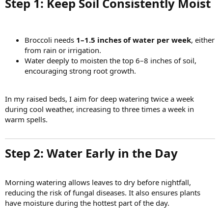
Step 1: Keep Soil Consistently Moist​
Broccoli needs
1–1.5 inches of water per week
, either
from rain or irrigation.
Water deeply to moisten the top 6–8 inches of soil,
encouraging strong root growth.
In my raised beds, I aim for deep watering twice a week
during cool weather, increasing to three times a week in
warm spells.
Step 2: Water Early in the Day​
Morning watering allows leaves to dry before nightfall,
reducing the risk of fungal diseases. It also ensures plants
have moisture during the hottest part of the day.