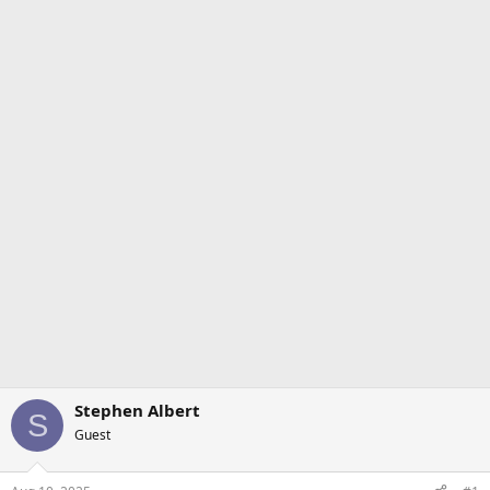
Stephen Albert
S
Guest