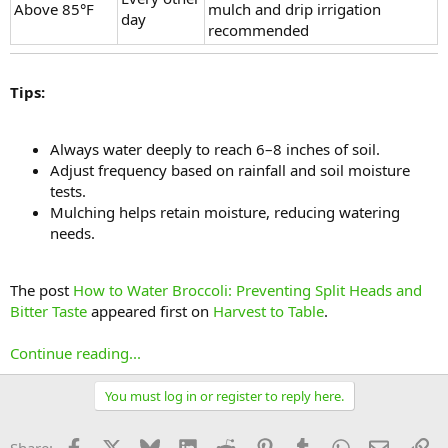
Above 85°F
mulch and drip irrigation
day
recommended
Tips:
Always water deeply to reach 6–8 inches of soil.
Adjust frequency based on rainfall and soil moisture
tests.
Mulching helps retain moisture, reducing watering
needs.
The post
How to Water Broccoli: Preventing Split Heads and
Bitter Taste
appeared first on
Harvest to Table
.
Continue reading...
You must log in or register to reply here.
Facebook
X
Bluesky
LinkedIn
Reddit
Pinterest
Tumblr
WhatsApp
Email
Li