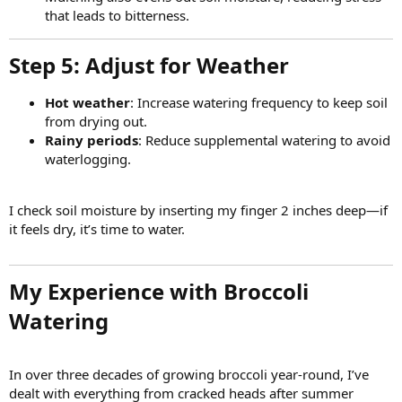
that leads to bitterness.
Step 5: Adjust for Weather​
Hot weather
: Increase watering frequency to keep soil
from drying out.
Rainy periods
: Reduce supplemental watering to avoid
waterlogging.
I check soil moisture by inserting my finger 2 inches deep—if
it feels dry, it’s time to water.
My Experience with Broccoli
Watering​
In over three decades of growing broccoli year-round, I’ve
dealt with everything from cracked heads after summer