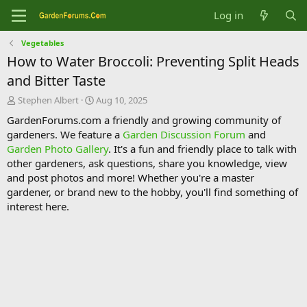
Log in
Vegetables
How to Water Broccoli: Preventing Split Heads
and Bitter Taste
T
S
Stephen Albert
Aug 10, 2025
h
t
GardenForums.com a friendly and growing community of
r
a
gardeners. We feature a
Garden Discussion Forum
and
e
r
Garden Photo Gallery
. It's a fun and friendly place to talk with
a
t
d
d
other gardeners, ask questions, share you knowledge, view
s
a
and post photos and more! Whether you're a master
t
t
gardener, or brand new to the hobby, you'll find something of
a
e
interest here.
r
t
e
r