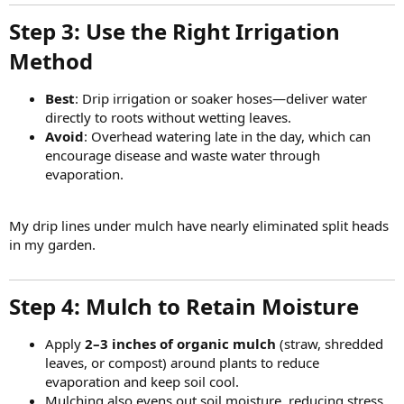
Step 3: Use the Right Irrigation
Method​
Best
: Drip irrigation or soaker hoses—deliver water
directly to roots without wetting leaves.
Avoid
: Overhead watering late in the day, which can
encourage disease and waste water through
evaporation.
My drip lines under mulch have nearly eliminated split heads
in my garden.
Step 4: Mulch to Retain Moisture​
Apply
2–3 inches of organic mulch
(straw, shredded
leaves, or compost) around plants to reduce
evaporation and keep soil cool.
Mulching also evens out soil moisture, reducing stress