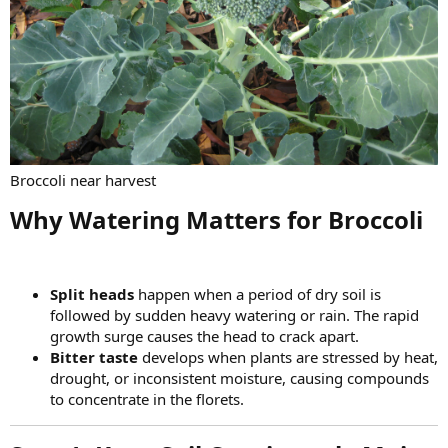
Broccoli near harvest
Why Watering Matters for Broccoli​
Split heads
happen when a period of dry soil is
followed by sudden heavy watering or rain. The rapid
growth surge causes the head to crack apart.
Bitter taste
develops when plants are stressed by heat,
drought, or inconsistent moisture, causing compounds
to concentrate in the florets.