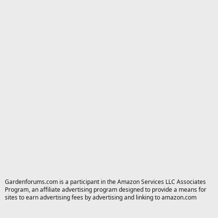
Gardenforums.com is a participant in the Amazon Services LLC Associates
Program, an affiliate advertising program designed to provide a means for
sites to earn advertising fees by advertising and linking to amazon.com