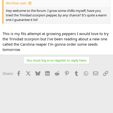
Wombat said:
Hey welcome to the forum. I grow some chillis myself, have you
tried the Trinidad scorpion pepper, by any chance? It's quite a warm
one I guarantee it lol!
This is my fits attempt at growing peppers I would love to try
the Trinidad scorpion but I've been reading about a new one
called the Carolina reaper I'm gonna order some seeds
tomorrow
You must log in or register to reply here.
Facebook
X
Bluesky
LinkedIn
Reddit
Pinterest
Tumblr
WhatsApp
Email
Li
Share: