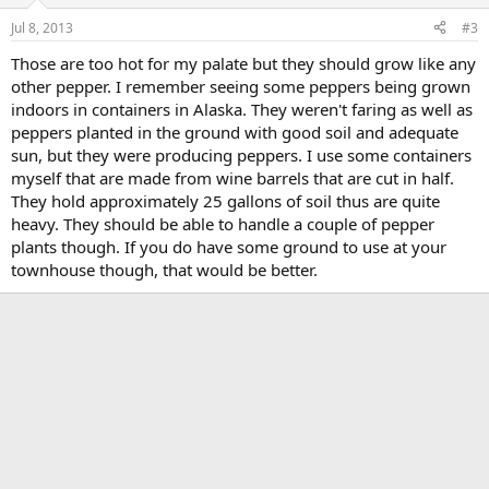
Jul 8, 2013
#3
Those are too hot for my palate but they should grow like any
other pepper. I remember seeing some peppers being grown
indoors in containers in Alaska. They weren't faring as well as
peppers planted in the ground with good soil and adequate
sun, but they were producing peppers. I use some containers
myself that are made from wine barrels that are cut in half.
They hold approximately 25 gallons of soil thus are quite
heavy. They should be able to handle a couple of pepper
plants though. If you do have some ground to use at your
townhouse though, that would be better.