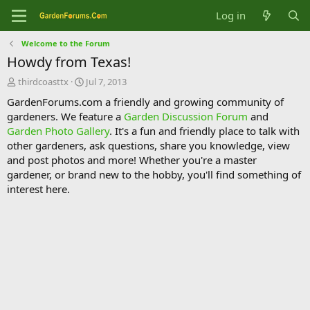
Log in
Welcome to the Forum
Howdy from Texas!
T
S
thirdcoasttx
Jul 7, 2013
h
t
GardenForums.com a friendly and growing community of
r
a
gardeners. We feature a
Garden Discussion Forum
and
e
r
Garden Photo Gallery
. It's a fun and friendly place to talk with
a
t
d
d
other gardeners, ask questions, share you knowledge, view
s
a
and post photos and more! Whether you're a master
t
t
gardener, or brand new to the hobby, you'll find something of
a
e
interest here.
r
t
e
r