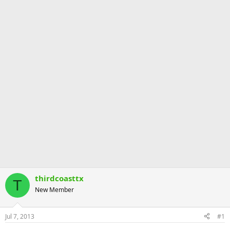
thirdcoasttx
T
New Member
Jul 7, 2013
#1