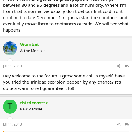
between 80 and 95 degrees and a lot of humidity. Where I'm
from that is normal we usually don't get our first cold front
until mid to late December. I'm gonna start them indoors and
eventually move them to containers outside. We will see what
happens.
Wombat
Active Member
Jul 11, 2013
#5
Hey welcome to the forum. I grow some chillis myself, have
you tried the Trinidad scorpion pepper, by any chance? It's
quite a warm one I guarantee it lol!
thirdcoasttx
T
New Member
Jul 11, 2013
#6