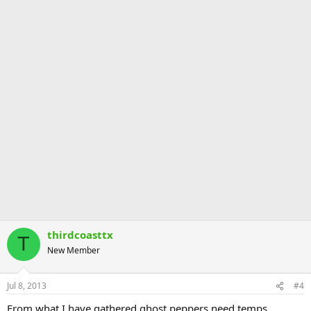
thirdcoasttx
T
New Member
Jul 8, 2013
#4
From what I have gathered ghost peppers need temps