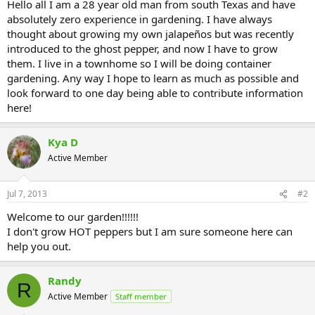
Hello all I am a 28 year old man from south Texas and have
absolutely zero experience in gardening. I have always
thought about growing my own jalapeños but was recently
introduced to the ghost pepper, and now I have to grow
them. I live in a townhome so I will be doing container
gardening. Any way I hope to learn as much as possible and
look forward to one day being able to contribute information
here!
Kya D
Active Member
Jul 7, 2013
#2
Welcome to our garden!!!!!!
I don't grow HOT peppers but I am sure someone here can
help you out.
Randy
R
Active Member
Staff member