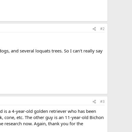
#2
gs, and several loquats trees. So I can't really say
#3
ed is a 4-year-old golden retriever who has been
 cone, etc. The other guy is an 11-year-old Bichon
me research now. Again, thank you for the