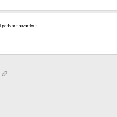
ed pods are hazardous.
App
mail
Link