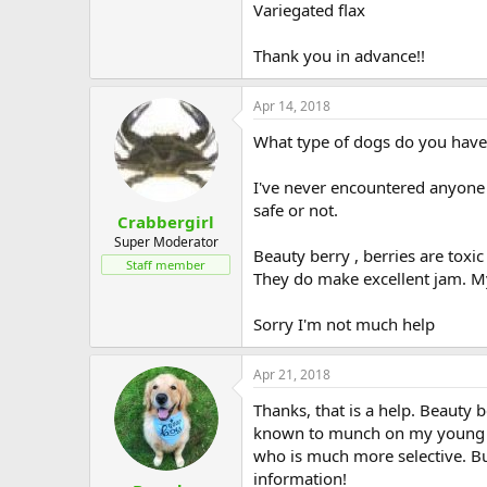
Variegated flax
Thank you in advance!!
Apr 14, 2018
What type of dogs do you have,
I've never encountered anyone w
safe or not.
Crabbergirl
Super Moderator
Beauty berry , berries are toxi
Staff member
They do make excellent jam. M
Sorry I'm not much help
Apr 21, 2018
Thanks, that is a help. Beauty 
known to munch on my young zin
who is much more selective. Bu
information!