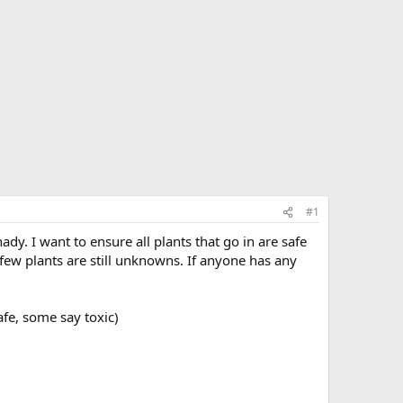
#1
y. I want to ensure all plants that go in are safe
 few plants are still unknowns. If anyone has any
fe, some say toxic)