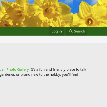
Log in
Search
den Photo Gallery
. It's a fun and friendly place to talk
ardener, or brand new to the hobby, you'll find