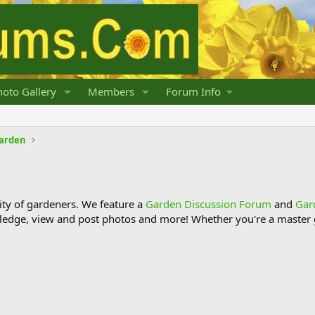
oto Gallery
Members
Forum Info
Garden
y of gardeners. We feature a
Garden Discussion Forum
and
Gar
ledge, view and post photos and more! Whether you're a master g