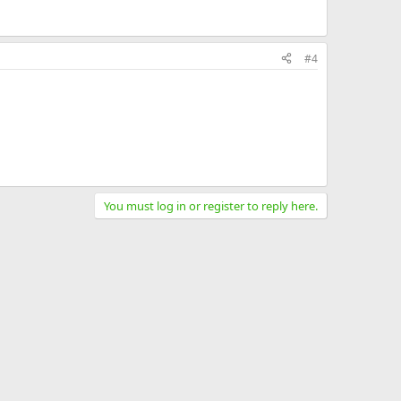
#4
You must log in or register to reply here.