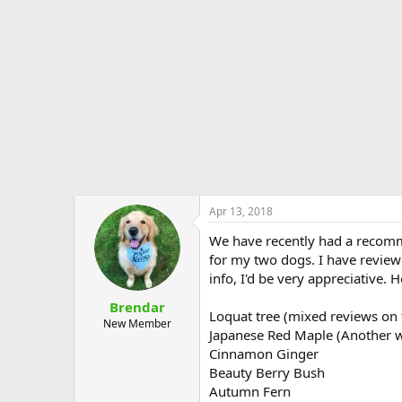
e
r
Apr 13, 2018
We have recently had a recommen
for my two dogs. I have reviewe
info, I'd be very appreciative. He
Brendar
Loquat tree (mixed reviews on 
New Member
Japanese Red Maple (Another w
Cinnamon Ginger
Beauty Berry Bush
Autumn Fern