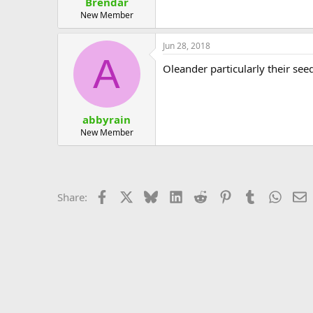
Brendar
New Member
Jun 28, 2018
A
Oleander particularly their se
abbyrain
New Member
Facebook
X
Bluesky
LinkedIn
Reddit
Pinterest
Tumblr
Whats
E
Share: