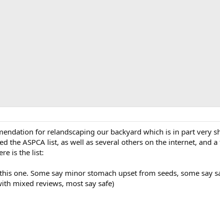
dation for relandscaping our backyard which is in part very shad
d the ASPCA list, as well as several others on the internet, and a
re is the list:
this one. Some say minor stomach upset from seeds, some say sa
ith mixed reviews, most say safe)