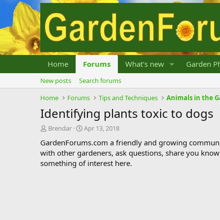
Home
Forums
What's new
Garden Ph
New posts
Search forums
Home
Forums
Tips and Techniques
Animals in the 
Identifying plants toxic to dogs
T
S
Brendar
Apr 13, 2018
h
t
GardenForums.com a friendly and growing communit
r
a
with other gardeners, ask questions, share you know
e
r
something of interest here.
a
t
d
d
s
a
t
t
a
e
r
t