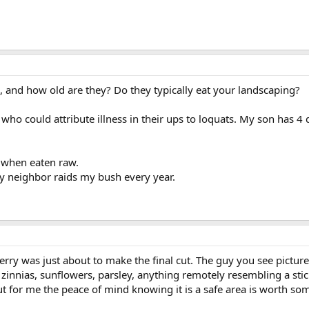
 and how old are they? Do they typically eat your landscaping?
ho could attribute illness in their ups to loquats. My son has 4 do
c when eaten raw.
y neighbor raids my bush every year.
berry was just about to make the final cut. The guy you see pictur
nias, sunflowers, parsley, anything remotely resembling a stick,
t for me the peace of mind knowing it is a safe area is worth so