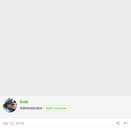
bob
Administrator
Staff member
Apr 22, 2018
#1