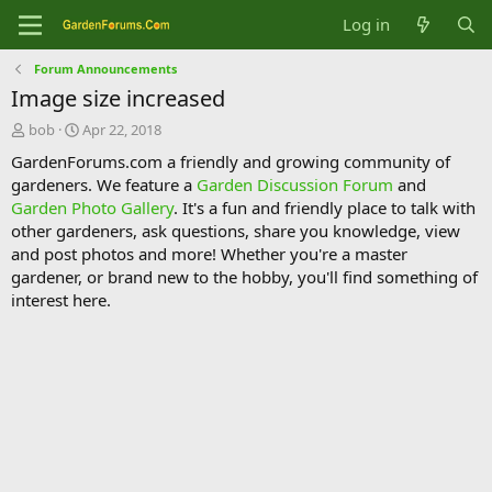
Log in
Forum Announcements
Image size increased
T
S
bob
Apr 22, 2018
h
t
GardenForums.com a friendly and growing community of
r
a
gardeners. We feature a
Garden Discussion Forum
and
e
r
Garden Photo Gallery
. It's a fun and friendly place to talk with
a
t
d
d
other gardeners, ask questions, share you knowledge, view
s
a
and post photos and more! Whether you're a master
t
t
gardener, or brand new to the hobby, you'll find something of
a
e
interest here.
r
t
e
r