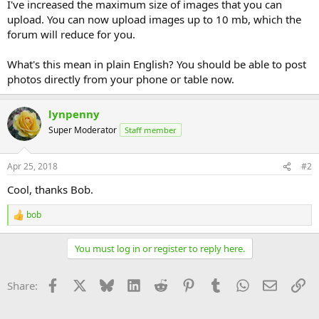
I've increased the maximum size of images that you can
upload. You can now upload images up to 10 mb, which the
forum will reduce for you.
What's this mean in plain English? You should be able to post
photos directly from your phone or table now.
lynpenny
Super Moderator
Staff member
Apr 25, 2018
#2
Cool, thanks Bob.
bob
R
e
a
You must log in or register to reply here.
c
t
i
Facebook
X
Bluesky
LinkedIn
Reddit
Pinterest
Tumblr
WhatsApp
Email
Li
Share:
o
n
s