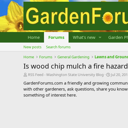
Home
Forums
What's new
Garden Ph
New posts
Search forums
Home
Forums
General Gardening
Lawns and Groun
Is wood chip mulch a fire hazard
T
S
RSS Feed - Washington State University Blog
Jul 20, 20
h
t
GardenForums.com a friendly and growing communit
r
a
with other gardeners, ask questions, share you know
e
r
something of interest here.
a
t
d
d
s
a
t
t
a
e
r
t