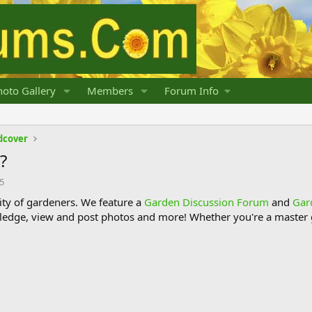
oto Gallery
Members
Forum Info
dcover
?
15
y of gardeners. We feature a
Garden Discussion Forum
and
Gar
ledge, view and post photos and more! Whether you're a master g