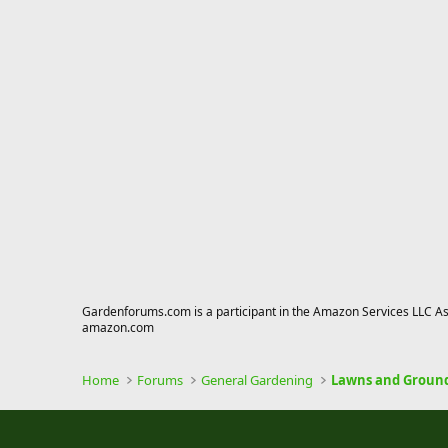
Gardenforums.com is a participant in the Amazon Services LLC Asso
amazon.com
Home
Forums
General Gardening
Lawns and Groun