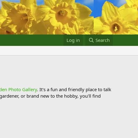
Log in
Search
den Photo Gallery
. It's a fun and friendly place to talk
ardener, or brand new to the hobby, you'll find