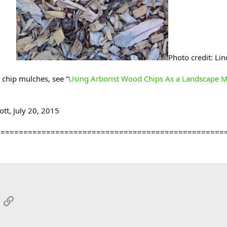
Photo credit: Lin
chip mulches, see “
Using Arborist Wood Chips As a Landscape 
tt, July 20, 2015
==================================================
App
mail
Link