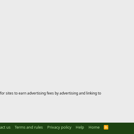
 sites to earn advertising fees by advertising and linking to
act us
Terms and rules
Privacy policy
Help
Home
R
S