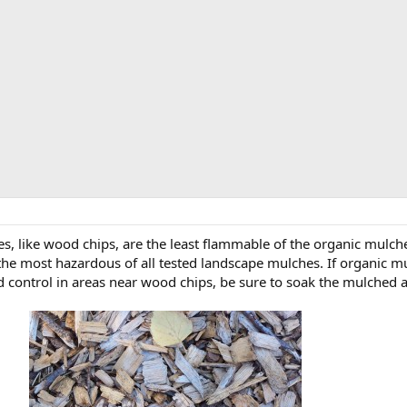
s, like wood chips, are the least flammable of the organic mulche
e most hazardous of all tested landscape mulches. If organic mulc
ed control in areas near wood chips, be sure to soak the mulched ar