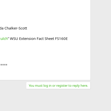
da Chalker-Scott​
Mulch
” WSU Extension Fact Sheet FS160E
====
You must log in or register to reply here.