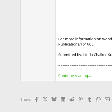
For more information on wood 
Publications/FS160E
Submitted by: Linda Chalker-Sco
=======================
Continue reading...
Facebook
X
Bluesky
LinkedIn
Reddit
Pinterest
Tumblr
Whats
E
Share: