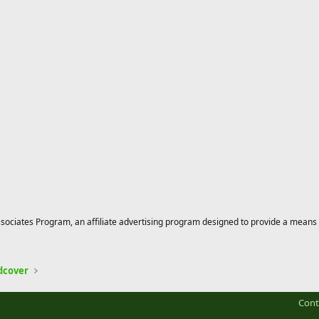
ciates Program, an affiliate advertising program designed to provide a means for
dcover
Cont