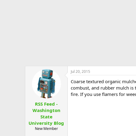
e
r
Jul 20, 2015
Coarse textured organic mulche
combust, and rubber mulch is th
fire. If you use flamers for we
RSS Feed -
Washington
State
University Blog
New Member