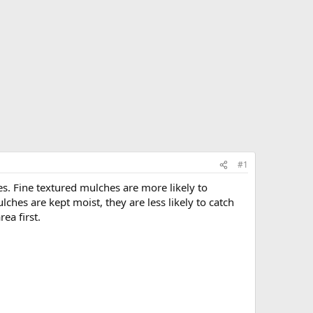
#1
s. Fine textured mulches are more likely to
hes are kept moist, they are less likely to catch
ea first.