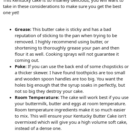
take in these considerations to make sure you get the best
one yet!
Grease:
This butter cake is sticky and has a bad
reputation of sticking to the pan when trying to be
removed. I highly recommend using butter, or
shortening to thoroughly grease your pan and then
flour it as well. Cooking sprays will not guarantee it
coming out.
Poke:
If you can use the back end of some chopsticks or
a thicker skewer. I have found toothpicks are too small
and wooden spoon handles are too big. You want the
holes big enough that the syrup soaks in perfectly, but
not so big they destroy your cake.
Room Temperature:
The cake will work best if you use
your buttermilk, butter and eggs at room temperature.
Room temperature ingredients make it so much easier
to mix. This will ensure your Kentucky Butter Cake isn’t
overmixed which will give you a high volume soft cake,
instead of a dense one.