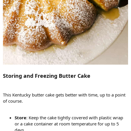
Storing and Freezing Butter Cake
This Kentucky butter cake gets better with time, up to a point
of course.
Store
: Keep the cake tightly covered with plastic wrap
or a cake container at room temperature for up to 5
days.