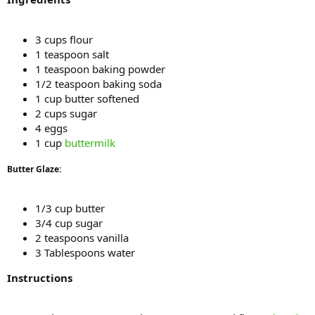
3 cups flour
1 teaspoon salt
1 teaspoon baking powder
1/2 teaspoon baking soda
1 cup butter softened
2 cups sugar
4 eggs
1 cup
buttermilk
Butter Glaze:
1/3 cup butter
3/4 cup sugar
2 teaspoons vanilla
3 Tablespoons water
Instructions