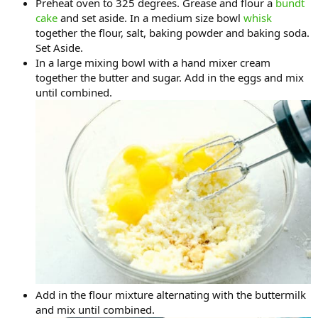
Preheat oven to 325 degrees. Grease and flour a
bundt
cake
and set aside. In a medium size bowl
whisk
together the flour, salt, baking powder and baking soda.
Set Aside.
In a large mixing bowl with a hand mixer cream
together the butter and sugar. Add in the eggs and mix
until combined.
Add in the flour mixture alternating with the buttermilk
and mix until combined.