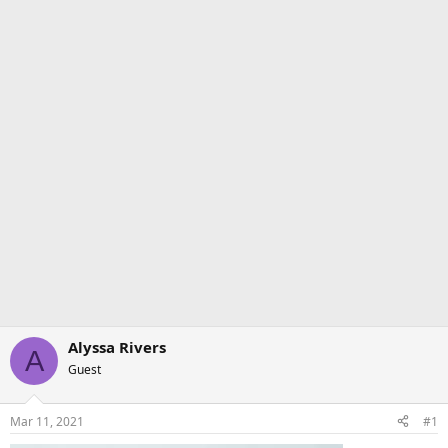
Alyssa Rivers
A
Guest
Mar 11, 2021
#1