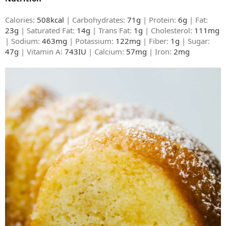
Calories:
508kcal
| Carbohydrates:
71g
| Protein:
6g
| Fat:
23g
| Saturated Fat:
14g
| Trans Fat:
1g
| Cholesterol:
111mg
| Sodium:
463mg
| Potassium:
122mg
| Fiber:
1g
| Sugar:
47g
| Vitamin A:
743IU
| Calcium:
57mg
| Iron:
2mg