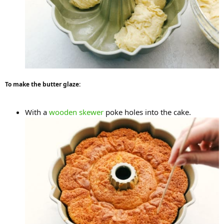
To make the butter glaze:
With a
wooden skewer
poke holes into the cake.