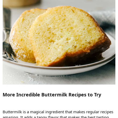
More Incredible Buttermilk Recipes to Try
Buttermilk is a magical ingredient that makes regular recipes
amazing. It adds a tangy flavor that makes the best tasting