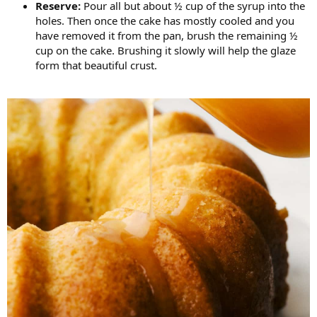
Reserve:
Pour all but about ½ cup of the syrup into the
holes. Then once the cake has mostly cooled and you
have removed it from the pan, brush the remaining ½
cup on the cake. Brushing it slowly will help the glaze
form that beautiful crust.