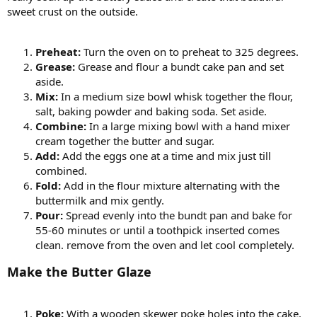
sweet crust on the outside.
Preheat:
Turn the oven on to preheat to 325 degrees.
Grease:
Grease and flour a bundt cake pan and set
aside.
Mix:
In a medium size bowl whisk together the flour,
salt, baking powder and baking soda. Set aside.
Combine:
In a large mixing bowl with a hand mixer
cream together the butter and sugar.
Add:
Add the eggs one at a time and mix just till
combined.
Fold:
Add in the flour mixture alternating with the
buttermilk and mix gently.
Pour:
Spread evenly into the bundt pan and bake for
55-60 minutes or until a toothpick inserted comes
clean. remove from the oven and let cool completely.
Make the Butter Glaze
Poke:
With a wooden skewer poke holes into the cake.