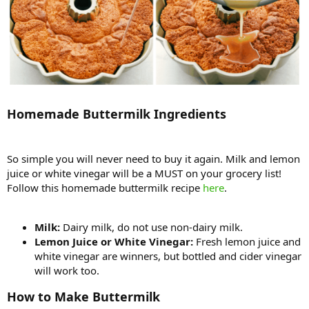
Homemade Buttermilk Ingredients
So simple you will never need to buy it again. Milk and lemon
juice or white vinegar will be a MUST on your grocery list!
Follow this homemade buttermilk recipe
here
.
Milk:
Dairy milk, do not use non-dairy milk.
Lemon Juice or White Vinegar:
Fresh lemon juice and
white vinegar are winners, but bottled and cider vinegar
will work too.
How to Make Buttermilk