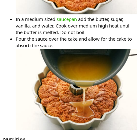
In a medium sized
saucepan
add the butter, sugar,
vanilla, and water. Cook over medium high heat until
the butter is melted. Do not boil.
Pour the sauce over the cake and allow for the cake to
absorb the sauce.
Nutrition