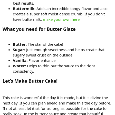
best results.
Buttermilk:
Adds an incredible tangy flavor and also
creates a super soft moist dense crumb. If you don’t
have buttermilk,
make your own here
.
What you need for Butter Glaze
Butter:
The star of the cake!
Sugar:
Just enough sweetness and helps create that
sugary sweet crust on the outside.
Vanilla:
Flavor enhancer.
Water:
Helps to thin out the sauce to the right
consistency.
Let’s Make Butter Cake!
This cake is wonderful the day it is made, but it is divine the
next day. If you can plan ahead and make this the day before.
If not at least let it sit for as long as possible for the cake to
really soak up the buttery sauce and create that beautiful