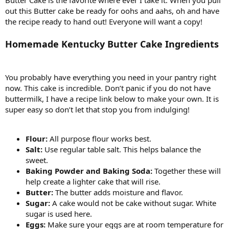
out this Butter cake be ready for oohs and aahs, oh and have
the recipe ready to hand out! Everyone will want a copy!
Homemade Kentucky Butter Cake Ingredients
You probably have everything you need in your pantry right
now. This cake is incredible. Don’t panic if you do not have
buttermilk, I have a recipe link below to make your own. It is
super easy so don’t let that stop you from indulging!
Flour:
All purpose flour works best.
Salt:
Use regular table salt. This helps balance the
sweet.
Baking Powder and Baking Soda:
Together these will
help create a lighter cake that will rise.
Butter:
The butter adds moisture and flavor.
Sugar:
A cake would not be cake without sugar. White
sugar is used here.
Eggs:
Make sure your eggs are at room temperature for