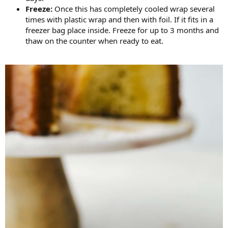
Freeze:
Once this has completely cooled wrap several
times with plastic wrap and then with foil. If it fits in a
freezer bag place inside. Freeze for up to 3 months and
thaw on the counter when ready to eat.