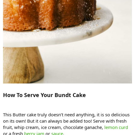
How To Serve Your Bundt Cake
This Butter cake truly doesn’t need anything, it is so delicious
on its own! But it can always be added too! Serve with fresh
fruit, whip cream, ice cream, chocolate ganache,
lemon curd
or a fresh
berry jam
or
sauce
.