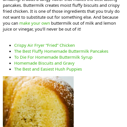
pancakes. Buttermilk creates moist fluffy biscuits and crispy
fried chicken. It is one of those ingredients that you truly do
not want to substitute out for something else. And because
you can
make your own
buttermilk out of milk and lemon
juice or vinegar, you’ll never be out of it!
Crispy Air Fryer “Fried” Chicken
The Best Fluffy Homemade Buttermilk Pancakes
To Die For Homemade Buttermilk Syrup
Homemade Biscuits and Gravy
The Best and Easiest Hush Puppies