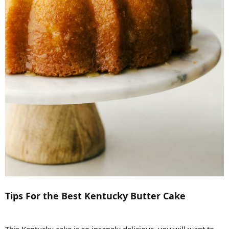
Tips For the Best Kentucky Butter Cake
This Kentucky cake is so insanely delicious, you will want to