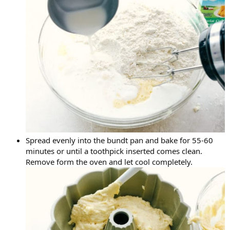
Spread evenly into the bundt pan and bake for 55-60
minutes or until a toothpick inserted comes clean.
Remove form the oven and let cool completely.