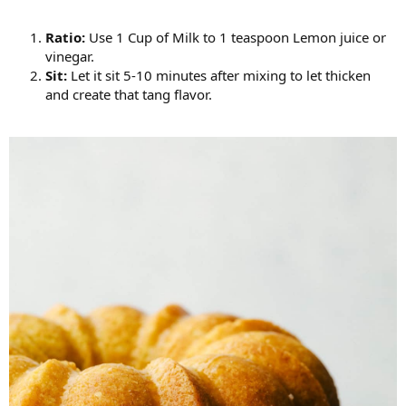
Ratio:
Use 1 Cup of Milk to 1 teaspoon Lemon juice or
vinegar.
Sit:
Let it sit 5-10 minutes after mixing to let thicken
and create that tang flavor.