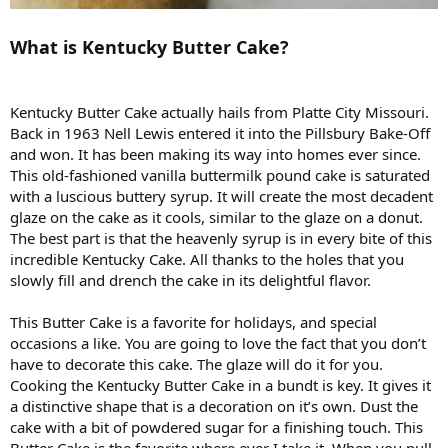
What is Kentucky Butter Cake?
Kentucky Butter Cake actually hails from Platte City Missouri.
Back in 1963 Nell Lewis entered it into the Pillsbury Bake-Off
and won. It has been making its way into homes ever since.
This old-fashioned vanilla buttermilk pound cake is saturated
with a luscious buttery syrup. It will create the most decadent
glaze on the cake as it cools, similar to the glaze on a donut.
The best part is that the heavenly syrup is in every bite of this
incredible Kentucky Cake. All thanks to the holes that you
slowly fill and drench the cake in its delightful flavor.
This Butter Cake is a favorite for holidays, and special
occasions a like. You are going to love the fact that you don’t
have to decorate this cake. The glaze will do it for you.
Cooking the Kentucky Butter Cake in a bundt is key. It gives it
a distinctive shape that is a decoration on it’s own. Dust the
cake with a bit of powdered sugar for a finishing touch. This
Butter Cake is the favorite where ever I take it. When you pull