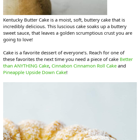
Kentucky Butter Cake is a moist, soft, buttery cake that is
incredibly delicious. This luscious cake soaks up a buttery
sweet sauce, that leaves a golden scrumptious crust you are
going to love!
Cake is a favorite dessert of everyone’s. Reach for one of
these favorites the next time you need a piece of cake
Better
than ANYTHING Cake
,
Cinnabon Cinnamon Roll Cake
and
Pineapple Upside Down Cake
!