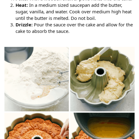
Heat:
In a medium sized saucepan add the butter,
sugar, vanilla, and water. Cook over medium high heat
until the butter is melted. Do not boil.
Drizzle:
Pour the sauce over the cake and allow for the
cake to absorb the sauce.