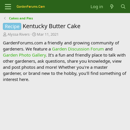
Log in
Cakes and Pies
Kentucky Butter Cake
Recipe
T
S
Alyssa Rivers
Mar 11, 2021
h
t
GardenForums.com a friendly and growing community of
r
a
gardeners. We feature a
Garden Discussion Forum
and
e
r
Garden Photo Gallery
. It's a fun and friendly place to talk with
a
t
d
d
other gardeners, ask questions, share you knowledge, view
s
a
and post photos and more! Whether you're a master
t
t
gardener, or brand new to the hobby, you'll find something of
a
e
interest here.
r
t
e
r