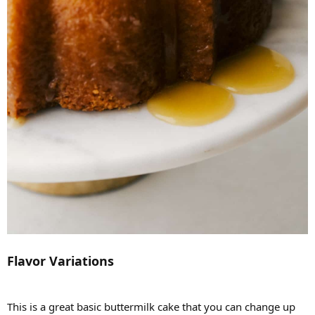
Flavor Variations
This is a great basic buttermilk cake that you can change up