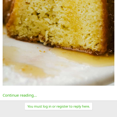
Continue reading...
You must log in or register to reply here.