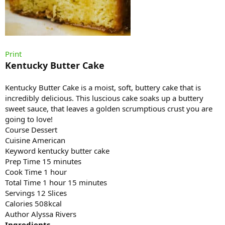
Print
Kentucky Butter Cake
Kentucky Butter Cake is a moist, soft, buttery cake that is
incredibly delicious. This luscious cake soaks up a buttery
sweet sauce, that leaves a golden scrumptious crust you are
going to love!
Course Dessert
Cuisine American
Keyword kentucky butter cake
Prep Time 15 minutes
Cook Time 1 hour
Total Time 1 hour 15 minutes
Servings 12 Slices
Calories 508kcal
Author Alyssa Rivers
Ingredients