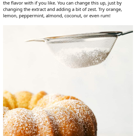
the flavor with if you like. You can change this up, just by
changing the extract and adding a bit of zest. Try orange,
lemon, peppermint, almond, coconut, or even rum!