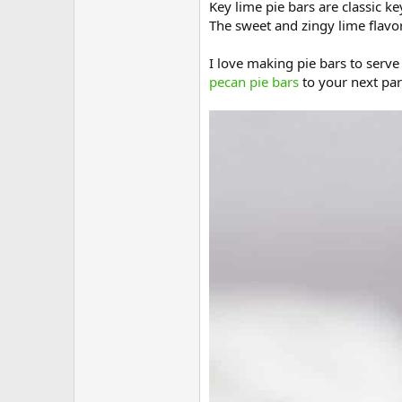
Key lime pie bars are classic ke
The sweet and zingy lime flavors
I love making pie bars to serv
pecan pie bars
to your next par