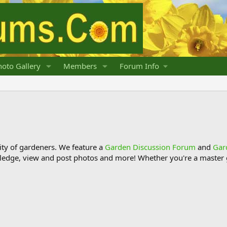
oto Gallery
Members
Forum Info
y of gardeners. We feature a
Garden Discussion Forum
and
Gar
ledge, view and post photos and more! Whether you're a master g