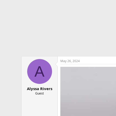
e
r
May 26, 2024
A
Alyssa Rivers
Guest