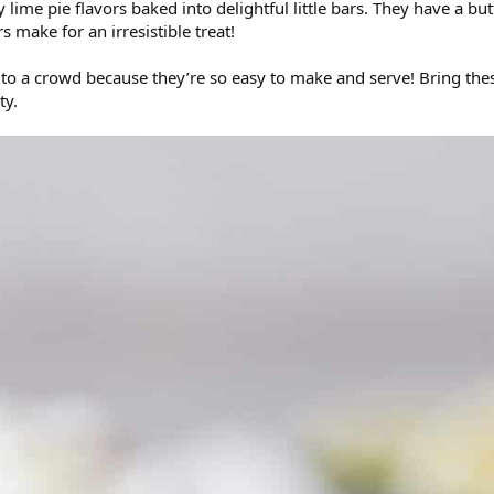
y lime pie flavors baked into delightful little bars. They have a b
 make for an irresistible treat!
e to a crowd because they’re so easy to make and serve! Bring th
ty.