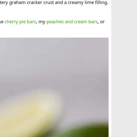
uttery graham cracker crust and a creamy lime filling.
ese
cherry pie bars
, my
peaches and cream bars
, or