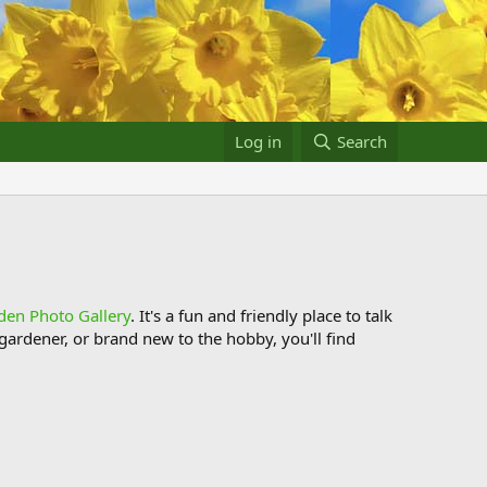
Log in
Search
den Photo Gallery
. It's a fun and friendly place to talk
ardener, or brand new to the hobby, you'll find