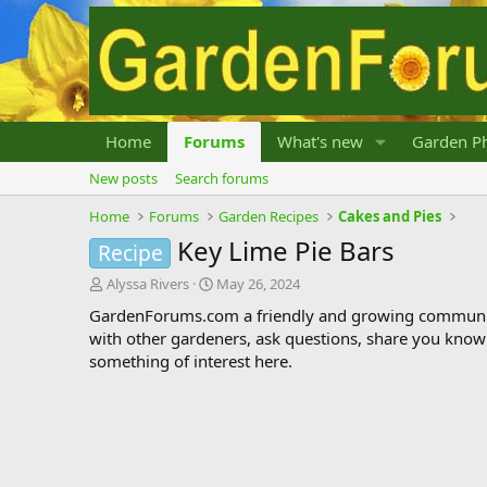
Home
Forums
What's new
Garden Ph
New posts
Search forums
Home
Forums
Garden Recipes
Cakes and Pies
Key Lime Pie Bars
Recipe
T
S
Alyssa Rivers
May 26, 2024
h
t
GardenForums.com a friendly and growing communit
r
a
with other gardeners, ask questions, share you know
e
r
something of interest here.
a
t
d
d
s
a
t
t
a
e
r
t