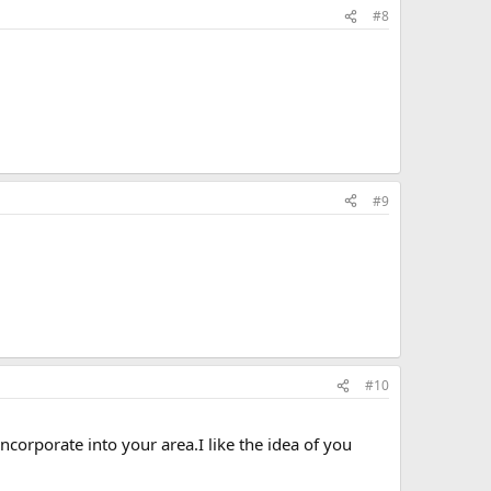
#8
#9
#10
corporate into your area.I like the idea of you