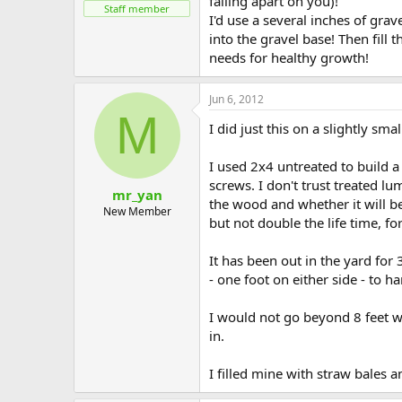
falling apart on you)!
Staff member
I'd use a several inches of gra
into the gravel base! Then fill
needs for healthy growth!
Jun 6, 2012
M
I did just this on a slightly sma
I used 2x4 untreated to build a 
screws. I don't trust treated l
mr_yan
the wood and whether it will be
New Member
but not double the life time, f
It has been out in the yard for 
- one foot on either side - to h
I would not go beyond 8 feet wi
in.
I filled mine with straw bales 