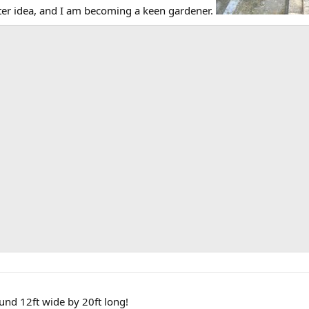
ter idea, and I am becoming a keen gardener.
nd 12ft wide by 20ft long!