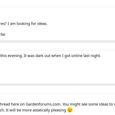
es? I am looking for ideas.
far.
his evening. It was dark out when I got online last night.
 thread here on Gardenforums.com. You might see some ideas to in
h. It will be more astatically pleasing