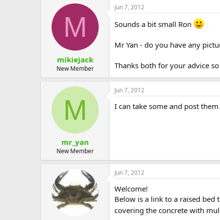
Jun 7, 2012
M
Sounds a bit small Ron
Mr Yan - do you have any pictur
mikiejack
Thanks both for your advice so 
New Member
Jun 7, 2012
M
I can take some and post them t
mr_yan
New Member
Jun 7, 2012
Welcome!
Below is a link to a raised bed
covering the concrete with mulc