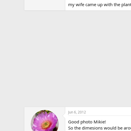
my wife came up with the plan
Jun 6, 2012
Good photo Mikie!
So the dimesions would be arou