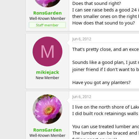
Does that sound right?
I can see raise beds a good 24 
RonsGarden
then smaller ones on the right 
Well-Known Member
How does that sound to you?
Staff member
Jun 6, 2012
M
That's pretty close, and an exce
Sounds like a good plan, I just
joiner friend if I don't want to
mikiejack
New Member
Have you got any planters?
Jun 6, 2012
I live on the north shore of Lak
I did built rock retainings wal
You can use treated lumber and 
RonsGarden
The lumber can be braced and bo
Well-Known Member