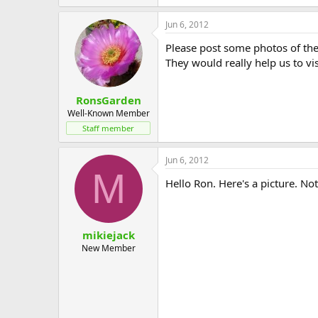
Jun 6, 2012
Please post some photos of the
They would really help us to vi
RonsGarden
Well-Known Member
Staff member
Jun 6, 2012
M
Hello Ron. Here's a picture. No
mikiejack
New Member