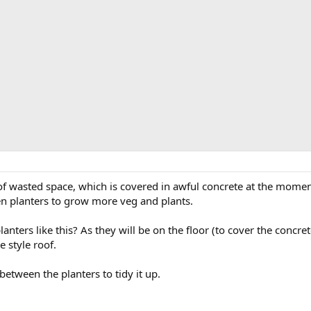
f wasted space, which is covered in awful concrete at the moment
n planters to grow more veg and plants.
ters like this? As they will be on the floor (to cover the concrete
e style roof.
etween the planters to tidy it up.