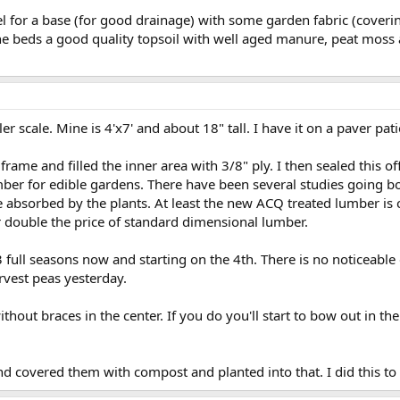
vel for a base (for good drainage) with some garden fabric (cover
 the beds a good quality topsoil with well aged manure, peat mos
ller scale. Mine is 4'x7' and about 18" tall. I have it on a paver pa
frame and filled the inner area with 3/8" ply. I then sealed this of
umber for edible gardens. There have been several studies going b
 absorbed by the plants. At least the new ACQ treated lumber is c
or double the price of standard dimensional lumber.
3 full seasons now and starting on the 4th. There is no noticeable 
arvest peas yesterday.
thout braces in the center. If you do you'll start to bow out in th
and covered them with compost and planted into that. I did this to