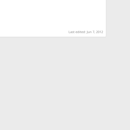
Last edited:
Jun 7, 2012