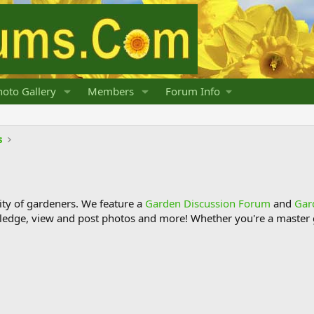
oto Gallery
Members
Forum Info
s
y of gardeners. We feature a
Garden Discussion Forum
and
Gar
ledge, view and post photos and more! Whether you're a master g