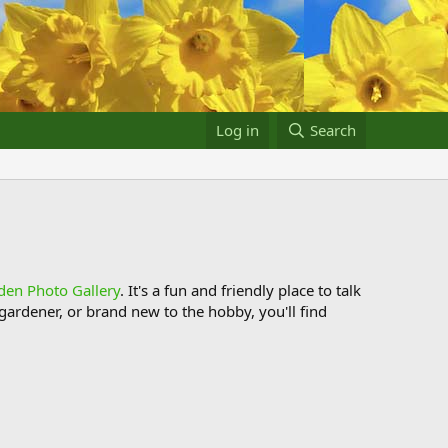
Log in
Search
den Photo Gallery
. It's a fun and friendly place to talk
ardener, or brand new to the hobby, you'll find