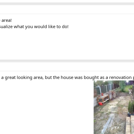
 area!
sualize what you would like to do!
t a great looking area, but the house was bought as a renovation pr