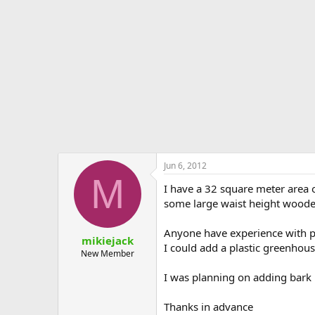
e
r
Jun 6, 2012
M
I have a 32 square meter area o
some large waist height woode
Anyone have experience with plan
mikiejack
I could add a plastic greenhous
New Member
I was planning on adding bark b
Thanks in advance