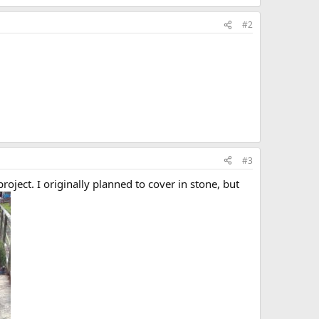
#2
#3
oject. I originally planned to cover in stone, but