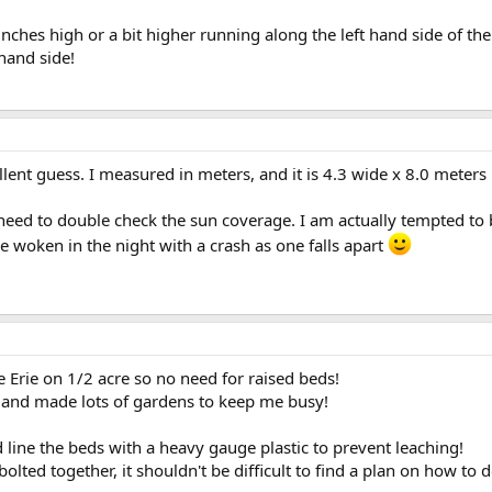
inches high or a bit higher running along the left hand side of th
hand side!
llent guess. I measured in meters, and it is 4.3 wide x 8.0 meters
 need to double check the sun coverage. I am actually tempted to
 be woken in the night with a crash as one falls apart
e Erie on 1/2 acre so no need for raised beds!
ls and made lots of gardens to keep me busy!
line the beds with a heavy gauge plastic to prevent leaching!
lted together, it shouldn't be difficult to find a plan on how to 