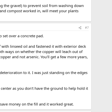
ing the gravel) to prevent soil from washing down
s and compost worked in, will meet your plants
#7
tio set over a concrete pad.
f with linseed oil and fastened it with exterior deck
oth ways on whether the copper will leach out of
opper and not arsenic. You'll get a few more years,
deterioration to it. I was just standing on the edges
e center as you don't have the ground to help hold it
 save money on the fill and it worked great.