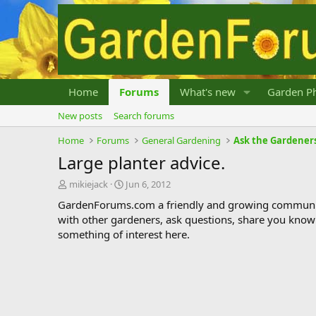
Home
Forums
What's new
Garden Ph
New posts
Search forums
Home
Forums
General Gardening
Ask the Gardener
Large planter advice.
T
S
mikiejack
Jun 6, 2012
h
t
GardenForums.com a friendly and growing communit
r
a
with other gardeners, ask questions, share you know
e
r
something of interest here.
a
t
d
d
s
a
t
t
a
e
r
t