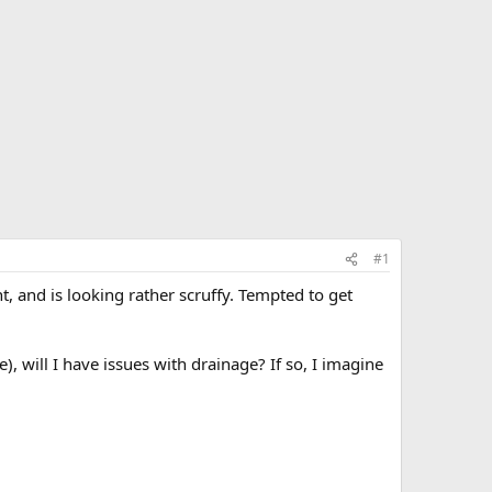
#1
, and is looking rather scruffy. Tempted to get
), will I have issues with drainage? If so, I imagine