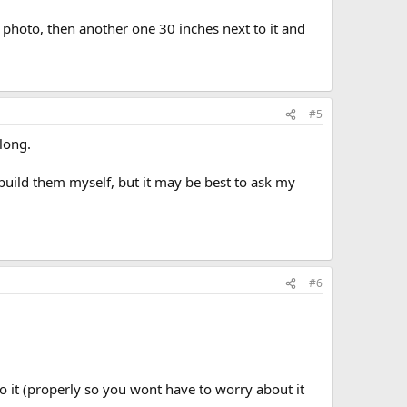
e photo, then another one 30 inches next to it and
#5
 long.
 build them myself, but it may be best to ask my
#6
do it (properly so you wont have to worry about it