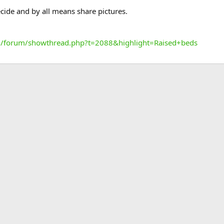
ide and by all means share pictures.
/forum/showthread.php?t=2088&highlight=Raised+beds