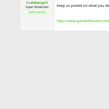
Crabbergirl
Keep us posted on what you dec
Super Moderator
Staff member
http://www.gardenforums.com