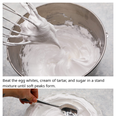
Beat the egg whites, cream of tartar, and sugar in a stand
mixture until soft peaks form.