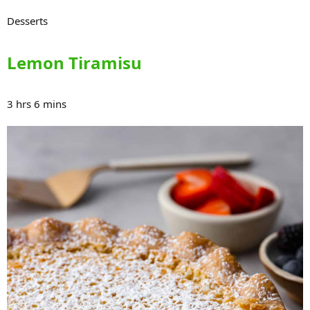
Desserts
Lemon Tiramisu
3 hrs 6 mins