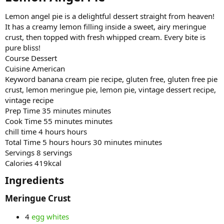
Lemon angel pie is a delightful dessert straight from heaven!
It has a creamy lemon filling inside a sweet, airy meringue
crust, then topped with fresh whipped cream. Every bite is
pure bliss!
Course Dessert
Cuisine American
Keyword banana cream pie recipe, gluten free, gluten free pie
crust, lemon meringue pie, lemon pie, vintage dessert recipe,
vintage recipe
Prep Time 35 minutes minutes
Cook Time 55 minutes minutes
chill time 4 hours hours
Total Time 5 hours hours 30 minutes minutes
Servings 8 servings
Calories 419kcal
Ingredients​
Meringue Crust​
4
egg whites