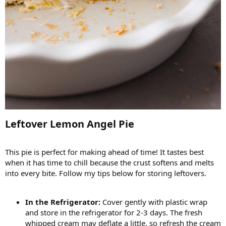
Leftover Lemon Angel Pie​
This pie is perfect for making ahead of time! It tastes best
when it has time to chill because the crust softens and melts
into every bite. Follow my tips below for storing leftovers.
In the Refrigerator:
Cover gently with plastic wrap
and store in the refrigerator for 2-3 days. The fresh
whipped cream may deflate a little, so refresh the cream