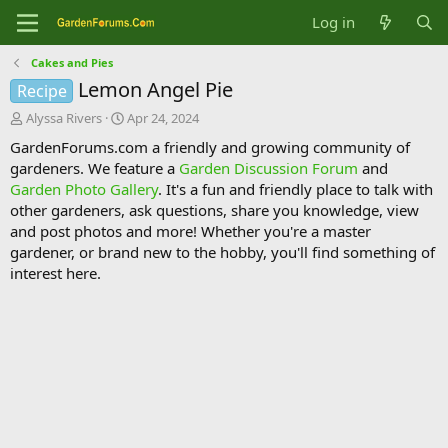
Log in
Cakes and Pies
Lemon Angel Pie
Recipe
T
S
Alyssa Rivers
Apr 24, 2024
h
t
GardenForums.com a friendly and growing community of
r
a
gardeners. We feature a
Garden Discussion Forum
and
e
r
Garden Photo Gallery
. It's a fun and friendly place to talk with
a
t
d
d
other gardeners, ask questions, share you knowledge, view
s
a
and post photos and more! Whether you're a master
t
t
gardener, or brand new to the hobby, you'll find something of
a
e
interest here.
r
t
e
r