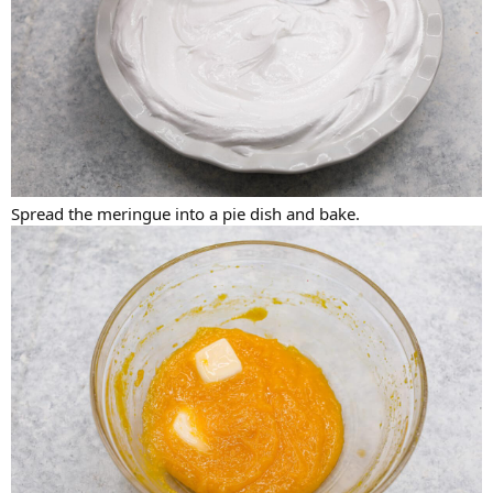
Spread the meringue into a pie dish and bake.