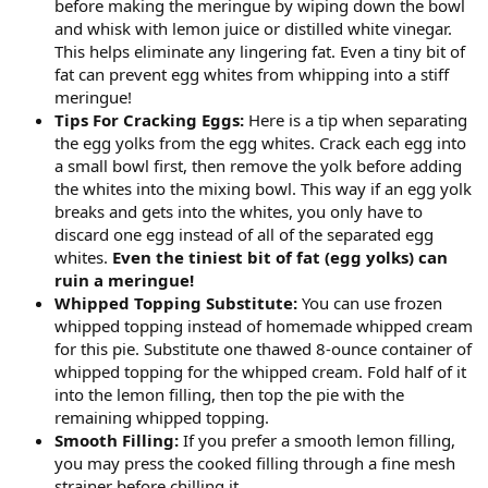
before making the meringue by wiping down the bowl
and whisk with lemon juice or distilled white vinegar.
This helps eliminate any lingering fat. Even a tiny bit of
fat can prevent egg whites from whipping into a stiff
meringue!
Tips For Cracking Eggs:
Here is a tip when separating
the egg yolks from the egg whites. Crack each egg into
a small bowl first, then remove the yolk before adding
the whites into the mixing bowl. This way if an egg yolk
breaks and gets into the whites, you only have to
discard one egg instead of all of the separated egg
whites.
Even the tiniest bit of fat (egg yolks) can
ruin a meringue!
Whipped Topping Substitute:
You can use frozen
whipped topping instead of homemade whipped cream
for this pie. Substitute one thawed 8-ounce container of
whipped topping for the whipped cream. Fold half of it
into the lemon filling, then top the pie with the
remaining whipped topping.
Smooth Filling:
If you prefer a smooth lemon filling,
you may press the cooked filling through a fine mesh
strainer before chilling it.