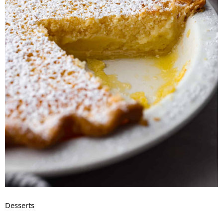
Desserts