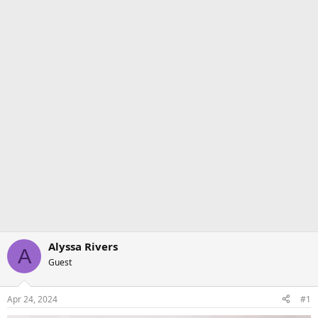
Alyssa Rivers
A
Guest
Apr 24, 2024
#1