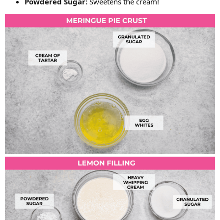
Powdered Sugar:
Sweetens the cream!