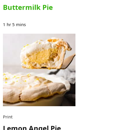
Buttermilk Pie
1 hr 5 mins
Print
Lemon Angel Pie​