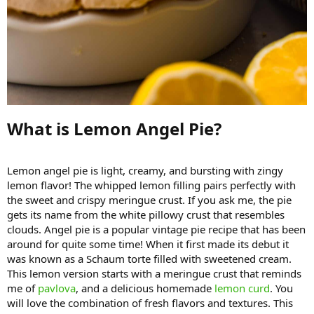
What is Lemon Angel Pie?​
Lemon angel pie is light, creamy, and bursting with zingy
lemon flavor! The whipped lemon filling pairs perfectly with
the sweet and crispy meringue crust. If you ask me, the pie
gets its name from the white pillowy crust that resembles
clouds. Angel pie is a popular vintage pie recipe that has been
around for quite some time! When it first made its debut it
was known as a Schaum torte filled with sweetened cream.
This lemon version starts with a meringue crust that reminds
me of
pavlova
, and a delicious homemade
lemon curd
. You
will love the combination of fresh flavors and textures. This