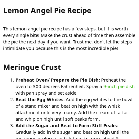
Lemon Angel Pie Recipe​
This lemon angel pie recipe has a few steps, but it is worth
every single bite! Make the crust ahead of time then assemble
the pie the next day if you want. Trust me, don’t let the steps
intimidate you because this is the most incredible pie!
Meringue Crust​
Preheat Oven/ Prepare the Pie Dish:
Preheat the
oven to 300 degrees Fahrenheit. Spray a
9-inch pie dish
with pan spray and set aside.
Beat the Egg Whites:
Add the egg whites to the bowl
of a stand mixer and beat on high with the whisk
attachment until very foamy. Add the cream of tartar
and whip on high until soft peaks form.
Add the Sugar and Beat to Form Stiff Peaks:
Gradually add in the sugar and beat on high until the
meringue is glossy and stiff peaks form, about 5