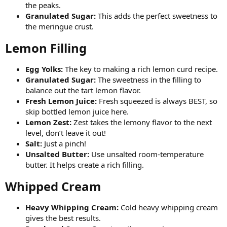
the peaks.
Granulated Sugar:
This adds the perfect sweetness to
the meringue crust.
Lemon Filling​
Egg Yolks:
The key to making a rich lemon curd recipe.
Granulated Sugar:
The sweetness in the filling to
balance out the tart lemon flavor.
Fresh Lemon Juice:
Fresh squeezed is always BEST, so
skip bottled lemon juice here.
Lemon Zest:
Zest takes the lemony flavor to the next
level, don’t leave it out!
Salt:
Just a pinch!
Unsalted Butter:
Use unsalted room-temperature
butter. It helps create a rich filling.
Whipped Cream​
Heavy Whipping Cream:
Cold heavy whipping cream
gives the best results.