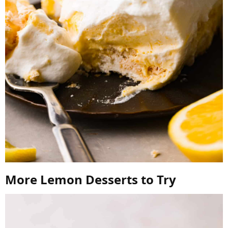
More Lemon Desserts to Try​