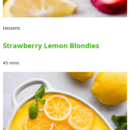
Desserts
Strawberry Lemon Blondies
45 mins