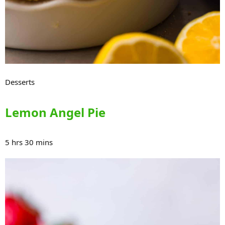
Desserts
Lemon Angel Pie
5 hrs 30 mins