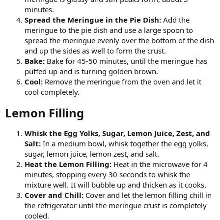
minutes.
Spread the Meringue in the Pie Dish:
Add the
meringue to the pie dish and use a large spoon to
spread the meringue evenly over the bottom of the dish
and up the sides as well to form the crust.
Bake:
Bake for 45-50 minutes, until the meringue has
puffed up and is turning golden brown.
Cool:
Remove the meringue from the oven and let it
cool completely.
Lemon Filling​
Whisk the Egg Yolks, Sugar, Lemon Juice, Zest, and
Salt:
In a medium bowl, whisk together the egg yolks,
sugar, lemon juice, lemon zest, and salt.
Heat the Lemon Filling:
Heat in the microwave for 4
minutes, stopping every 30 seconds to whisk the
mixture well. It will bubble up and thicken as it cooks.
Cover and Chill:
Cover and let the lemon filling chill in
the refrigerator until the meringue crust is completely
cooled.