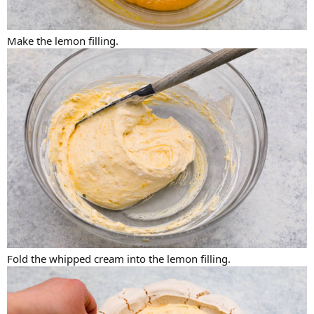
Make the lemon filling.
Fold the whipped cream into the lemon filling.