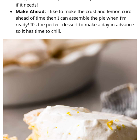
if it needs!
Make Ahead:
I like to make the crust and lemon curd
ahead of time then I can assemble the pie when I’m
ready! It’s the perfect dessert to make a day in advance
so it has time to chill.