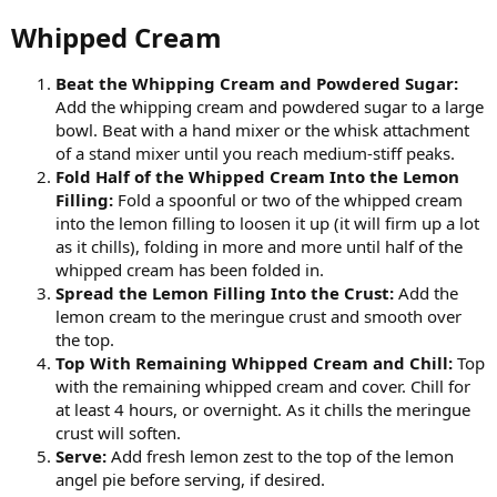
Whipped Cream​
Beat the Whipping Cream and Powdered Sugar:
Add the whipping cream and powdered sugar to a large
bowl. Beat with a hand mixer or the whisk attachment
of a stand mixer until you reach medium-stiff peaks.
Fold Half of the Whipped Cream Into the Lemon
Filling:
Fold a spoonful or two of the whipped cream
into the lemon filling to loosen it up (it will firm up a lot
as it chills), folding in more and more until half of the
whipped cream has been folded in.
Spread the Lemon Filling Into the Crust:
Add the
lemon cream to the meringue crust and smooth over
the top.
Top With Remaining Whipped Cream and Chill:
Top
with the remaining whipped cream and cover. Chill for
at least 4 hours, or overnight. As it chills the meringue
crust will soften.
Serve:
Add fresh lemon zest to the top of the lemon
angel pie before serving, if desired.