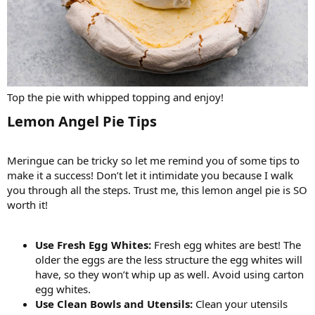
Top the pie with whipped topping and enjoy!
Lemon Angel Pie Tips​
Meringue can be tricky so let me remind you of some tips to
make it a success! Don’t let it intimidate you because I walk
you through all the steps. Trust me, this lemon angel pie is SO
worth it!
Use Fresh Egg Whites:
Fresh egg whites are best! The
older the eggs are the less structure the egg whites will
have, so they won’t whip up as well. Avoid using carton
egg whites.
Use Clean Bowls and Utensils:
Clean your utensils