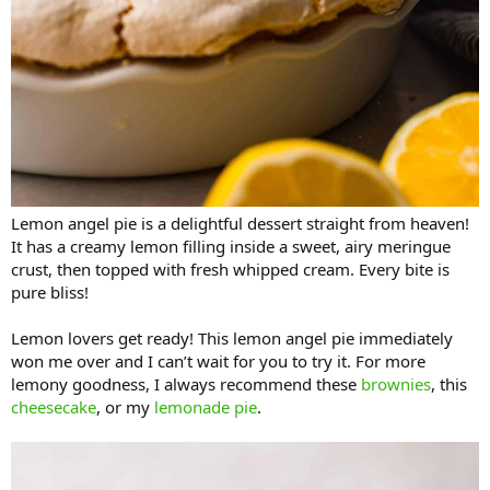
Lemon angel pie is a delightful dessert straight from heaven!
It has a creamy lemon filling inside a sweet, airy meringue
crust, then topped with fresh whipped cream. Every bite is
pure bliss!
Lemon lovers get ready! This lemon angel pie immediately
won me over and I can’t wait for you to try it. For more
lemony goodness, I always recommend these
brownies
, this
cheesecake
, or my
lemonade pie
.