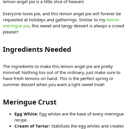
lemon angel pie is a little slice of heaven!
Everyone loves pie, and this lemon angel pie will forever be
requested at holidays and gatherings. Similar to my
lemon
meringue pie
, this sweet and tangy dessert is always a crowd
pleaser!
Ingredients Needed​
The ingredients to make this lemon angel pie are pretty
minimal! Nothing too out of the ordinary, just make sure to
have fresh lemons on hand. This is the perfect spring or
summer dessert when you want a light sweet treat!
Meringue Crust​
Egg White:
Egg whites are the base of every meringue
recipe.
Cream of Tartar:
Stabilizes the egg whites and creates