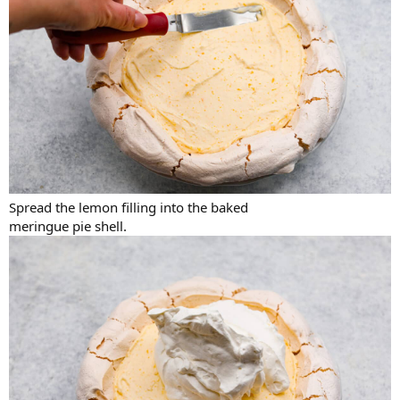
Spread the lemon filling into the baked
meringue pie shell.