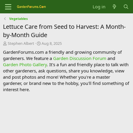
Log in
Vegetables
Lettuce Care from Seed to Harvest: A Month-
by-Month Guide
T
S
Stephen Albert
Aug 8, 2025
h
t
GardenForums.com a friendly and growing community of
r
a
gardeners. We feature a
Garden Discussion Forum
and
e
r
Garden Photo Gallery
. It's a fun and friendly place to talk with
a
t
d
d
other gardeners, ask questions, share you knowledge, view
s
a
and post photos and more! Whether you're a master
t
t
gardener, or brand new to the hobby, you'll find something of
a
e
interest here.
r
t
e
r