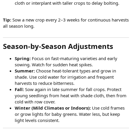
cloth or interplant with taller crops to delay bolting.
Tip:
Sow a new crop every 2–3 weeks for continuous harvests
all season long.
Season-by-Season Adjustments​
Spring:
Focus on fast-maturing varieties and early
sowing. Watch for sudden heat spikes.
Summer:
Choose heat-tolerant types and grow in
shade. Use cold water for irrigation and frequent
harvests to reduce bitterness.
Fall:
Sow again in late summer for fall crops. Protect
young seedlings from heat with shade cloth, then from
cold with row cover.
Winter (Mild Climates or Indoors):
Use cold frames
or grow lights for baby greens. Water less, but keep
light levels consistent.