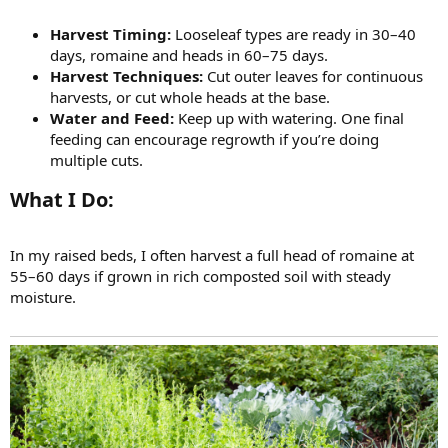
Harvest Timing:
Looseleaf types are ready in 30–40
days, romaine and heads in 60–75 days.
Harvest Techniques:
Cut outer leaves for continuous
harvests, or cut whole heads at the base.
Water and Feed:
Keep up with watering. One final
feeding can encourage regrowth if you’re doing
multiple cuts.
What I Do:​
In my raised beds, I often harvest a full head of romaine at
55–60 days if grown in rich composted soil with steady
moisture.