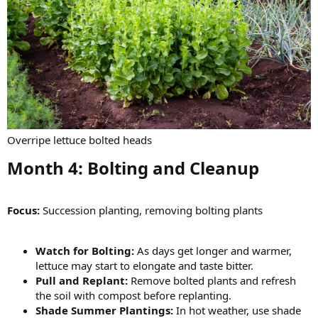
Overripe lettuce bolted heads
Month 4: Bolting and Cleanup​
Focus:
Succession planting, removing bolting plants
Watch for Bolting:
As days get longer and warmer,
lettuce may start to elongate and taste bitter.
Pull and Replant:
Remove bolted plants and refresh
the soil with compost before replanting.
Shade Summer Plantings:
In hot weather, use shade