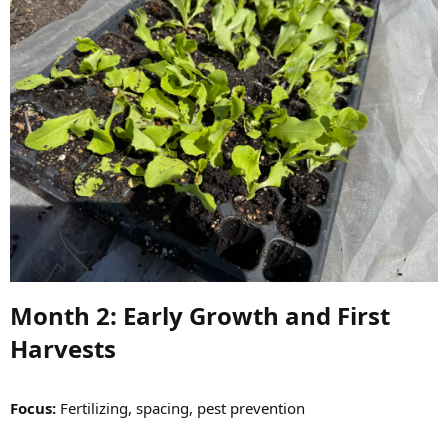
Month 2: Early Growth and First
Harvests​
Focus:
Fertilizing, spacing, pest prevention