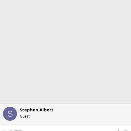
Stephen Albert
S
Guest