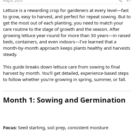
Aug 8, 2025
#1
Lettuce is a rewarding crop for gardeners at every level—fast
to grow, easy to harvest, and perfect for repeat sowing. But to
get the most out of each planting, you need to match your
care routine to the stage of growth and the season. After
growing lettuce year-round for more than 30 years—in raised
beds, containers, and even indoors—I’ve learned that a
month-by-month approach keeps plants healthy and harvests
steady.
This guide breaks down lettuce care from sowing to final
harvest by month. You’ll get detailed, experience-based steps
to follow whether you’re growing in spring, summer, or fall.
Month 1: Sowing and Germination​
Focus:
Seed starting, soil prep, consistent moisture