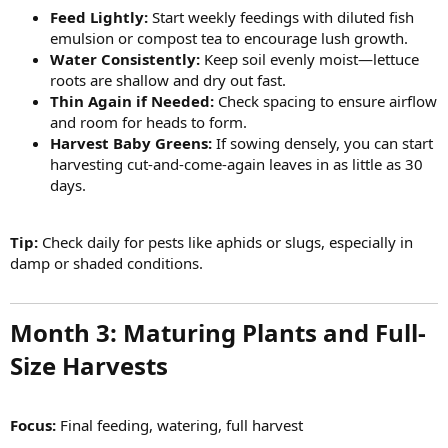
Feed Lightly:
Start weekly feedings with diluted fish
emulsion or compost tea to encourage lush growth.
Water Consistently:
Keep soil evenly moist—lettuce
roots are shallow and dry out fast.
Thin Again if Needed:
Check spacing to ensure airflow
and room for heads to form.
Harvest Baby Greens:
If sowing densely, you can start
harvesting cut-and-come-again leaves in as little as 30
days.
Tip:
Check daily for pests like aphids or slugs, especially in
damp or shaded conditions.
Month 3: Maturing Plants and Full-
Size Harvests​
Focus:
Final feeding, watering, full harvest