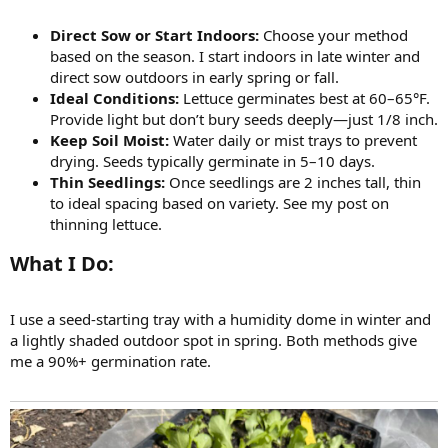
Direct Sow or Start Indoors:
Choose your method
based on the season. I start indoors in late winter and
direct sow outdoors in early spring or fall.
Ideal Conditions:
Lettuce germinates best at 60–65°F.
Provide light but don’t bury seeds deeply—just 1/8 inch.
Keep Soil Moist:
Water daily or mist trays to prevent
drying. Seeds typically germinate in 5–10 days.
Thin Seedlings:
Once seedlings are 2 inches tall, thin
to ideal spacing based on variety. See my post on
thinning lettuce.
What I Do:​
I use a seed-starting tray with a humidity dome in winter and
a lightly shaded outdoor spot in spring. Both methods give
me a 90%+ germination rate.