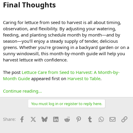
Final Thoughts​
Caring for lettuce from seed to harvest is all about timing,
observation, and flexibility. By adjusting your watering,
feeding, and planting schedule month by month—and by
season—you’ll enjoy a steady supply of tender, delicious
greens. Whether you’re growing in a backyard garden or on a
sunny windowsill, this month-by-month guide will help you
harvest lettuce with confidence.
The post
Lettuce Care from Seed to Harvest: A Month-by-
Month Guide
appeared first on
Harvest to Table
.
Continue reading...
You must log in or register to reply here.
Facebook
X
Bluesky
LinkedIn
Reddit
Pinterest
Tumblr
WhatsApp
Email
Li
Share: