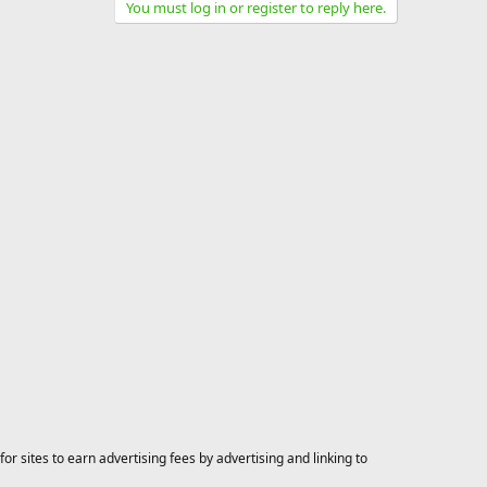
You must log in or register to reply here.
 sites to earn advertising fees by advertising and linking to