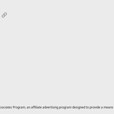
App
mail
Link
ciates Program, an affiliate advertising program designed to provide a means for