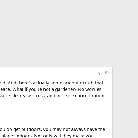
#1
d. And there’s actually some scientific truth that
peace. What if you’re not a gardener? No worries.
ure, decrease stress, and increase concentration.
 you do get outdoors, you may not always have the
g plants indoors. Not only will they make you