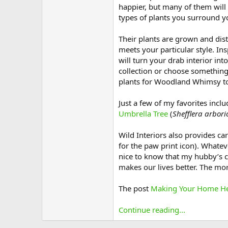
happier, but many of them will 
types of plants you surround yo
Their plants are grown and dis
meets your particular style. In
will turn your drab interior in
collection or choose something
plants for Woodland Whimsy t
Just a few of my favorites inclu
Umbrella Tree
(
Shefflera arbori
Wild Interiors also provides car
for the paw print icon). Whate
nice to know that my hubby’s c
makes our lives better. The mor
The post
Making Your Home Hea
Continue reading...