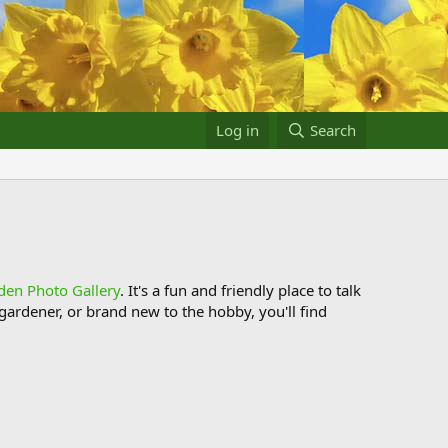
Log in
Search
den Photo Gallery
. It's a fun and friendly place to talk
ardener, or brand new to the hobby, you'll find