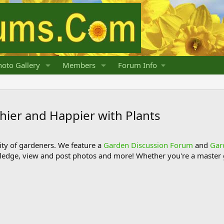
oto Gallery
Members
Forum Info
ier and Happier with Plants
y of gardeners. We feature a
Garden Discussion Forum
and
Gar
ledge, view and post photos and more! Whether you're a master g