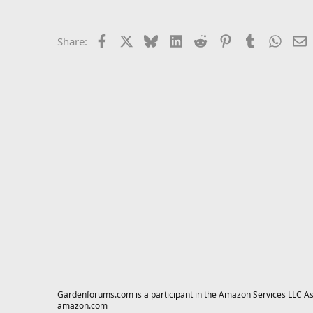
Facebook
X
Bluesky
LinkedIn
Reddit
Pinterest
Tumblr
Whats
E
Share:
Gardenforums.com is a participant in the Amazon Services LLC Asso
amazon.com