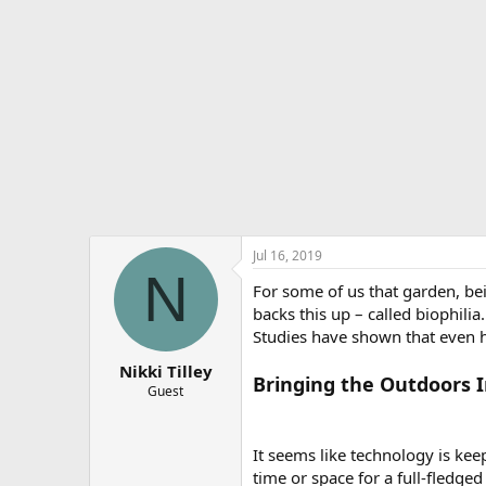
e
r
Jul 16, 2019
N
For some of us that garden, bei
backs this up – called biophili
Studies have shown that even h
Nikki Tilley
Bringing the Outdoors 
Guest
It seems like technology is ke
time or space for a full-fledge