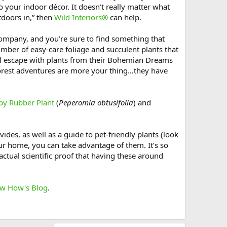
o your indoor décor. It doesn’t really matter what
tdoors in,” then
Wild Interiors®
can help.
ompany, and you’re sure to find something that
number of easy-care foliage and succulent plants that
quil escape with plants from their Bohemian Dreams
forest adventures are more your thing…they have
by Rubber Plant
(
Peperomia obtusifolia
) and
ides, as well as a guide to pet-friendly plants (look
ur home, you can take advantage of them. It’s so
ctual scientific proof that having these around
w How's Blog
.