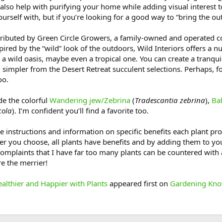
also help with purifying your home while adding visual interest t
urself with, but if you’re looking for a good way to “bring the ou
tributed by Green Circle Growers, a family-owned and operated c
spired by the “wild” look of the outdoors, Wild Interiors offers a 
to a wild oasis, maybe even a tropical one. You can create a tran
 simpler from the Desert Retreat succulent selections. Perhaps, 
oo.
de the colorful
Wandering jew/Zebrina
(
Tradescantia zebrina
),
Ba
cola
). I’m confident you’ll find a favorite too.
e instructions and information on specific benefits each plant prov
ver you choose, all plants have benefits and by adding them to yo
omplaints that I have far too many plants can be countered with a
e the merrier!
lthier and Happier with Plants
appeared first on
Gardening Kno