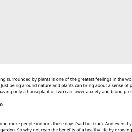
ng surrounded by plants is one of the greatest feelings in the worl
a. Just being around nature and plants can bring about a sense of 
aving only a houseplant or two can lower anxiety and blood press
In
eping more people indoors these days (sad but true). And even if
d garden. So why not reap the benefits of a healthy life by growin