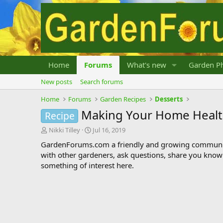
Home
Forums
What's new
Garden Ph
New posts
Search forums
Home
Forums
Garden Recipes
Desserts
Making Your Home Health
Recipe
T
S
Nikki Tilley
Jul 16, 2019
h
t
GardenForums.com a friendly and growing communit
r
a
with other gardeners, ask questions, share you know
e
r
something of interest here.
a
t
d
d
s
a
t
t
a
e
r
t