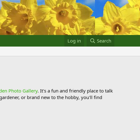
Log in
Search
den Photo Gallery
. It's a fun and friendly place to talk
ardener, or brand new to the hobby, you'll find