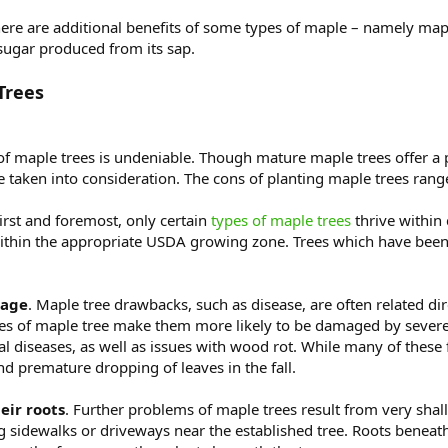
ere are additional benefits of some types of maple – namely mapl
 sugar produced from its sap.
Trees
 of maple trees is undeniable. Though mature maple trees offer a 
taken into consideration. The cons of planting maple trees range 
First and foremost, only certain
types of maple trees
thrive within
within the appropriate USDA growing zone. Trees which have been
mage
. Maple tree drawbacks, such as disease, are often related di
pes of maple tree make them more likely to be damaged by severe 
ngal diseases, as well as issues with wood rot. While many of thes
and premature dropping of leaves in the fall.
eir roots
. Further problems of maple trees result from very sha
ng sidewalks or driveways near the established tree. Roots beneat