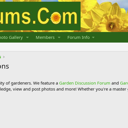
oto Gallery
Members
Forum Info
s
ons
y of gardeners. We feature a
Garden Discussion Forum
and
Gar
ledge, view and post photos and more! Whether you're a master g