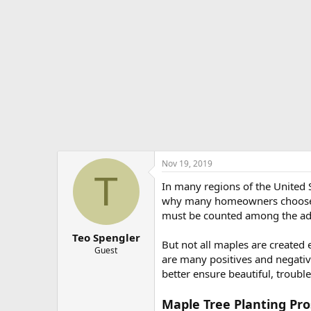
e
r
Nov 19, 2019
T
In many regions of the United S
why many homeowners choose to 
must be counted among the adv
Teo Spengler
But not all maples are created 
Guest
are many positives and negative
better ensure beautiful, troubl
Maple Tree Planting Pro