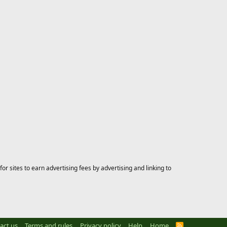
 sites to earn advertising fees by advertising and linking to
act us
Terms and rules
Privacy policy
Help
Home
R