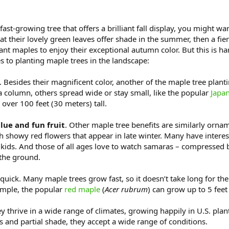
 fast-growing tree that offers a brilliant fall display, you might w
t their lovely green leaves offer shade in the summer, then a fier
maples to enjoy their exceptional autumn color. But this is har
s to planting maple trees in the landscape:
. Besides their magnificent color, another of the maple tree plant
a column, others spread wide or stay small, like the popular
Japa
to over 100 feet (30 meters) tall.
ue and fun fruit
. Other maple tree benefits are similarly orna
th showy red flowers that appear in late winter. Many have interest
by kids. And those of all ages love to watch samaras – compressed 
 the ground.
quick. Many maple trees grow fast, so it doesn’t take long for th
xample, the popular
red maple
(
Acer rubrum
) can grow up to 5 feet
ey thrive in a wide range of climates, growing happily in U.S. pla
ils and partial shade, they accept a wide range of conditions.