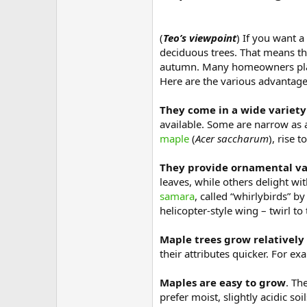
(
Teo’s viewpoint
) If you want a
deciduous trees. That means tha
autumn. Many homeowners plant 
Here are the various advantage
They come in a wide variety
available. Some are narrow as 
maple
(
Acer saccharum
), rise 
They provide ornamental val
leaves, while others delight wi
samara
, called “whirlybirds” 
helicopter-style wing – twirl to
Maple trees grow relatively
their attributes quicker. For e
Maples are easy to grow
. Th
prefer moist, slightly acidic so