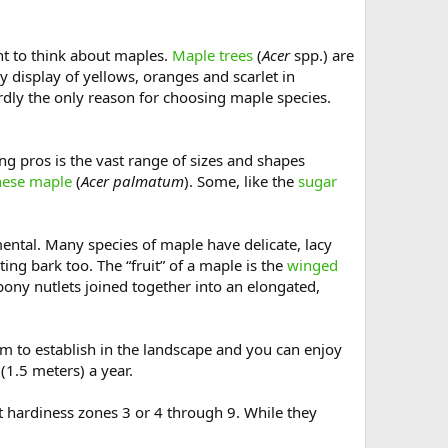
ant to think about maples.
Maple trees
(
Acer
spp.) are
y display of yellows, oranges and scarlet in
dly the only reason for choosing maple species.
ing pros is the vast range of sizes and shapes
nese maple
(
Acer palmatum
). Some, like the
sugar
mental. Many species of maple have delicate, lacy
ing bark too. The “fruit” of a maple is the
winged
bony nutlets joined together into an elongated,
em to establish in the landscape and you can enjoy
 (1.5 meters) a year.
nt hardiness zones 3 or 4 through 9. While they