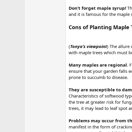
Don’t forget maple syrup!
Th
and it is famous for the maple
Cons of Planting Maple 
(
Tonya’s viewpoint
) The allure
with maple trees which must be 
Many maples are regional
. 
ensure that your garden falls 
prone to succumb to disease.
They are susceptible to da
Characteristics of softwood ty
the tree at greater risk for fu
trees, it may lead to leaf spot 
Problems may occur from th
manifest in the form of cracki