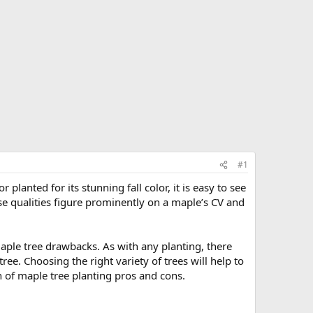
#1
lanted for its stunning fall color, it is easy to see
e qualities figure prominently on a maple’s CV and
maple tree drawbacks. As with any planting, there
e. Choosing the right variety of trees will help to
n of maple tree planting pros and cons.