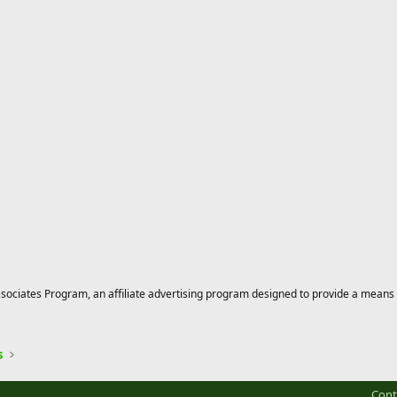
ciates Program, an affiliate advertising program designed to provide a means for
s
Cont