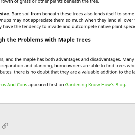
growth of grass or other plants beneath the tree.
sive
. Bare soil from beneath these trees also lends itself to som
ownups may not appreciate them so much when they land all over
may have the tendency to invade and outcompete native plant speci
gh the Problems with Maple Trees
ations, and the maple has both advantages and disadvantages. Many
 preparation and planning, homeowners are able to find trees whic
ibutes, there is no doubt that they are a valuable addition to the
Pros And Cons
appeared first on
Gardening Know How's Blog
.
App
mail
Link