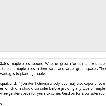
tates, maple trees abound. Whether grown for its mature shade or p
plant maple trees in their yards and larger green spaces. Thes
antages to planting maples.
equal, and, if you don’t choose wisely, you may also experience 
s which one should consider before growing any type of maple tre
e-free garden space for years to come. Read on for a consideratio
s