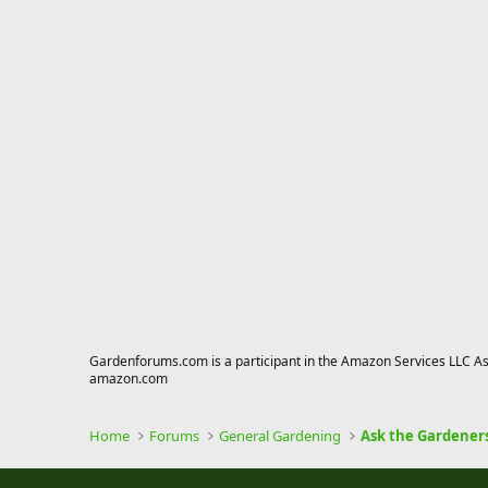
Gardenforums.com is a participant in the Amazon Services LLC Asso
amazon.com
Home
Forums
General Gardening
Ask the Gardener