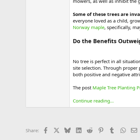
mowers, as well as inhibit the 
Some of these trees are inva
everyone loved as a child, gr
Norway maple
, specifically, 
Do the Benefits Outwei
No tree is perfect in all situ
site selection. Through proper
both positive and negative attr
The post
Maple Tree Planting 
Continue reading...
Facebook
X
Bluesky
LinkedIn
Reddit
Pinterest
Tumblr
Whats
E
Share: