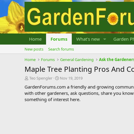
Home
Forums
What's new
Garden Ph
New posts
Search forums
Home
Forums
General Gardening
Ask the Gardener
Maple Tree Planting Pros And C
T
S
Teo Spengler
Nov 19, 2019
h
t
GardenForums.com a friendly and growing communit
r
a
with other gardeners, ask questions, share you know
e
r
something of interest here.
a
t
d
d
s
a
t
t
a
e
r
t