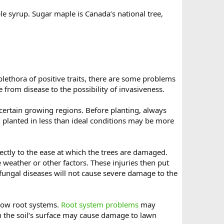
e syrup. Sugar maple is Canada’s national tree,
plethora of positive traits, there are some problems
from disease to the possibility of invasiveness.
 certain growing regions. Before planting, always
 planted in less than ideal conditions may be more
rectly to the ease at which the trees are damaged.
weather or other factors. These injuries then put
e fungal diseases will not cause severe damage to the
llow root systems.
Root system problems
may
h the soil’s surface may cause damage to lawn