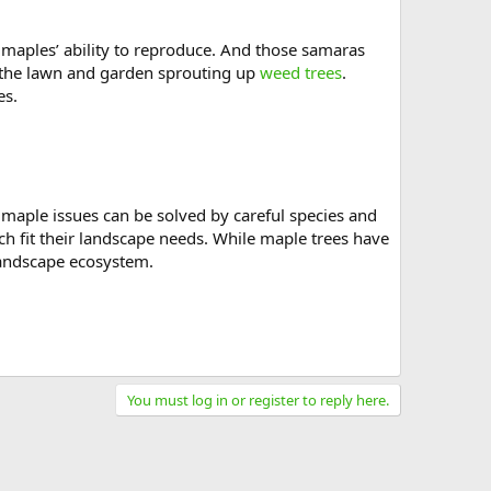
e maples’ ability to reproduce. And those samaras
 the lawn and garden sprouting up
weed trees
.
es.
 maple issues can be solved by careful species and
h fit their landscape needs. While maple trees have
 landscape ecosystem.
You must log in or register to reply here.