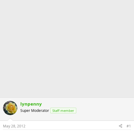
lynpenny
Super Moderator
Staff member
May 28, 2012
#1