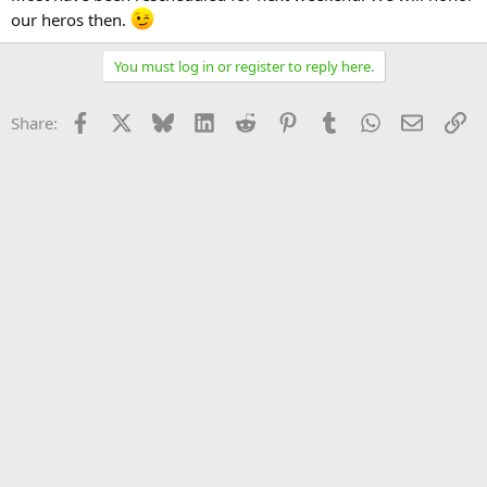
our heros then.
You must log in or register to reply here.
Facebook
X
Bluesky
LinkedIn
Reddit
Pinterest
Tumblr
WhatsApp
Email
Li
Share: