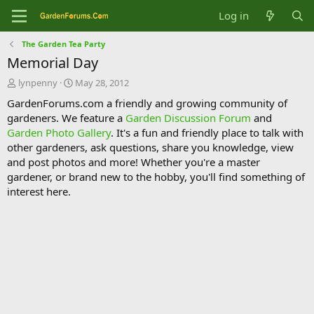
Log in
The Garden Tea Party
Memorial Day
T
S
lynpenny
May 28, 2012
h
t
GardenForums.com a friendly and growing community of
r
a
gardeners. We feature a
Garden Discussion Forum
and
e
r
Garden Photo Gallery
. It's a fun and friendly place to talk with
a
t
d
d
other gardeners, ask questions, share you knowledge, view
s
a
and post photos and more! Whether you're a master
t
t
gardener, or brand new to the hobby, you'll find something of
a
e
interest here.
r
t
e
r