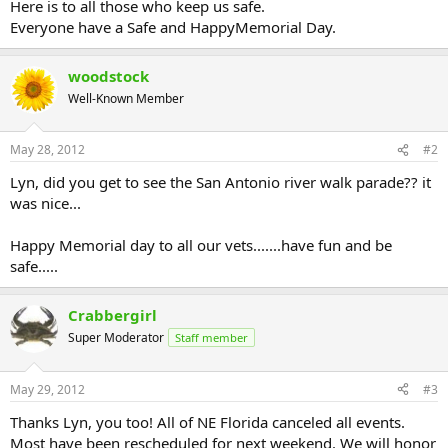
Here is to all those who keep us safe.
Everyone have a Safe and HappyMemorial Day.
woodstock
Well-Known Member
May 28, 2012
#2
Lyn, did you get to see the San Antonio river walk parade?? it
was nice...
Happy Memorial day to all our vets.......have fun and be
safe.....
Crabbergirl
Super Moderator
Staff member
May 29, 2012
#3
Thanks Lyn, you too! All of NE Florida canceled all events.
Most have been rescheduled for next weekend. We will honor