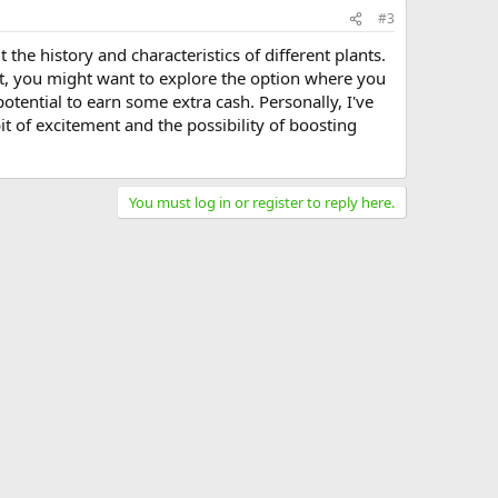
#3
 the history and characteristics of different plants.
nt, you might want to explore the option where you
potential to earn some extra cash. Personally, I've
t of excitement and the possibility of boosting
You must log in or register to reply here.