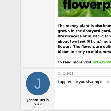
The money plant is also know
grown in the dooryard garde
Brassicaceae or mustard fami
about two feet (61 cm.) high
flowers. The flowers are del
bloom in early to midsumme
To read more visit
https://
Oct 2, 2023
J
I appreciate you sharing this i
JasonCurtis
Guest