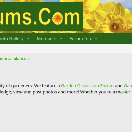
oto Gallery
Members
Forum Info
mental plants
y of gardeners. We feature a
Garden Discussion Forum
and
Gar
ledge, view and post photos and more! Whether you're a master g