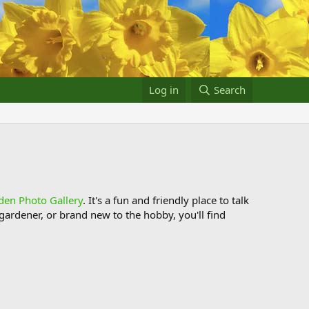
Log in
Search
den Photo Gallery
. It's a fun and friendly place to talk
ardener, or brand new to the hobby, you'll find