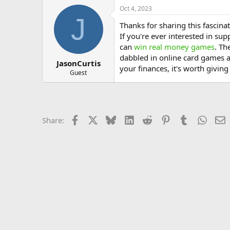
Oct 4, 2023
J
Thanks for sharing this fascinat
If you're ever interested in s
can
win real money games
. Th
dabbled in online card games an
JasonCurtis
your finances, it's worth giving
Guest
Facebook
X
Bluesky
LinkedIn
Reddit
Pinterest
Tumblr
Whats
E
Share: