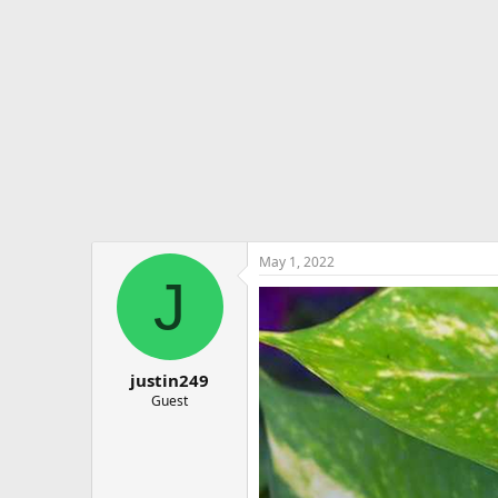
e
r
May 1, 2022
J
justin249
Guest