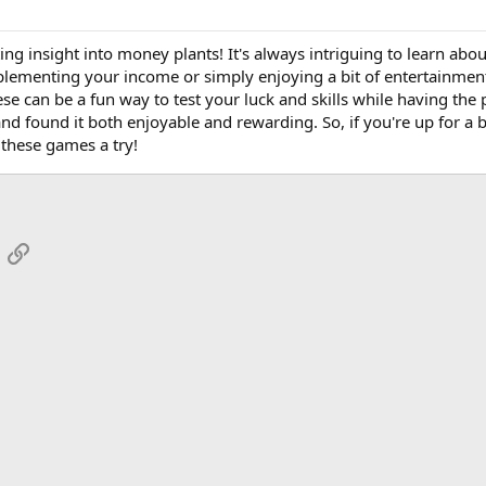
ing insight into money plants! It's always intriguing to learn about
upplementing your income or simply enjoying a bit of entertainme
ese can be a fun way to test your luck and skills while having the 
d found it both enjoyable and rewarding. So, if you're up for a bi
 these games a try!
App
mail
Link