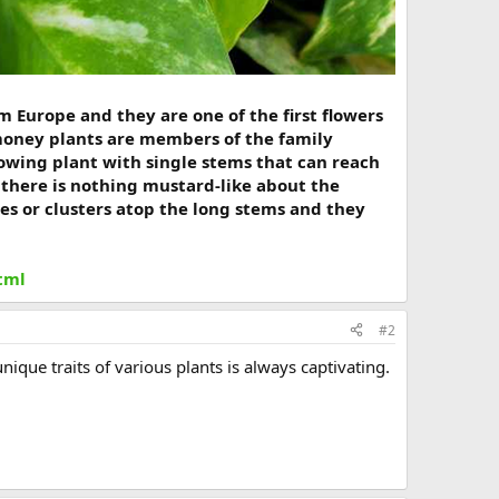
m Europe and they are one of the first flowers
money plants are members of the family
growing plant with single stems that can reach
y there is nothing mustard-like about the
mes or clusters atop the long stems and they
tml
#2
ique traits of various plants is always captivating.