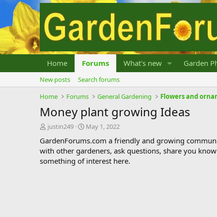
Home
Forums
What's new
Garden Ph
New posts
Search forums
Home
Forums
General Gardening
Flowers and orna
Money plant growing Ideas
T
S
justin249
May 1, 2022
h
t
GardenForums.com a friendly and growing communit
r
a
with other gardeners, ask questions, share you know
e
r
something of interest here.
a
t
d
d
s
a
t
t
a
e
r
t