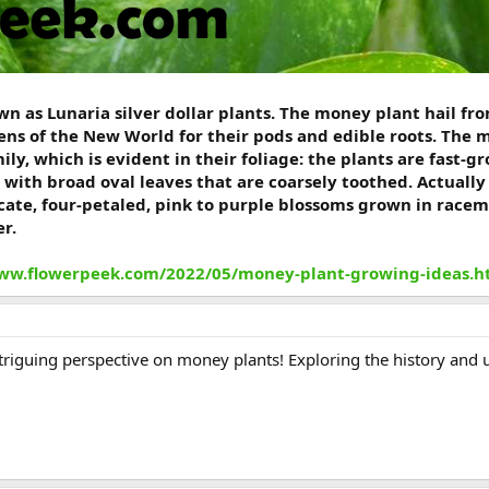
n as Lunaria silver dollar plants. The money plant hail fro
ns of the New World for their pods and edible roots. The 
ly, which is evident in their foliage: the plants are fast-
 with broad oval leaves that are coarsely toothed. Actuall
icate, four-petaled, pink to purple blossoms grown in race
r.
www.flowerpeek.com/2022/05/money-plant-growing-ideas.h
ntriguing perspective on money plants! Exploring the history and un