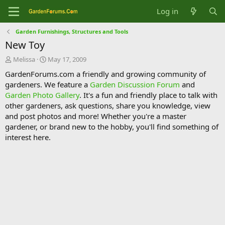
Log in
Garden Furnishings, Structures and Tools
New Toy
T
S
Melissa
May 17, 2009
h
t
GardenForums.com a friendly and growing community of
r
a
gardeners. We feature a
Garden Discussion Forum
and
e
r
Garden Photo Gallery
. It's a fun and friendly place to talk with
a
t
d
d
other gardeners, ask questions, share you knowledge, view
s
a
and post photos and more! Whether you're a master
t
t
gardener, or brand new to the hobby, you'll find something of
a
e
interest here.
r
t
e
r