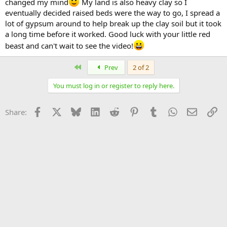
changed my mind
My land is also heavy clay so I
eventually decided raised beds were the way to go, I spread a
lot of gypsum around to help break up the clay soil but it took
a long time before it worked. Good luck with your little red
beast and can't wait to see the video!
First
Prev
2 of 2
You must log in or register to reply here.
Facebook
X
Bluesky
LinkedIn
Reddit
Pinterest
Tumblr
WhatsApp
Email
Li
Share: