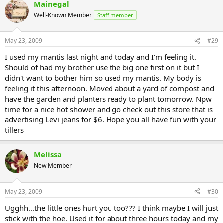
Mainegal
Well-Known Member
Staff member
May 23, 2009
#29
I used my mantis last night and today and I'm feeling it.
Should of had my brother use the big one first on it but I
didn't want to bother him so used my mantis. My body is
feeling it this afternoon. Moved about a yard of compost and
have the garden and planters ready to plant tomorrow. Npw
time for a nice hot shower and go check out this store that is
advertising Levi jeans for $6. Hope you all have fun with your
tillers
Melissa
New Member
May 23, 2009
#30
Ugghh...the little ones hurt you too??? I think maybe I will just
stick with the hoe. Used it for about three hours today and my