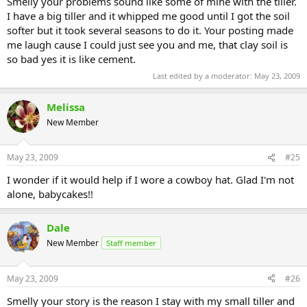
Smelly your problems sound like some of mine with the tiller.
I have a big tiller and it whipped me good until I got the soil
softer but it took several seasons to do it. Your posting made
me laugh cause I could just see you and me, that clay soil is
so bad yes it is like cement.
Last edited by a moderator:
May 23, 2009
Melissa
New Member
May 23, 2009
#25
I wonder if it would help if I wore a cowboy hat. Glad I'm not
alone, babycakes!!
Dale
New Member
Staff member
May 23, 2009
#26
Smelly your story is the reason I stay with my small tiller and