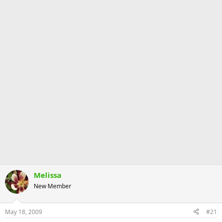
Melissa
New Member
May 18, 2009
#21