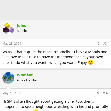
Jules
Member
May 23, 2009
#31
WOW - that is quite the machine Smelly....I have a Mantis and
just love it! It is nice to have the independence of your own
tiller to do what you want , when you want! Enjoy
Wombat
Active Member
May 23, 2009
#32
Hi SM I often thought about getting a tiller too, then I
happened to see a neighbour wrestling with his and promptly