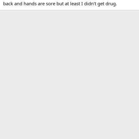
back and hands are sore but at least I didn't get drug.