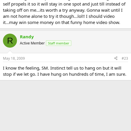
self propels it so it will stay in one spot and just till instead of
taking off on me...its worth a try anyway. Gonna wait until I
am not home alone to try it though...lol!! I should video
it...may win some money on that funny home video show.
Randy
R
Active Member
Staff member
May 18, 2009
#23
I know the feeling, SM. Instinct tell us to hang on but it will
stop if we let go. I have hung on hundreds of time, I am sure.