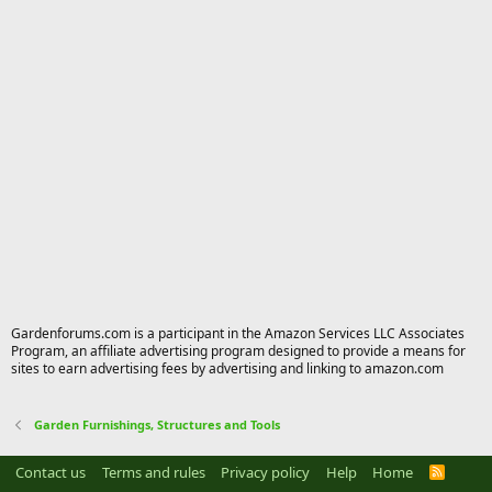
Gardenforums.com is a participant in the Amazon Services LLC Associates
Program, an affiliate advertising program designed to provide a means for
sites to earn advertising fees by advertising and linking to amazon.com
Garden Furnishings, Structures and Tools
Contact us
Terms and rules
Privacy policy
Help
Home
R
S