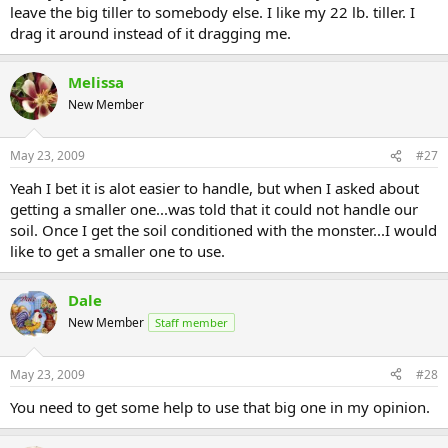
leave the big tiller to somebody else. I like my 22 lb. tiller. I
drag it around instead of it dragging me.
Melissa
New Member
May 23, 2009
#27
Yeah I bet it is alot easier to handle, but when I asked about
getting a smaller one...was told that it could not handle our
soil. Once I get the soil conditioned with the monster...I would
like to get a smaller one to use.
Dale
New Member
Staff member
May 23, 2009
#28
You need to get some help to use that big one in my opinion.