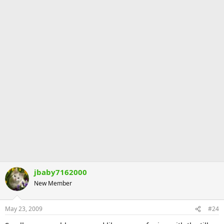
jbaby7162000
New Member
May 23, 2009
#24