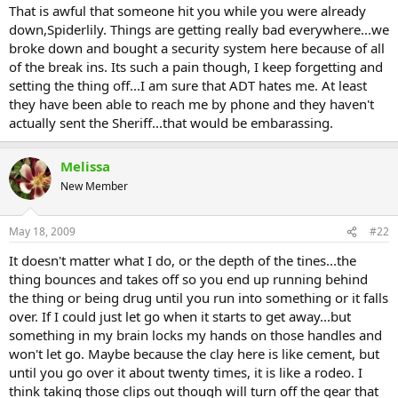
That is awful that someone hit you while you were already
down,Spiderlily. Things are getting really bad everywhere...we
broke down and bought a security system here because of all
of the break ins. Its such a pain though, I keep forgetting and
setting the thing off...I am sure that ADT hates me. At least
they have been able to reach me by phone and they haven't
actually sent the Sheriff...that would be embarassing.
Melissa
New Member
May 18, 2009
#22
It doesn't matter what I do, or the depth of the tines...the
thing bounces and takes off so you end up running behind
the thing or being drug until you run into something or it falls
over. If I could just let go when it starts to get away...but
something in my brain locks my hands on those handles and
won't let go. Maybe because the clay here is like cement, but
until you go over it about twenty times, it is like a rodeo. I
think taking those clips out though will turn off the gear that