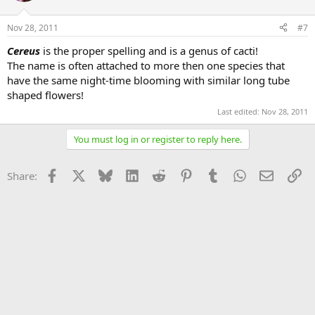
Nov 28, 2011
#7
Cereus
is the proper spelling and is a genus of cacti!
The name is often attached to more then one species that
have the same night-time blooming with similar long tube
shaped flowers!
Last edited:
Nov 28, 2011
You must log in or register to reply here.
Facebook
X
Bluesky
LinkedIn
Reddit
Pinterest
Tumblr
WhatsApp
Email
Li
Share: