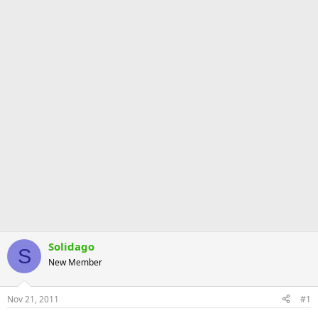
Solidago
S
New Member
Nov 21, 2011
#1