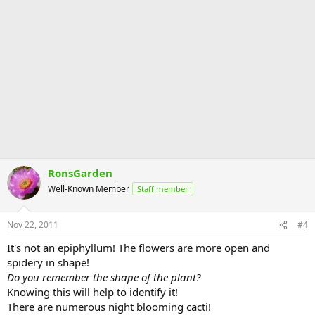
RonsGarden
Well-Known Member
Staff member
Nov 22, 2011
#4
It's not an epiphyllum! The flowers are more open and
spidery in shape!
Do you remember the shape of the plant?
Knowing this will help to identify it!
There are numerous night blooming cacti!