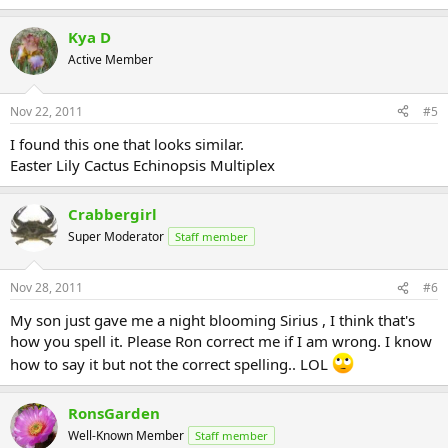
Kya D
Active Member
Nov 22, 2011
#5
I found this one that looks similar.
Easter Lily Cactus Echinopsis Multiplex
Crabbergirl
Super Moderator
Staff member
Nov 28, 2011
#6
My son just gave me a night blooming Sirius , I think that's
how you spell it. Please Ron correct me if I am wrong. I know
how to say it but not the correct spelling.. LOL
RonsGarden
Well-Known Member
Staff member