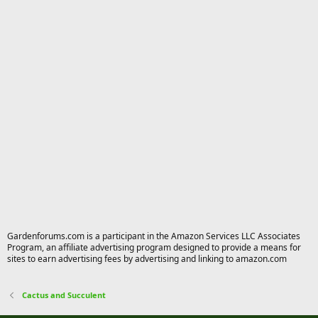
Gardenforums.com is a participant in the Amazon Services LLC Associates
Program, an affiliate advertising program designed to provide a means for
sites to earn advertising fees by advertising and linking to amazon.com
Cactus and Succulent