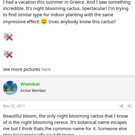
I had a vacation this summer in Greece. And I saw something
incredible. It's night blooming cactus. Spectacular! I'm trying
to find similar type for indoor planting with the same
impressive effect!
Does anybody know this cactus?
see more pictures
here
Wombat
Active Member
Nov 22, 2011
#2
Beautiful bloom, the only night blooming cactus that I know
of is the night blooming cereus. It's botanical name escapes
me but I think thats the common name for it. Someone else
may have more info on it than me.