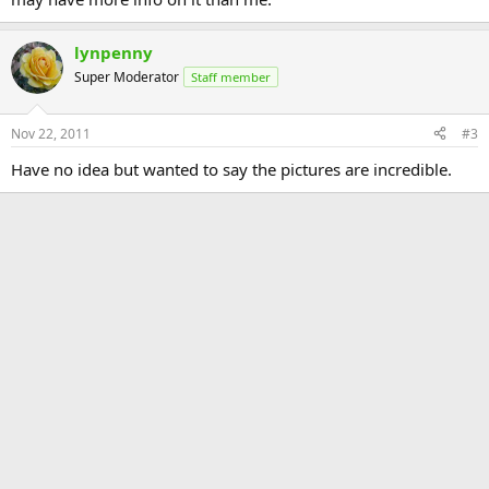
lynpenny
Super Moderator
Staff member
Nov 22, 2011
#3
Have no idea but wanted to say the pictures are incredible.