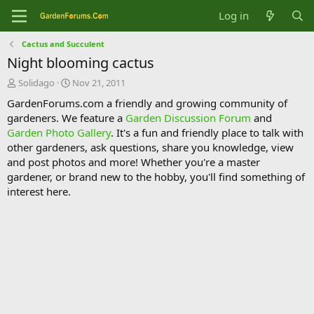
Log in
Cactus and Succulent
Night blooming cactus
T
S
Solidago
Nov 21, 2011
h
t
GardenForums.com a friendly and growing community of
r
a
gardeners. We feature a
Garden Discussion Forum
and
e
r
Garden Photo Gallery
. It's a fun and friendly place to talk with
a
t
d
d
other gardeners, ask questions, share you knowledge, view
s
a
and post photos and more! Whether you're a master
t
t
gardener, or brand new to the hobby, you'll find something of
a
e
interest here.
r
t
e
r