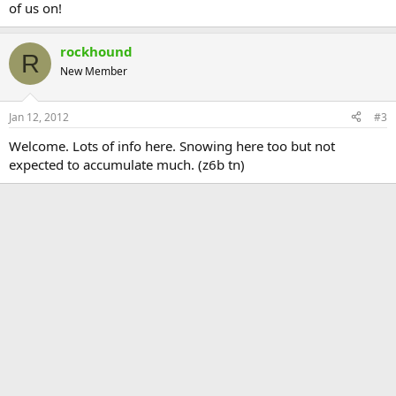
of us on!
rockhound
R
New Member
Jan 12, 2012
#3
Welcome. Lots of info here. Snowing here too but not
expected to accumulate much. (z6b tn)