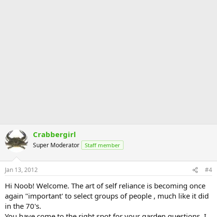
Crabbergirl
Super Moderator
Staff member
Jan 13, 2012
#4
Hi Noob! Welcome. The art of self reliance is becoming once
again "important' to select groups of people , much like it did
in the 70's.
You have come to the right spot for your garden questions. I