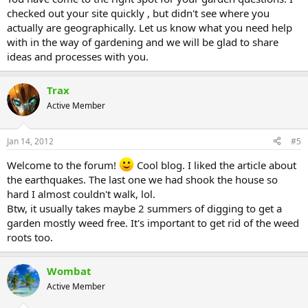
checked out your site quickly , but didn't see where you
actually are geographically. Let us know what you need help
with in the way of gardening and we will be glad to share
ideas and processes with you.
Trax
Active Member
Jan 14, 2012
#5
Welcome to the forum!
Cool blog. I liked the article about
the earthquakes. The last one we had shook the house so
hard I almost couldn't walk, lol.
Btw, it usually takes maybe 2 summers of digging to get a
garden mostly weed free. It's important to get rid of the weed
roots too.
Wombat
Active Member