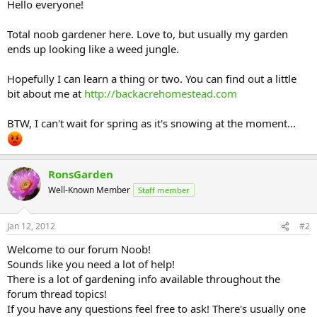
Hello everyone!
Total noob gardener here. Love to, but usually my garden
ends up looking like a weed jungle.
Hopefully I can learn a thing or two. You can find out a little
bit about me at
http://backacrehomestead.com
BTW, I can't wait for spring as it's snowing at the moment...
RonsGarden
Well-Known Member
Staff member
Jan 12, 2012
#2
Welcome to our forum Noob!
Sounds like you need a lot of help!
There is a lot of gardening info available throughout the
forum thread topics!
If you have any questions feel free to ask! There's usually one