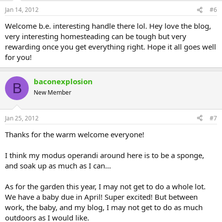
Jan 14, 2012
#6
Welcome b.e. interesting handle there lol. Hey love the blog,
very interesting homesteading can be tough but very
rewarding once you get everything right. Hope it all goes well
for you!
baconexplosion
B
New Member
Jan 25, 2012
#7
Thanks for the warm welcome everyone!
I think my modus operandi around here is to be a sponge,
and soak up as much as I can...
As for the garden this year, I may not get to do a whole lot.
We have a baby due in April! Super excited! But between
work, the baby, and my blog, I may not get to do as much
outdoors as I would like.