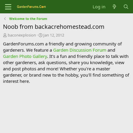
Log in
Welcome to the Forum
Noob from backacrehomestead.com
T
S
baconexplosion
Jan 12, 2012
h
t
GardenForums.com a friendly and growing community of
r
a
gardeners. We feature a
Garden Discussion Forum
and
e
r
Garden Photo Gallery
. It's a fun and friendly place to talk with
a
t
d
d
other gardeners, ask questions, share you knowledge, view
s
a
and post photos and more! Whether you're a master
t
t
gardener, or brand new to the hobby, you'll find something of
a
e
interest here.
r
t
e
r