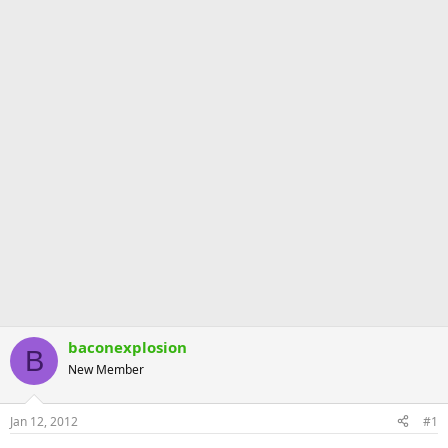
baconexplosion
B
New Member
Jan 12, 2012
#1