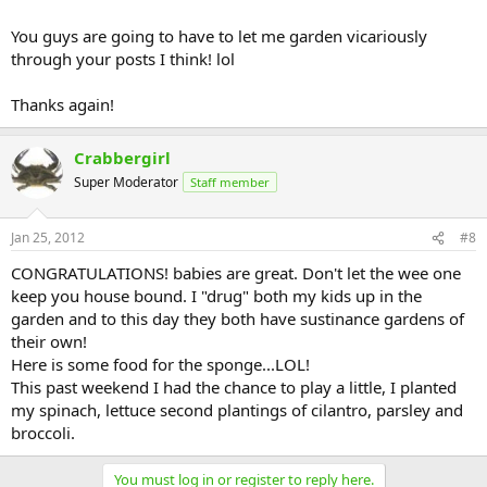
You guys are going to have to let me garden vicariously
through your posts I think! lol
Thanks again!
Crabbergirl
Super Moderator
Staff member
Jan 25, 2012
#8
CONGRATULATIONS! babies are great. Don't let the wee one
keep you house bound. I "drug" both my kids up in the
garden and to this day they both have sustinance gardens of
their own!
Here is some food for the sponge...LOL!
This past weekend I had the chance to play a little, I planted
my spinach, lettuce second plantings of cilantro, parsley and
broccoli.
You must log in or register to reply here.