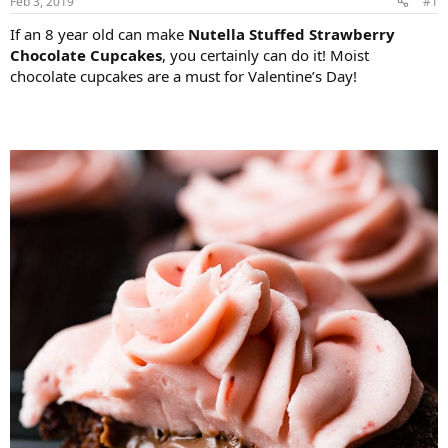
Feb 3, 2019
#1
If an 8 year old can make
Nutella Stuffed Strawberry
Chocolate Cupcakes
, you certainly can do it! Moist
chocolate cupcakes are a must for Valentine’s Day!