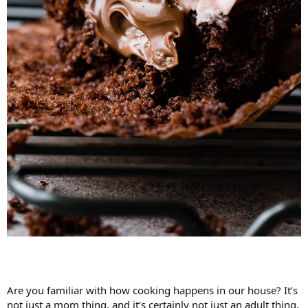
Are you familiar with how cooking happens in our house? It’s
not just a mom thing, and it’s certainly not just an adult thing,