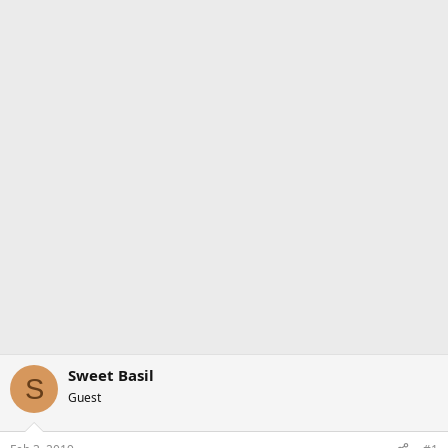
Sweet Basil
S
Guest