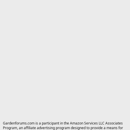
Gardenforums.com is a participant in the Amazon Services LLC Associates
Program, an affiliate advertising program designed to provide a means for