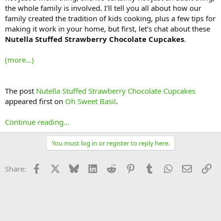
the whole family is involved. I’ll tell you all about how our
family created the tradition of kids cooking, plus a few tips for
making it work in your home, but first, let’s chat about these
Nutella Stuffed Strawberry Chocolate Cupcakes
.
(more…)
The post
Nutella Stuffed Strawberry Chocolate Cupcakes
appeared first on
Oh Sweet Basil
.
Continue reading...
You must log in or register to reply here.
Facebook
X
Bluesky
LinkedIn
Reddit
Pinterest
Tumblr
WhatsApp
Email
Li
Share: