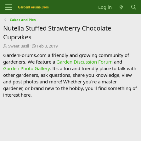
Log in
Cakes and Pies
Nutella Stuffed Strawberry Chocolate
Cupcakes
T
S
Sweet Basil
Feb 3, 2019
h
t
GardenForums.com a friendly and growing community of
r
a
gardeners. We feature a
Garden Discussion Forum
and
e
r
Garden Photo Gallery
. It's a fun and friendly place to talk with
a
t
d
d
other gardeners, ask questions, share you knowledge, view
s
a
and post photos and more! Whether you're a master
t
t
gardener, or brand new to the hobby, you'll find something of
a
e
interest here.
r
t
e
r