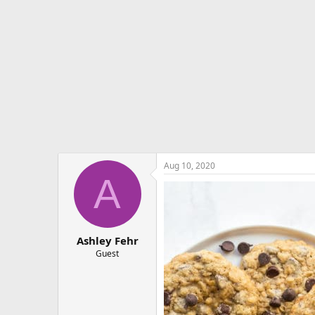
e
r
Aug 10, 2020
A
Ashley Fehr
Guest