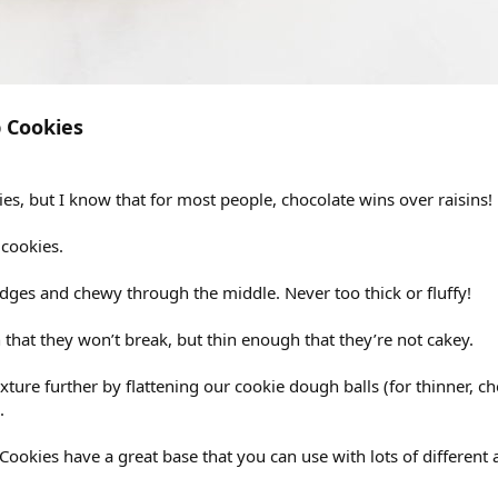
 Cookies
ies, but I know that for most people, chocolate wins over raisins!
 cookies.
edges and chewy through the middle. Never too thick or fluffy!
that they won’t break, but thin enough that they’re not cakey.
ture further by flattening our cookie dough balls (for thinner, che
.
okies have a great base that you can use with lots of different a