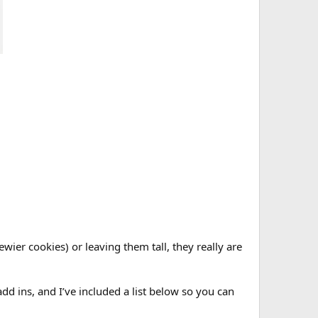
wier cookies) or leaving them tall, they really are
dd ins, and I’ve included a list below so you can