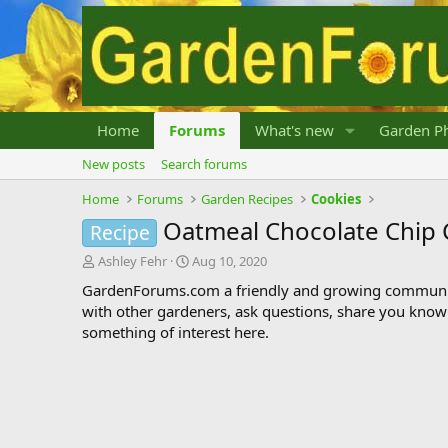
Home
Forums
What's new
Garden Ph
New posts
Search forums
Home
Forums
Garden Recipes
Cookies
Oatmeal Chocolate Chip 
Recipe
T
S
Ashley Fehr
Aug 10, 2020
h
t
GardenForums.com a friendly and growing communit
r
a
with other gardeners, ask questions, share you know
e
r
something of interest here.
a
t
d
d
s
a
t
t
a
e
r
t