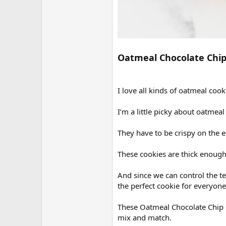
Oatmeal Chocolate Chip
I love all kinds of oatmeal cook
I’m a little picky about oatmeal
They have to be crispy on the 
These cookies are thick enough 
And since we can control the tex
the perfect cookie for everyone
These Oatmeal Chocolate Chip Co
mix and match.