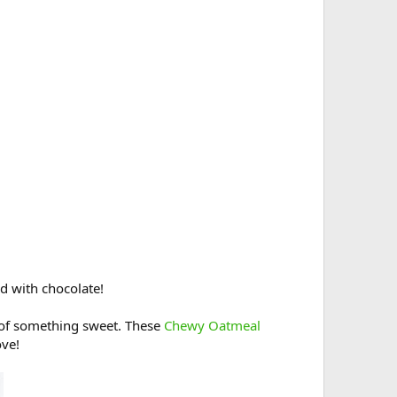
d with chocolate!
 of something sweet. These
Chewy Oatmeal
ove!