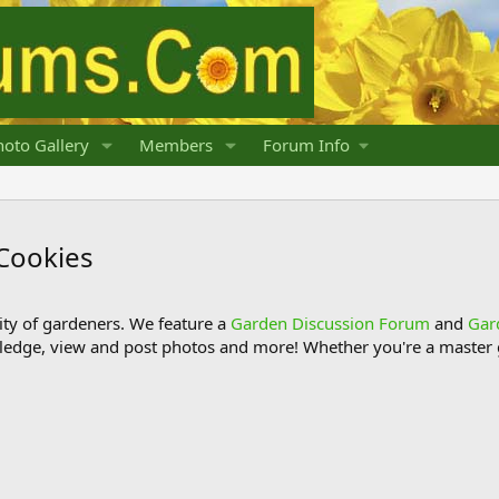
oto Gallery
Members
Forum Info
Cookies
y of gardeners. We feature a
Garden Discussion Forum
and
Gar
ledge, view and post photos and more! Whether you're a master g