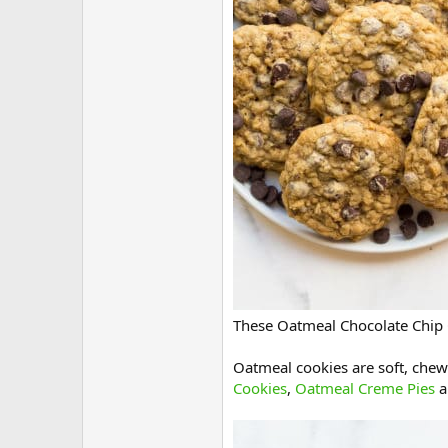
These Oatmeal Chocolate Chip C
Oatmeal cookies are soft, chew
Cookies
,
Oatmeal Creme Pies
a