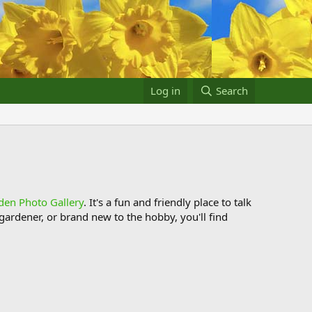
Log in
Search
den Photo Gallery
. It's a fun and friendly place to talk
ardener, or brand new to the hobby, you'll find