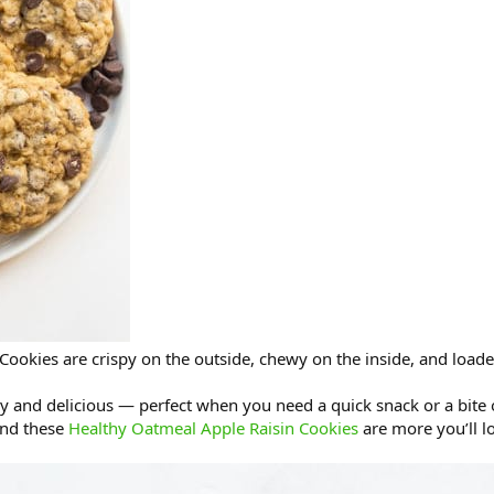
ookies are crispy on the outside, chewy on the inside, and loade
y and delicious — perfect when you need a quick snack or a bite
nd these
Healthy Oatmeal Apple Raisin Cookies
are more you’ll l