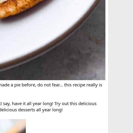
ade a pie before, do not fear… this recipe really is
say, have it all year long! Try out this delicious
delicious desserts all year long!