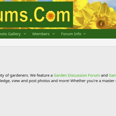
oto Gallery
Members
Forum Info
y of gardeners. We feature a
Garden Discussion Forum
and
Gar
ledge, view and post photos and more! Whether you're a master g