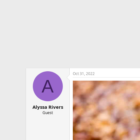
e
r
Oct 31, 2022
A
Alyssa Rivers
Guest