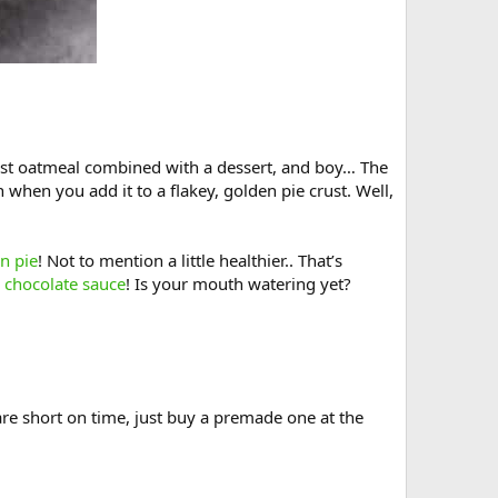
akfast oatmeal combined with a dessert, and boy… The
n when you add it to a flakey, golden pie crust. Well,
n pie
! Not to mention a little healthier.. That’s
e
chocolate sauce
! Is your mouth watering yet?
 are short on time, just buy a premade one at the