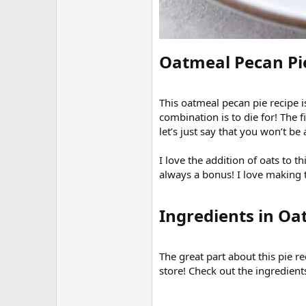
Oatmeal Pecan Pie
This oatmeal pecan pie recipe i
combination is to die for! The f
let’s just say that you won’t be 
I love the addition of oats to th
always a bonus! I love making t
Ingredients in Oa
The great part about this pie r
store! Check out the ingredients