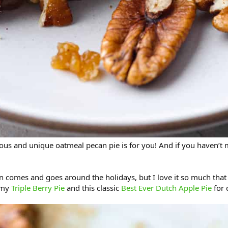
cious and unique oatmeal pecan pie is for you! And if you haven’t m
n comes and goes around the holidays, but I love it so much that I 
mmy
Triple Berry Pie
and this classic
Best Ever Dutch Apple Pie
for 