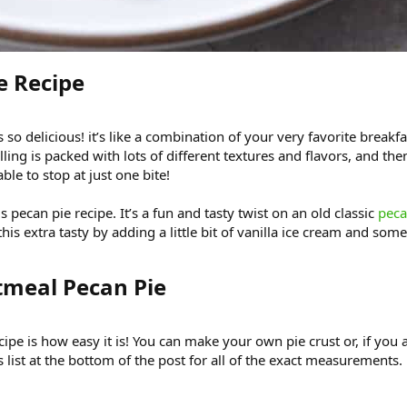
 Recipe​
s so delicious! it’s like a combination of your very favorite bre
illing is packed with lots of different textures and flavors, and the
able to stop at just one bite!
is pecan pie recipe. It’s a fun and tasty twist on an old classic
peca
his extra tasty by adding a little bit of vanilla ice cream and som
tmeal Pecan Pie​
ecipe is how easy it is! You can make your own pie crust or, if you
 list at the bottom of the post for all of the exact measurements.