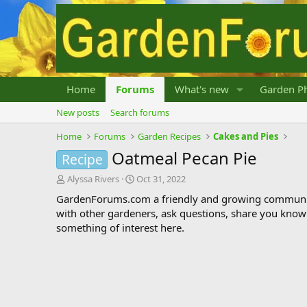
Home
Forums
What's new
Garden Ph
New posts
Search forums
Home
Forums
Garden Recipes
Cakes and Pies
Oatmeal Pecan Pie
Recipe
T
S
Alyssa Rivers
Oct 31, 2022
h
t
GardenForums.com a friendly and growing communit
r
a
with other gardeners, ask questions, share you know
e
r
something of interest here.
a
t
d
d
s
a
t
t
a
e
r
t