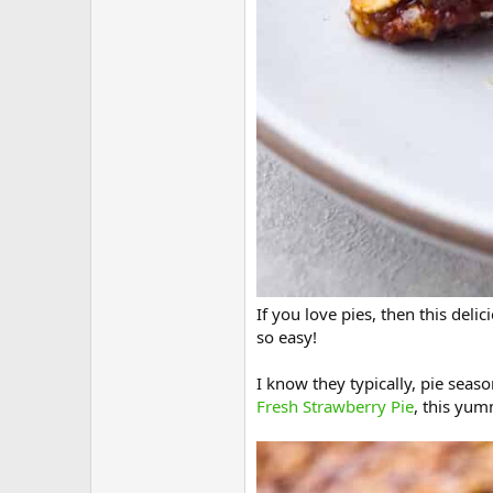
If you love pies, then this deli
so easy!
I know they typically, pie seaso
Fresh Strawberry Pie
, this yu