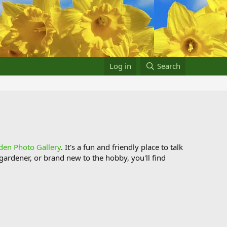
Log in
Search
den Photo Gallery
. It's a fun and friendly place to talk
ardener, or brand new to the hobby, you'll find