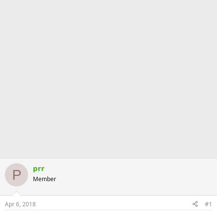
prr
P
Member
Apr 6, 2018
#1