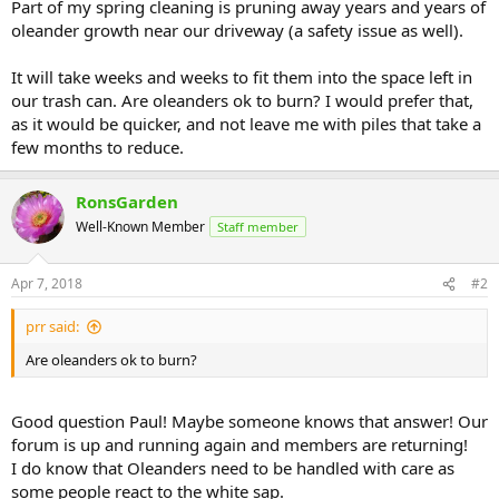
Part of my spring cleaning is pruning away years and years of
oleander growth near our driveway (a safety issue as well).
It will take weeks and weeks to fit them into the space left in
our trash can. Are oleanders ok to burn? I would prefer that,
as it would be quicker, and not leave me with piles that take a
few months to reduce.
RonsGarden
Well-Known Member
Staff member
Apr 7, 2018
#2
prr said:
Are oleanders ok to burn?
Good question Paul! Maybe someone knows that answer! Our
forum is up and running again and members are returning!
I do know that Oleanders need to be handled with care as
some people react to the white sap.