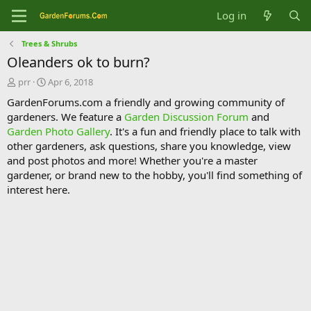
Log in
Trees & Shrubs
Oleanders ok to burn?
T
S
prr
Apr 6, 2018
h
t
GardenForums.com a friendly and growing community of
r
a
gardeners. We feature a
Garden Discussion Forum
and
e
r
Garden Photo Gallery
. It's a fun and friendly place to talk with
a
t
d
d
other gardeners, ask questions, share you knowledge, view
s
a
and post photos and more! Whether you're a master
t
t
gardener, or brand new to the hobby, you'll find something of
a
e
interest here.
r
t
e
r