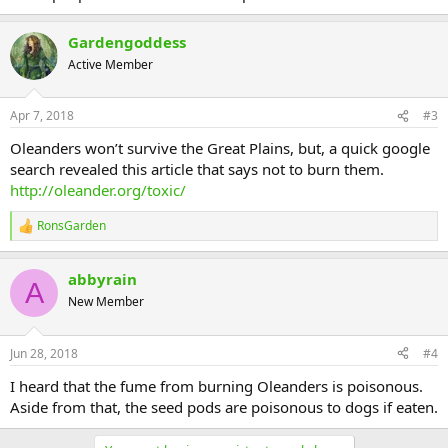
Gardengoddess
Active Member
Apr 7, 2018
#3
Oleanders won’t survive the Great Plains, but, a quick google
search revealed this article that says not to burn them.
http://oleander.org/toxic/
RonsGarden
R
e
a
abbyrain
c
A
t
New Member
i
o
n
Jun 28, 2018
#4
s
:
I heard that the fume from burning Oleanders is poisonous.
Aside from that, the seed pods are poisonous to dogs if eaten.