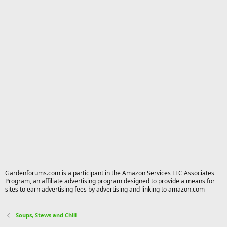
Gardenforums.com is a participant in the Amazon Services LLC Associates
Program, an affiliate advertising program designed to provide a means for
sites to earn advertising fees by advertising and linking to amazon.com
Soups, Stews and Chili