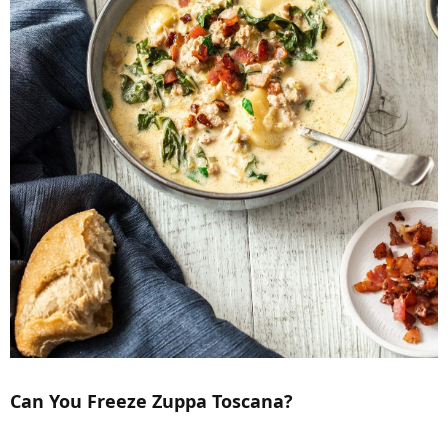
Can You Freeze Zuppa Toscana?