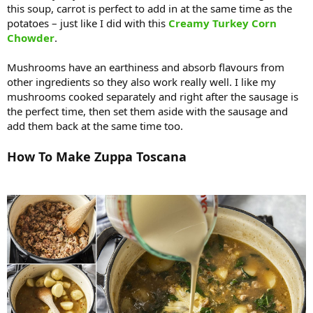
this soup, carrot is perfect to add in at the same time as the
potatoes – just like I did with this
Creamy Turkey Corn
Chowder
.
Mushrooms have an earthiness and absorb flavours from
other ingredients so they also work really well. I like my
mushrooms cooked separately and right after the sausage is
the perfect time, then set them aside with the sausage and
add them back at the same time too.
How To Make Zuppa Toscana