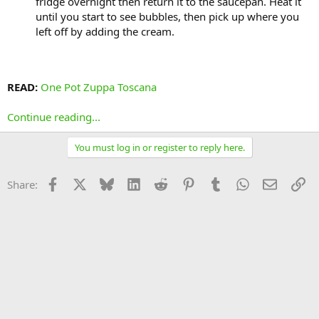
fridge overnight then return it to the saucepan. Heat it
until you start to see bubbles, then pick up where you
left off by adding the cream.
READ:
One Pot Zuppa Toscana
Continue reading...
You must log in or register to reply here.
Facebook
X
Bluesky
LinkedIn
Reddit
Pinterest
Tumblr
WhatsApp
Email
Li
Share: