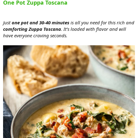
One Pot Zuppa Toscana
Just
one pot and 30-40 minutes
is all you need for this rich and
comforting Zuppa Toscana
. It’s loaded with flavor and will
have everyone craving seconds.