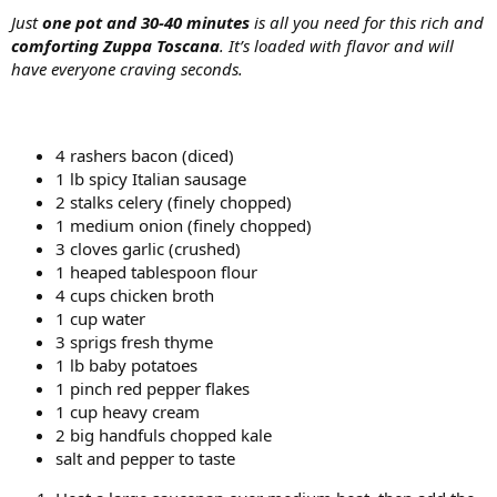
Just
one pot and 30-40 minutes
is all you need for this rich and
comforting Zuppa Toscana
. It’s loaded with flavor and will
have everyone craving seconds.
4 rashers bacon (diced)
1 lb spicy Italian sausage
2 stalks celery (finely chopped)
1 medium onion (finely chopped)
3 cloves garlic (crushed)
1 heaped tablespoon flour
4 cups chicken broth
1 cup water
3 sprigs fresh thyme
1 lb baby potatoes
1 pinch red pepper flakes
1 cup heavy cream
2 big handfuls chopped kale
salt and pepper to taste