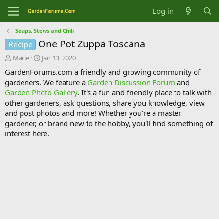
Log in
Soups, Stews and Chili
One Pot Zuppa Toscana
Recipe
T
S
Marie
Jan 13, 2020
h
t
GardenForums.com a friendly and growing community of
r
a
gardeners. We feature a
Garden Discussion Forum
and
e
r
Garden Photo Gallery
. It's a fun and friendly place to talk with
a
t
d
d
other gardeners, ask questions, share you knowledge, view
s
a
and post photos and more! Whether you're a master
t
t
gardener, or brand new to the hobby, you'll find something of
a
e
interest here.
r
t
e
r