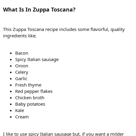
What Is In Zuppa Toscana?
This Zuppa Toscana recipe includes some flavorful, quality
ingredients like;
Bacon
Spicy Italian sausage
Onion
Celery
Garlic
Fresh thyme
Red pepper flakes
Chicken broth
Baby potatoes
Kale
Cream
I like to use spicy Italian sausage but, if you want a milder