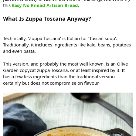
this
Easy No Knead Artisan Bread
.
What Is Zuppa Toscana Anyway?
Technically, ‘Zuppa Toscana’ is Italian for ‘Tuscan soup’.
Traditionally, it includes ingredients like kale, beans, potatoes
and even pasta.
This version, and probably the most well known, is an Olive
Garden copycat zuppa Toscana, or at least inspired by it. It
has a few less ingredients than the traditional version
certainly but does not compromise on flavour.