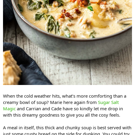
When the cold weather hits, what’s more comforting than a
creamy bowl of soup? Marie here again from
Sugar Salt
Magic
and Carrian and Cade have so kindly let me drop in
with this dreamy goodness to give you all the cosy feels.
A meal in itself, this thick and chunky soup is best served with
just some crusty bread on the side for dunking. You could try