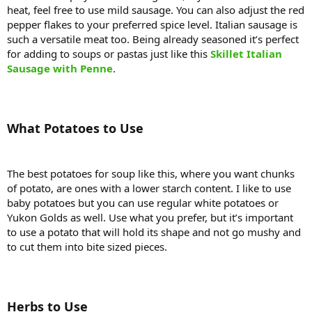
heat, feel free to use mild sausage. You can also adjust the red
pepper flakes to your preferred spice level. Italian sausage is
such a versatile meat too. Being already seasoned it’s perfect
for adding to soups or pastas just like this
Skillet Italian
Sausage with Penne
.
What Potatoes to Use
The best potatoes for soup like this, where you want chunks
of potato, are ones with a lower starch content. I like to use
baby potatoes but you can use regular white potatoes or
Yukon Golds as well. Use what you prefer, but it’s important
to use a potato that will hold its shape and not go mushy and
to cut them into bite sized pieces.
Herbs to Use