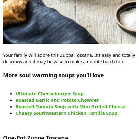
Your family will adore this Zuppa Toscana. It’s easy and totally
delicious and it may be wise to make a double batch too.
More soul warming soups you’ll love
Ultimate Cheeseburger Soup
Roasted Garlic and Potato Chowder
Roasted Tomato Soup with Mini Grilled Cheese
Cheesy Southwestern Chicken Tortilla Soup
One-Pot Zuppa Toscana