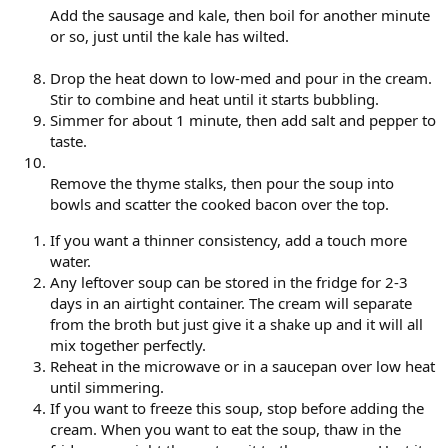
Add the sausage and kale, then boil for another minute
or so, just until the kale has wilted.
Drop the heat down to low-med and pour in the cream.
Stir to combine and heat until it starts bubbling.
Simmer for about 1 minute, then add salt and pepper to
taste.
Remove the thyme stalks, then pour the soup into
bowls and scatter the cooked bacon over the top.
If you want a thinner consistency, add a touch more
water.
Any leftover soup can be stored in the fridge for 2-3
days in an airtight container. The cream will separate
from the broth but just give it a shake up and it will all
mix together perfectly.
Reheat in the microwave or in a saucepan over low heat
until simmering.
If you want to freeze this soup, stop before adding the
cream. When you want to eat the soup, thaw in the