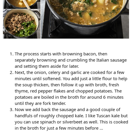
The process starts with browning bacon, then
separately browning and crumbling the Italian sausage
and setting them aside for later.
Next, the onion, celery and garlic are cooked for a few
minutes until softened. You add just a little flour to help
the soup thicken, then follow it up with broth, fresh
thyme, red pepper flakes and chopped potatoes. The
potatoes are boiled in the broth for around 6 minutes
until they are fork tender.
Now we add back the sausage and a good couple of
handfuls of roughly chopped kale. I like Tuscan kale but
you can use spinach or silverbeet as well. This is cooked
in the broth for just a few minutes before …