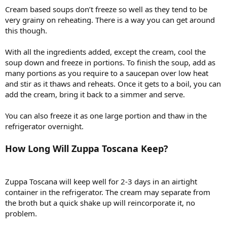
Cream based soups don’t freeze so well as they tend to be
very grainy on reheating. There is a way you can get around
this though.
With all the ingredients added, except the cream, cool the
soup down and freeze in portions. To finish the soup, add as
many portions as you require to a saucepan over low heat
and stir as it thaws and reheats. Once it gets to a boil, you can
add the cream, bring it back to a simmer and serve.
You can also freeze it as one large portion and thaw in the
refrigerator overnight.
How Long Will Zuppa Toscana Keep?
Zuppa Toscana will keep well for 2-3 days in an airtight
container in the refrigerator. The cream may separate from
the broth but a quick shake up will reincorporate it, no
problem.