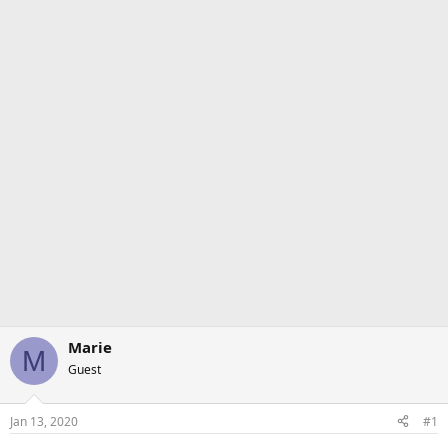
Marie
M
Guest
Jan 13, 2020
#1