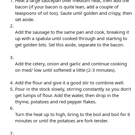
Heat a large saucepan over medium heat, then add the
bacon (if your bacon is quite lean, add a couple of
teaspoons of oil too). Saute until golden and crispy, then
set aside.
Add the sausage to the same pan and cook, breaking it
up with a spatula until cooked through and starting to
get golden bits. Set this aside, separate to the bacon.
Add the celery, onion and garlic and continue cooking
on med/ low until softened a little (2-3 minutes).
Add the flour and give it a good stir to combine well.
Pour in the stock slowly, stirring constantly so you don’t
get lumps of flour. Add the water, then drop in the
thyme, potatoes and red pepper flakes.
Turn the heat up to high, bring to the boil and boil for 6
minutes or until the potatoes are fork tender.