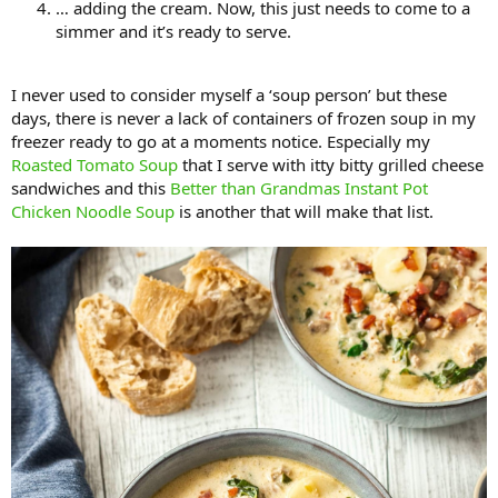
… adding the cream. Now, this just needs to come to a
simmer and it’s ready to serve.
I never used to consider myself a ‘soup person’ but these
days, there is never a lack of containers of frozen soup in my
freezer ready to go at a moments notice. Especially my
Roasted Tomato Soup
that I serve with itty bitty grilled cheese
sandwiches and this
Better than Grandmas Instant Pot
Chicken Noodle Soup
is another that will make that list.