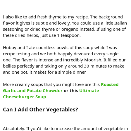
I also like to add fresh thyme to my recipe. The background
flavor it gives is subtle and lovely. You could use a little Italian
seasoning or dried thyme or oregano instead. If using one of
these dried herbs, just use 1 teaspoon.
Hubby and I ate countless bowls of this soup while I was
recipe testing and we both happily devoured every single
one. The flavor is intense and incredibly Moorish. It filled our
bellies perfectly and taking only around 30 minutes to make
and one pot, it makes for a simple dinner.
More creamy soups that you might love are this
Roasted
Garlic and Potato Chowder
or this
Ultimate
Cheeseburger Soup
.
Can I Add Other Vegetables?
Absolutely. If you’d like to increase the amount of vegetable in