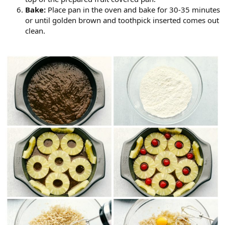
Bake:
Place pan in the oven and bake for 30-35 minutes
or until golden brown and toothpick inserted comes out
clean.