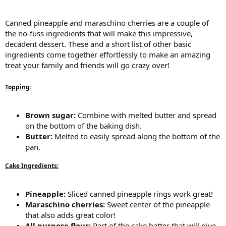
Canned pineapple and maraschino cherries are a couple of
the no-fuss ingredients that will make this impressive,
decadent dessert. These and a short list of other basic
ingredients come together effortlessly to make an amazing
treat your family and friends will go crazy over!
Topping:
Brown sugar:
Combine with melted butter and spread
on the bottom of the baking dish.
Butter:
Melted to easily spread along the bottom of the
pan.
Cake Ingredients:
Pineapple:
Sliced canned pineapple rings work great!
Maraschino cherries:
Sweet center of the pineapple
that also adds great color!
All purpose flour:
Part of the cake batter that will give