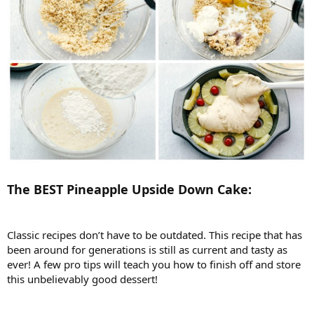
The BEST Pineapple Upside Down Cake:
Classic recipes don’t have to be outdated. This recipe that has
been around for generations is still as current and tasty as
ever! A few pro tips will teach you how to finish off and store
this unbelievably good dessert!