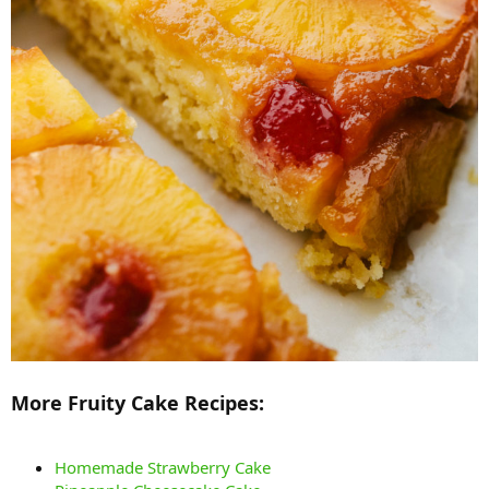
More Fruity Cake Recipes:
Homemade Strawberry Cake