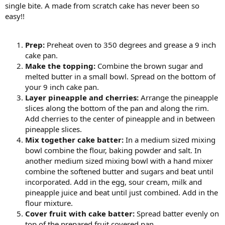
single bite. A made from scratch cake has never been so
easy!!
Prep:
Preheat oven to 350 degrees and grease a 9 inch
cake pan.
Make the topping:
Combine the brown sugar and
melted butter in a small bowl. Spread on the bottom of
your 9 inch cake pan.
Layer pineapple and cherries:
Arrange the pineapple
slices along the bottom of the pan and along the rim.
Add cherries to the center of pineapple and in between
pineapple slices.
Mix together cake batter:
In a medium sized mixing
bowl combine the flour, baking powder and salt. In
another medium sized mixing bowl with a hand mixer
combine the softened butter and sugars and beat until
incorporated. Add in the egg, sour cream, milk and
pineapple juice and beat until just combined. Add in the
flour mixture.
Cover fruit with cake batter:
Spread batter evenly on
top of the prepared fruit covered pan.