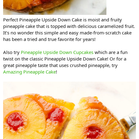
Perfect Pineapple Upside Down Cake is moist and fruity
pineapple cake that is topped with delicious caramelized fruit.
It’s no wonder this simple and easy made-from-scratch cake
has been a tried and true favorite for years!
Also try
Pineapple Upside Down Cupcakes
which are a fun
twist on the classic Pineapple Upside Down Cake! Or for a
great pineapple taste that uses crushed pineapple, try
Amazing Pineapple Cake
!