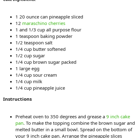
1 20 ounce can pineapple sliced
12
maraschino cherries
1 and 1/3 cup all purpose flour
1 teaspoon baking powder
1/2 teaspoon salt
1/4 cup butter softened
1/2 cup sugar
1/4 cup brown sugar packed
1 large egg
1/4 cup sour cream
1/4 cup milk
1/4 cup pineapple juice
Instructions
Preheat oven to 350 degrees and grease a
9 inch cake
pan
. To make the topping combine the brown sugar and
melted butter in a small bowl. Spread on the bottom of
your 9 inch cake pan. Arrange the pineapple slices