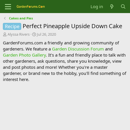
Log in
Cakes and Pies
Perfect Pineapple Upside Down Cake
Recipe
T
S
Alyssa Rivers
Jul 26, 2020
h
t
GardenForums.com a friendly and growing community of
r
a
gardeners. We feature a
Garden Discussion Forum
and
e
r
Garden Photo Gallery
. It's a fun and friendly place to talk with
a
t
d
d
other gardeners, ask questions, share you knowledge, view
s
a
and post photos and more! Whether you're a master
t
t
gardener, or brand new to the hobby, you'll find something of
a
e
interest here.
r
t
e
r