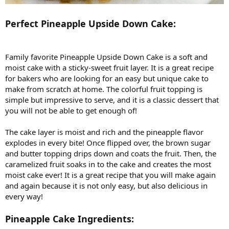
Perfect Pineapple Upside Down Cake:
Family favorite Pineapple Upside Down Cake is a soft and
moist cake with a sticky-sweet fruit layer. It is a great recipe
for bakers who are looking for an easy but unique cake to
make from scratch at home. The colorful fruit topping is
simple but impressive to serve, and it is a classic dessert that
you will not be able to get enough of!
The cake layer is moist and rich and the pineapple flavor
explodes in every bite! Once flipped over, the brown sugar
and butter topping drips down and coats the fruit. Then, the
caramelized fruit soaks in to the cake and creates the most
moist cake ever! It is a great recipe that you will make again
and again because it is not only easy, but also delicious in
every way!
Pineapple Cake Ingredients: