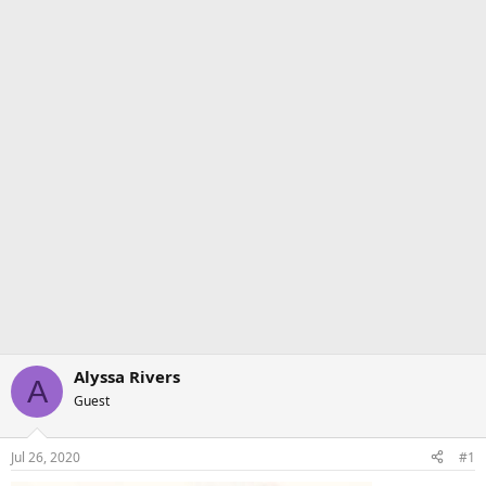
Alyssa Rivers
A
Guest
Jul 26, 2020
#1