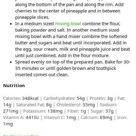
along the bottom of the pan and along the rim. Add
cherries to the center of pineapple and in between
pineapple slices.
In a medium sized
mixing bowl
combine the flour,
baking powder and salt. In another medium sized
mixing bowl with a hand mixer combine the softened
butter and sugars and beat until incorporated. Add in
the egg, sour cream, milk and pineapple juice and beat
until just combined. Add in the flour mixture.
Spread evenly on top of the prepared pan. Bake for 30-
35 minutes or until golden brown and toothpick
inserted comes out clean.
Nutrition
Calories:
348kcal
| Carbohydrates:
54g
| Protein:
3g
| Fat:
14g
| Saturated Fat:
8g
| Cholesterol:
55mg
| Sodium:
271mg
| Potassium:
138mg
| Fiber:
1g
| Sugar:
37g
|
Vitamin A:
441IU
| Vitamin C:
1mg
| Calcium:
69mg
| Iron:
1mg