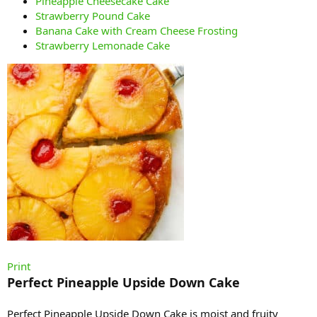
Pineapple Cheesecake Cake
Strawberry Pound Cake
Banana Cake with Cream Cheese Frosting
Strawberry Lemonade Cake
Print
Perfect Pineapple Upside Down Cake
Perfect Pineapple Upside Down Cake is moist and fruity