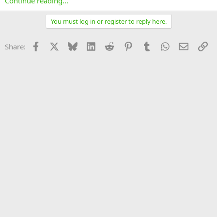
Continue reading...
You must log in or register to reply here.
Facebook
X
Bluesky
LinkedIn
Reddit
Pinterest
Tumblr
WhatsApp
Email
Li
Share: