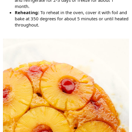
month.
Reheating:
To reheat in the oven, cover it with foil and
bake at 350 degrees for about 5 minutes or until heated
throughout.