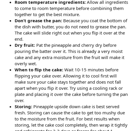
Room temperature ingredients:
Allow all ingredients
to come to room temperature before combining them
together to get the best mixture.
Don’t grease the pan:
Because you coat the bottom of
the dish with butter, you do not need to grease the pan.
The cake will slide right out when you flip it over at the
end.
Dry fruit:
Pat the pineapple and cherry dry before
pouring the batter over it. This is already a very moist
cake and any extra moisture from the fruit will make it
overly wet.
When to flip the cake:
Wait 10-15 minutes before
flipping your cake over. Allowing it to cool first will
make sure your cake stays together and does not fall
apart when you flip it over. Try using a cooling rack or
plate and placing it over the cake before turning the pan
over.
Storing:
Pineapple upside down cake is best served
fresh. Storing can cause the cake to get too mushy due
to the moisture from the fruit. For best results when
storing, let the cake cool completely, then wrap it tightly
and refrigerate for 2-3 days or freeze for about 1