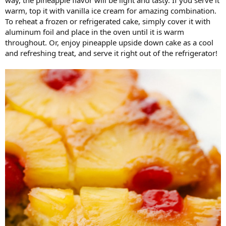
way, the pineapple flavor will be light and tasty. If you serve it
warm, top it with vanilla ice cream for amazing combination.
To reheat a frozen or refrigerated cake, simply cover it with
aluminum foil and place in the oven until it is warm
throughout. Or, enjoy pineapple upside down cake as a cool
and refreshing treat, and serve it right out of the refrigerator!