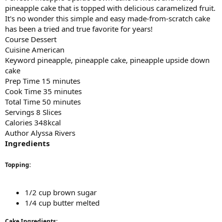
pineapple cake that is topped with delicious caramelized fruit.
It's no wonder this simple and easy made-from-scratch cake
has been a tried and true favorite for years!
Course Dessert
Cuisine American
Keyword pineapple, pineapple cake, pineapple upside down
cake
Prep Time 15 minutes
Cook Time 35 minutes
Total Time 50 minutes
Servings 8 Slices
Calories 348kcal
Author Alyssa Rivers
Ingredients
Topping:
1/2 cup brown sugar
1/4 cup butter melted
Cake Ingredients: