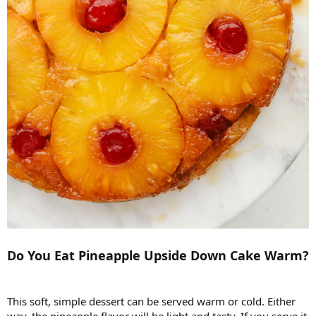
Do You Eat Pineapple Upside Down Cake Warm?
This soft, simple dessert can be served warm or cold. Either