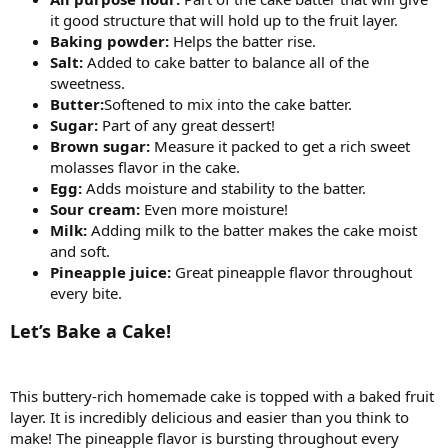
it good structure that will hold up to the fruit layer.
Baking powder:
Helps the batter rise.
Salt:
Added to cake batter to balance all of the
sweetness.
Butter:
Softened to mix into the cake batter.
Sugar:
Part of any great dessert!
Brown sugar:
Measure it packed to get a rich sweet
molasses flavor in the cake.
Egg:
Adds moisture and stability to the batter.
Sour cream:
Even more moisture!
Milk:
Adding milk to the batter makes the cake moist
and soft.
Pineapple juice:
Great pineapple flavor throughout
every bite.
Let’s Bake a Cake!
This buttery-rich homemade cake is topped with a baked fruit
layer. It is incredibly delicious and easier than you think to
make! The pineapple flavor is bursting throughout every