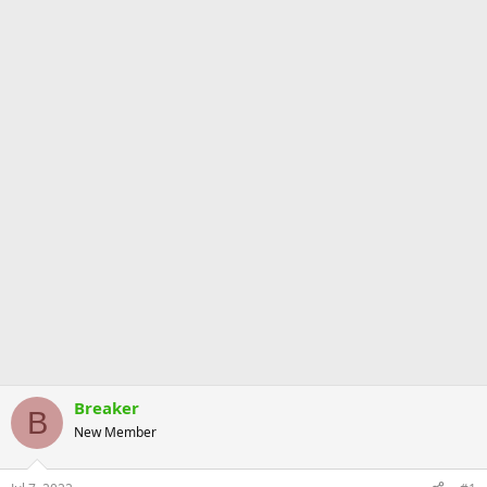
Breaker
B
New Member