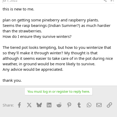
Jul 7, 2022
#1
this is new to me.
plan on getting some pineberry and raspberry plants.
Seems the rasp bearings (Indian Summer?) as much hardier
than the strawberries.
How do I ensure they survive winters?
The tiered pot looks tempting, but how to you winterize that
so they'll make it through winter? My thought is that
although it seems easier to take care of in the pot during nice
weather, in ground would be more likely to survive.
Any advice would be appreciated.
thank you.
You must log in or register to reply here.
Facebook
X
Bluesky
LinkedIn
Reddit
Pinterest
Tumblr
WhatsApp
Email
Li
Share: