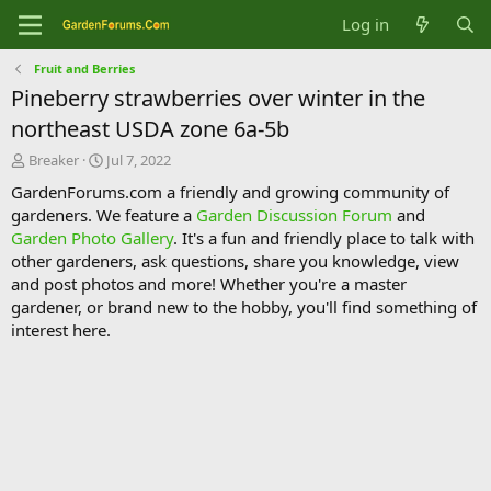
Log in
Fruit and Berries
Pineberry strawberries over winter in the
northeast USDA zone 6a-5b
T
S
Breaker
Jul 7, 2022
h
t
GardenForums.com a friendly and growing community of
r
a
gardeners. We feature a
Garden Discussion Forum
and
e
r
Garden Photo Gallery
. It's a fun and friendly place to talk with
a
t
d
d
other gardeners, ask questions, share you knowledge, view
s
a
and post photos and more! Whether you're a master
t
t
gardener, or brand new to the hobby, you'll find something of
a
e
interest here.
r
t
e
r