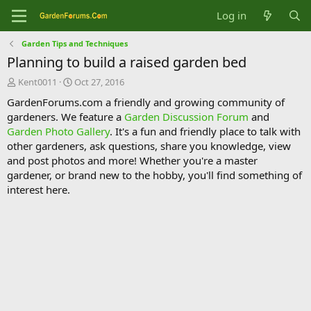
Log in
Garden Tips and Techniques
Planning to build a raised garden bed
T
S
Kent0011
Oct 27, 2016
h
t
GardenForums.com a friendly and growing community of
r
a
gardeners. We feature a
Garden Discussion Forum
and
e
r
Garden Photo Gallery
. It's a fun and friendly place to talk with
a
t
d
d
other gardeners, ask questions, share you knowledge, view
s
a
and post photos and more! Whether you're a master
t
t
gardener, or brand new to the hobby, you'll find something of
a
e
interest here.
r
t
e
r