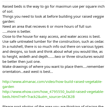
s
:
Raised beds is the way to go for maximun use per square inch
of soil.
Things you need to look at before building your raised veggie
garden:
Need an area that recieves 6 or more hours of full sun
.....more is better.
Close to the house for easy access, and water access is best.
Use safe untreated lumber for the construction, such as cedar.
In a nutshell, there is so much info out there on various types
and designs, so look and think about what you would like, as
to height, wideth and depth.......two or three structures would
be better then just one.
Make drawings of where you want to place them....remember
orientation...east west is best...
http://www.almanac.com/video/how-build-raised-vegetable-
garden
http://www.ehow.com/how_4795550_build-raised-vegetable-
beds.html?ref=Track2&utm_source=IACB2B
Please post photos of the area you are thinking of placing the