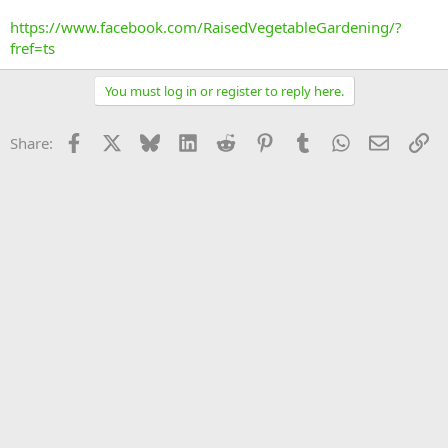
https://www.facebook.com/RaisedVegetableGardening/?
fref=ts
You must log in or register to reply here.
Facebook
X
Bluesky
LinkedIn
Reddit
Pinterest
Tumblr
WhatsApp
Email
Li
Share: