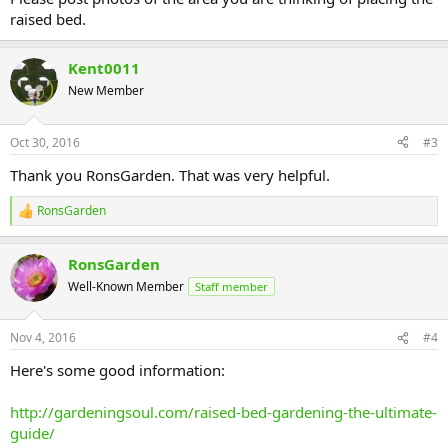
raised bed.
Kent0011
New Member
Oct 30, 2016
#3
Thank you RonsGarden. That was very helpful.
RonsGarden
R
e
a
RonsGarden
c
t
Well-Known Member
Staff member
i
o
n
Nov 4, 2016
#4
s
:
Here's some good information:
http://gardeningsoul.com/raised-bed-gardening-the-ultimate-
guide/