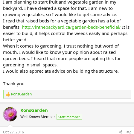
I am planning to start fruit and vegetable garden in my
backyard. I have cleared a space for that. I am new to
growing vegetables, so I would like to get some advice.
I read that raised beds for a vegetable garden has a lot of
benefits.
http://inthebackyard.ca/garden-beds-beneficial/
It is
easier to build, it helps control the weeds easily and perhaps
better yield.
When it comes to gardening, I trust nothing but word of
mouth. I would like to know your opinion about raised
garden beds. I heard that more people are opting this for
gardening in small spaces.
I would also appreciate advice on building the structure.
Thank you.
RonsGarden
R
e
a
RonsGarden
c
t
Well-Known Member
Staff member
i
o
n
Oct 27, 2016
#2