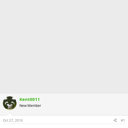
Kent0011
New Member
Oct 27, 2016
#1