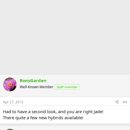
RonsGarden
Well-Known Member
Staff member
Apr 27, 2012
#4
Had to have a second look, and you are right Jade!
There quite a few new hybrids available!