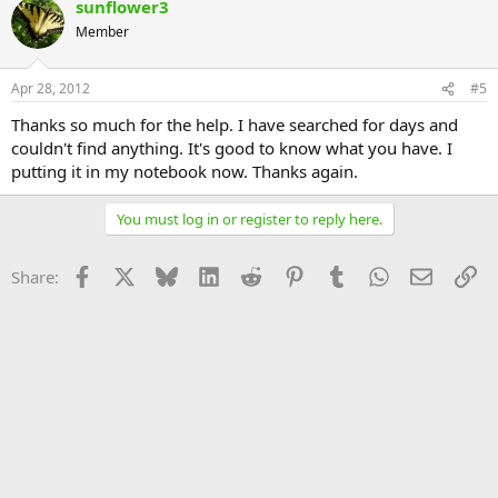
sunflower3
Member
Apr 28, 2012
#5
Thanks so much for the help. I have searched for days and
couldn't find anything. It's good to know what you have. I
putting it in my notebook now. Thanks again.
You must log in or register to reply here.
Facebook
X
Bluesky
LinkedIn
Reddit
Pinterest
Tumblr
WhatsApp
Email
Li
Share: