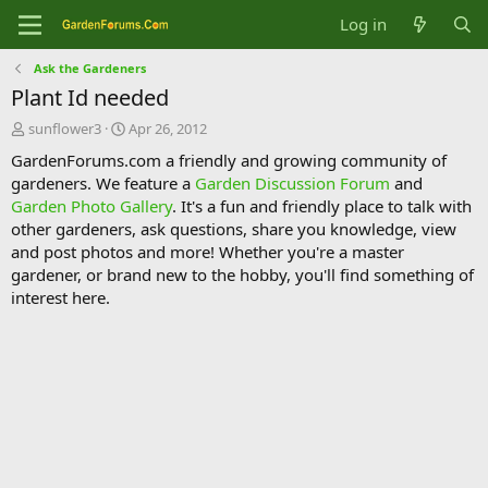
Log in
Ask the Gardeners
Plant Id needed
T
S
sunflower3
Apr 26, 2012
h
t
GardenForums.com a friendly and growing community of
r
a
gardeners. We feature a
Garden Discussion Forum
and
e
r
Garden Photo Gallery
. It's a fun and friendly place to talk with
a
t
d
d
other gardeners, ask questions, share you knowledge, view
s
a
and post photos and more! Whether you're a master
t
t
gardener, or brand new to the hobby, you'll find something of
a
e
interest here.
r
t
e
r