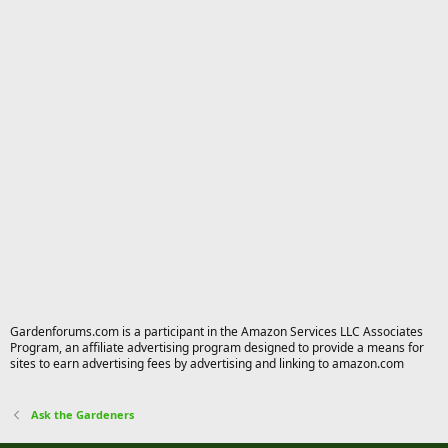
Gardenforums.com is a participant in the Amazon Services LLC Associates
Program, an affiliate advertising program designed to provide a means for
sites to earn advertising fees by advertising and linking to amazon.com
Ask the Gardeners