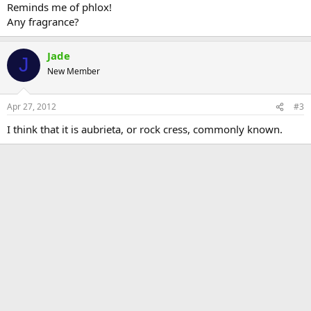
Reminds me of phlox!
Any fragrance?
Jade
J
New Member
Apr 27, 2012
#3
I think that it is aubrieta, or rock cress, commonly known.