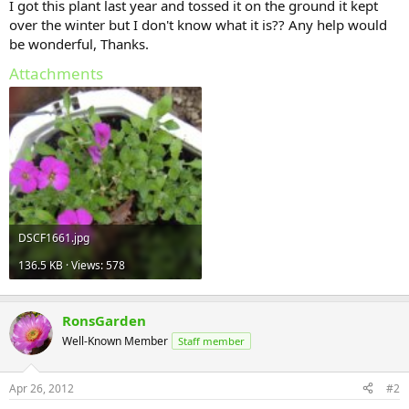
I got this plant last year and tossed it on the ground it kept
over the winter but I don't know what it is?? Any help would
be wonderful, Thanks.
Attachments
DSCF1661.jpg
136.5 KB · Views: 578
RonsGarden
Well-Known Member
Staff member
Apr 26, 2012
#2