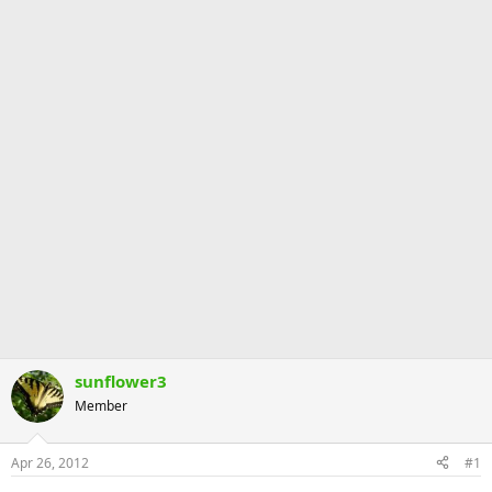
sunflower3
Member
Apr 26, 2012
#1