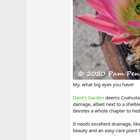
My, what big eyes you have!
Dave’s Garden
deems Coahuila l
damage, albeit next to a shelte
devotes a whole chapter to he
It needs excellent drainage, lik
beauty and an easy-care plant t