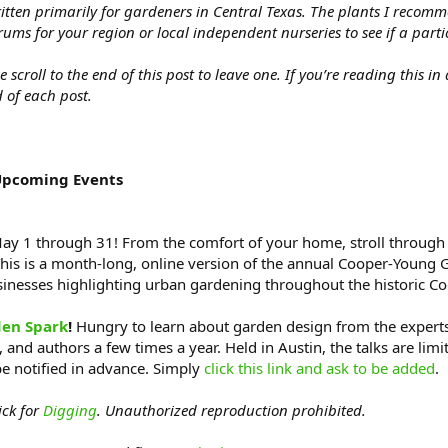
itten primarily for gardeners in Central Texas. The plants I recom
rums for your region or local independent nurseries to see if a part
croll to the end of this post to leave one. If you’re reading this in
 of each post.
Upcoming Events
y 1 through 31! From the comfort of your home, stroll through 
his is a month-long, online version of the annual Cooper-Young 
usinesses highlighting urban gardening throughout the historic 
en Spark
!
Hungry to learn about garden design from the experts? 
 and authors a few times a year. Held in Austin, the talks are limi
be notified in advance. Simply
click this link and ask to be added
.
ick for
Digging
. Unauthorized reproduction prohibited.