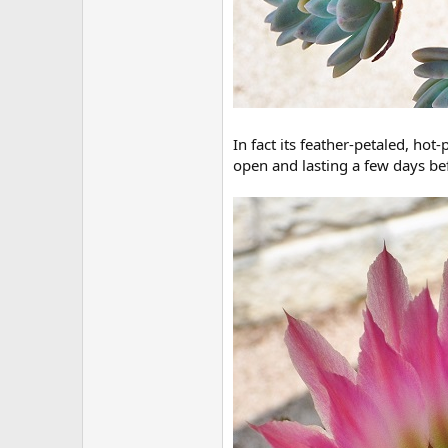
In fact its feather-petaled, hot
open and lasting a few days bef