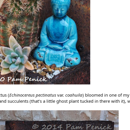
tus (
Echinocereus pectinatus
var.
coahuila
) bloomed in one of my w
 and succulents (that’s a little ghost plant tucked in there with it