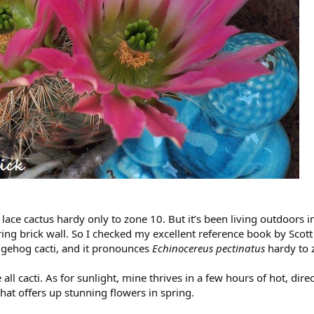
ace cactus hardy only to zone 10. But it’s been living outdoors 
ring brick wall. So I checked my excellent reference book by Scot
dgehog cacti, and it pronounces
Echinocereus pectinatus
hardy to 
e all cacti. As for sunlight, mine thrives in a few hours of hot, dir
hat offers up stunning flowers in spring.