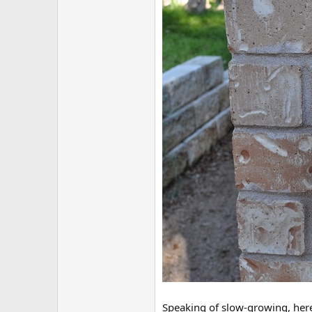
Speaking of slow-growing, here