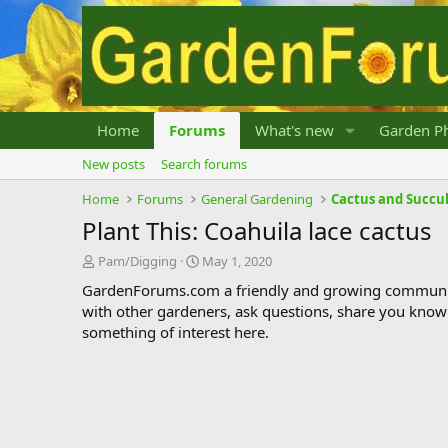
Home
Forums
What's new
Garden Ph
New posts
Search forums
Home
Forums
General Gardening
Cactus and Succu
Plant This: Coahuila lace cactus
T
S
Pam/Digging
May 1, 2020
h
t
GardenForums.com a friendly and growing communit
r
a
with other gardeners, ask questions, share you know
e
r
something of interest here.
a
t
d
d
s
a
t
t
a
e
r
t