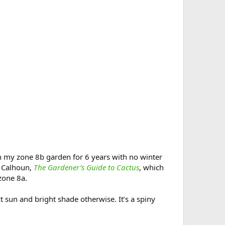
in my zone 8b garden for 6 years with no winter
t Calhoun,
The Gardener’s Guide to Cactus
, which
zone 8a.
ect sun and bright shade otherwise. It’s a spiny