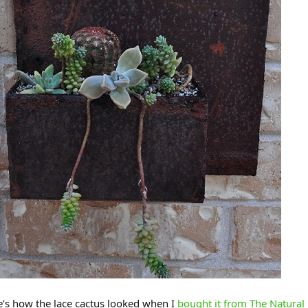
’s how the lace cactus looked when I
bought it from The Natural