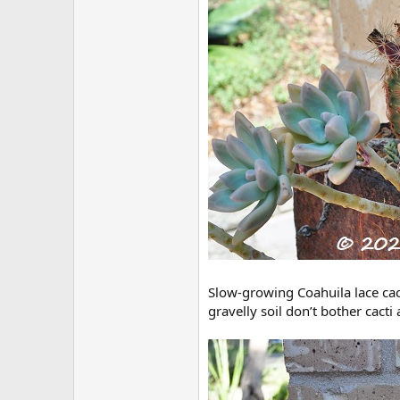
Slow-growing Coahuila lace cac
gravelly soil don’t bother cacti