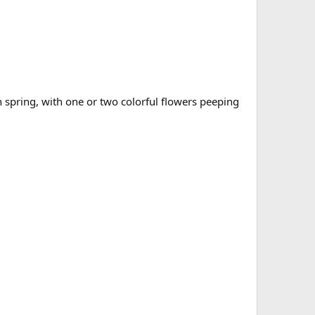
ch spring, with one or two colorful flowers peeping