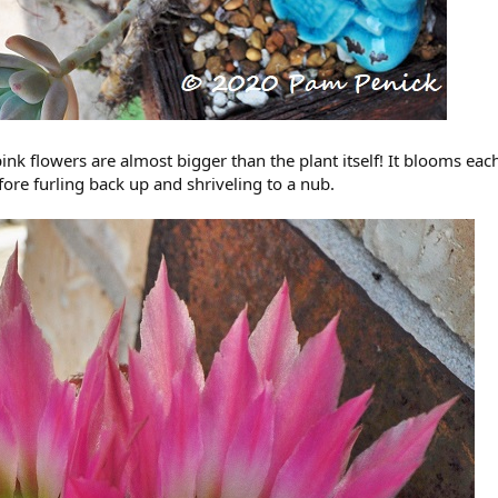
-pink flowers are almost bigger than the plant itself! It blooms ea
ore furling back up and shriveling to a nub.