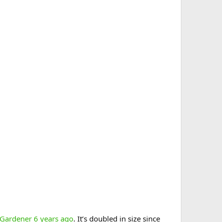
 Gardener 6 years ago
. It’s doubled in size since