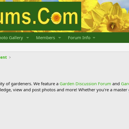
oto Gallery
Members
Forum Info
lent
y of gardeners. We feature a
Garden Discussion Forum
and
Gar
ledge, view and post photos and more! Whether you're a master g