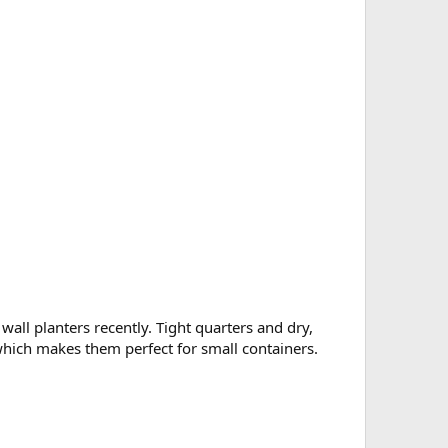
all planters recently. Tight quarters and dry,
), which makes them perfect for small containers.