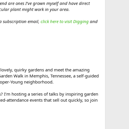
mend are ones I’ve grown myself and have direct
icular plant might work in your area.
 a subscription email,
click here to visit Digging
and
lovely, quirky gardens and meet the amazing
Garden Walk in Memphis, Tennessee, a self-guided
Cooper-Young neighborhood.
I’m hosting a series of talks by inspiring garden
ted-attendance events that sell out quickly, so join