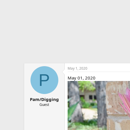
e
r
May 1, 2020
P
May 01, 2020
Pam/Digging
Guest