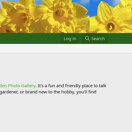
Log in
Search
den Photo Gallery
. It's a fun and friendly place to talk
ardener, or brand new to the hobby, you'll find