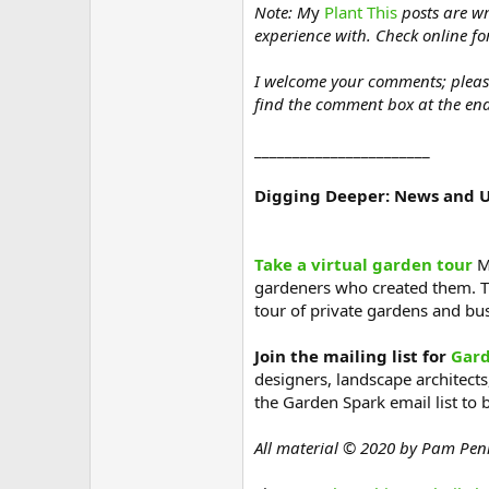
Note: M
y
Plant This
posts are wr
experience with. Check online fo
I welcome your comments; please s
find the comment box at the end
_______________________
Digging Deeper: News and 
Take a virtual garden tour
Ma
gardeners who created them. T
tour of private gardens and b
Join the mailing list for
Gard
designers, landscape architects,
the Garden Spark email list to 
All material © 2020 by Pam Pen