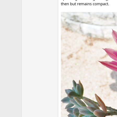
then but remains compact.