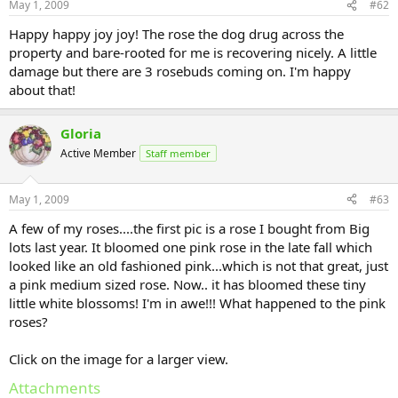
May 1, 2009
#62
Happy happy joy joy! The rose the dog drug across the
property and bare-rooted for me is recovering nicely. A little
damage but there are 3 rosebuds coming on. I'm happy
about that!
Gloria
Active Member
Staff member
May 1, 2009
#63
A few of my roses....the first pic is a rose I bought from Big
lots last year. It bloomed one pink rose in the late fall which
looked like an old fashioned pink...which is not that great, just
a pink medium sized rose. Now.. it has bloomed these tiny
little white blossoms! I'm in awe!!! What happened to the pink
roses?
Click on the image for a larger view.
Attachments