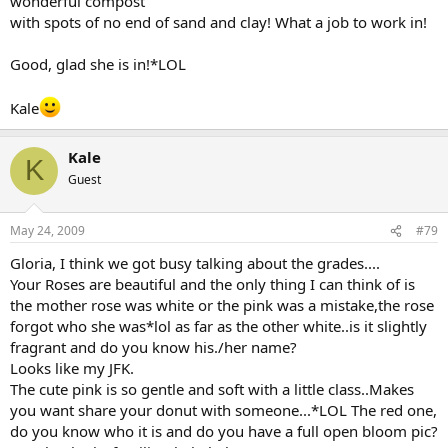
wonderful compost
with spots of no end of sand and clay! What a job to work in!
Good, glad she is in!*LOL
Kale
Kale
K
Guest
May 24, 2009
#79
Gloria, I think we got busy talking about the grades....
Your Roses are beautiful and the only thing I can think of is
the mother rose was white or the pink was a mistake,the rose
forgot who she was*lol as far as the other white..is it slightly
fragrant and do you know his./her name?
Looks like my JFK.
The cute pink is so gentle and soft with a little class..Makes
you want share your donut with someone...*LOL The red one,
do you know who it is and do you have a full open bloom pic?