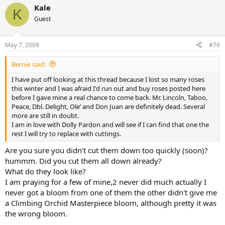
Kale
K
Guest
May 7, 2009
#76
Bernie said:
I have put off looking at this thread because I lost so many roses
this winter and I was afraid I'd run out and buy roses posted here
before I gave mine a real chance to come back. Mr. Lincoln, Taboo,
Peace, Dbl. Delight, Ole’ and Don Juan are definitely dead. Several
more are still in doubt.
I am in love with Dolly Pardon and will see if I can find that one the
rest I will try to replace with cuttings.
Are you sure you didn't cut them down too quickly (soon)?
hummm. Did you cut them all down already?
What do they look like?
I am praying for a few of mine,2 never did much actually I
never got a bloom from one of them the other didn't give me
a Climbing Orchid Masterpiece bloom, although pretty it was
the wrong bloom.