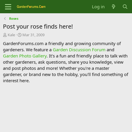
Log in
Roses
Post your rose finds here!
T
S
Kale
Mar 31, 2009
h
t
GardenForums.com a friendly and growing community of
r
a
gardeners. We feature a
Garden Discussion Forum
and
e
r
Garden Photo Gallery
. It's a fun and friendly place to talk with
a
t
d
d
other gardeners, ask questions, share you knowledge, view
s
a
and post photos and more! Whether you're a master
t
t
gardener, or brand new to the hobby, you'll find something of
a
e
interest here.
r
t
e
r