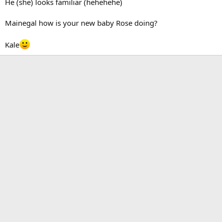
He (she) looks familiar (hehehehe)
Mainegal how is your new baby Rose doing?
Kale