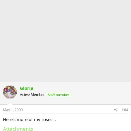
Gloria
Active Member
Staff member
May 1, 2009
#64
Here's more of my roses...
Attachments