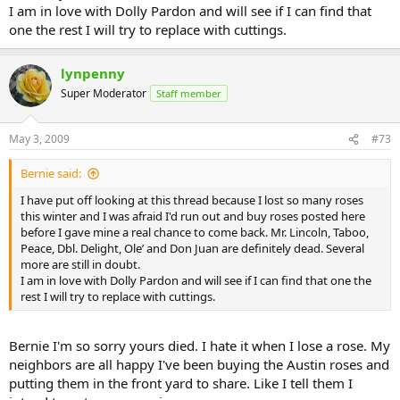
I am in love with Dolly Pardon and will see if I can find that
one the rest I will try to replace with cuttings.
lynpenny
Super Moderator
Staff member
May 3, 2009
#73
Bernie said:
I have put off looking at this thread because I lost so many roses
this winter and I was afraid I'd run out and buy roses posted here
before I gave mine a real chance to come back. Mr. Lincoln, Taboo,
Peace, Dbl. Delight, Ole’ and Don Juan are definitely dead. Several
more are still in doubt.
I am in love with Dolly Pardon and will see if I can find that one the
rest I will try to replace with cuttings.
Bernie I'm so sorry yours died. I hate it when I lose a rose. My
neighbors are all happy I've been buying the Austin roses and
putting them in the front yard to share. Like I tell them I