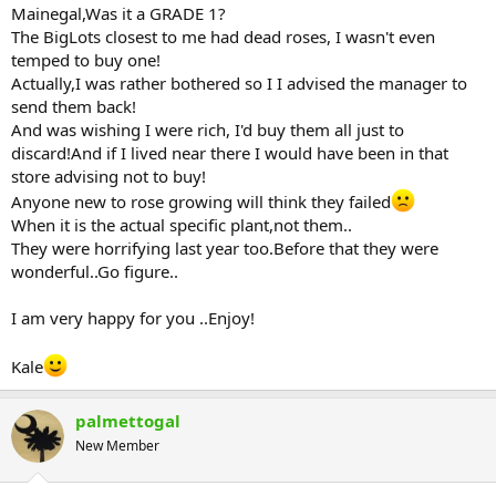
Mainegal,Was it a GRADE 1?
The BigLots closest to me had dead roses, I wasn't even
temped to buy one!
Actually,I was rather bothered so I I advised the manager to
send them back!
And was wishing I were rich, I'd buy them all just to
discard!And if I lived near there I would have been in that
store advising not to buy!
Anyone new to rose growing will think they failed
When it is the actual specific plant,not them..
They were horrifying last year too.Before that they were
wonderful..Go figure..
I am very happy for you ..Enjoy!
Kale
palmettogal
New Member