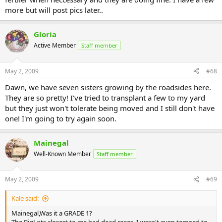
more but will post pics later..
Gloria
Active Member
Staff member
May 2, 2009
#68
Dawn, we have seven sisters growing by the roadsides here.
They are so pretty! I've tried to transplant a few to my yard
but they just won't tolerate being moved and I still don't have
one! I'm going to try again soon.
Mainegal
Well-Known Member
Staff member
May 2, 2009
#69
Kale said:
Mainegal,Was it a GRADE 1?