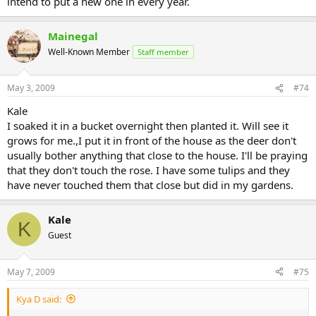
intend to put a new one in every year.
Mainegal
Well-Known Member
Staff member
May 3, 2009
#74
Kale
I soaked it in a bucket overnight then planted it. Will see it
grows for me.,I put it in front of the house as the deer don't
usually bother anything that close to the house. I'll be praying
that they don't touch the rose. I have some tulips and they
have never touched them that close but did in my gardens.
Kale
K
Guest
May 7, 2009
#75
Kya D said: