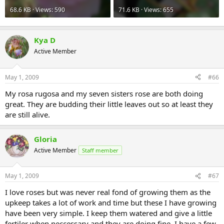
68.6 KB · Views: 590
71.6 KB · Views: 655
Kya D
Active Member
May 1, 2009
#66
My rosa rugosa and my seven sisters rose are both doing
great. They are budding their little leaves out so at least they
are still alive.
Gloria
Active Member
Staff member
May 1, 2009
#67
I love roses but was never real fond of growing them as the
upkeep takes a lot of work and time but these I have growing
have been very simple. I keep them watered and give a little
fertiler when neccessary and they are doing fine. I have a few