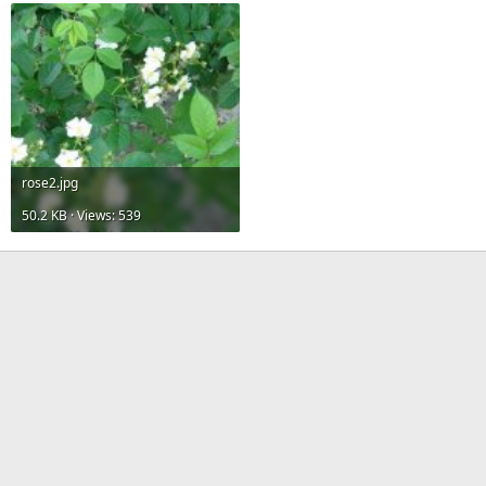
rose2.jpg
50.2 KB · Views: 539