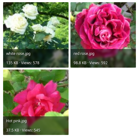
white rose.jpg
red rose.jpg
135 KB · Views: 578
98.8 KB · Views: 592
Hot pink.jpg
37.5 KB · Views: 545