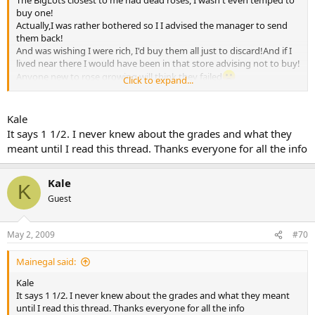
The BigLots closest to me had dead roses, I wasn't even temped to
buy one!
Actually,I was rather bothered so I I advised the manager to send
them back!
And was wishing I were rich, I'd buy them all just to discard!And if I
lived near there I would have been in that store advising not to buy!
Anyone new to rose growing will think they failed
Click to expand...
When it is the actual specific plant,not them..
They were horrifying last year too.Before that they were
wonderful..Go figure..
Kale
It says 1 1/2. I never knew about the grades and what they
I am very happy for you ..Enjoy!
meant until I read this thread. Thanks everyone for all the info
Kale
Kale
K
Guest
May 2, 2009
#70
Mainegal said:
Kale
It says 1 1/2. I never knew about the grades and what they meant
until I read this thread. Thanks everyone for all the info