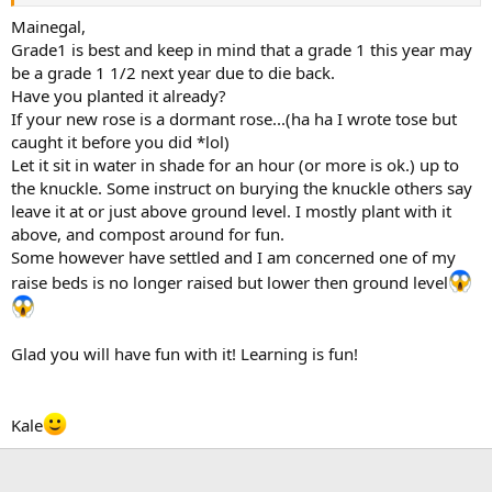
Mainegal,
Grade1 is best and keep in mind that a grade 1 this year may
be a grade 1 1/2 next year due to die back.
Have you planted it already?
If your new rose is a dormant rose...(ha ha I wrote tose but
caught it before you did *lol)
Let it sit in water in shade for an hour (or more is ok.) up to
the knuckle. Some instruct on burying the knuckle others say
leave it at or just above ground level. I mostly plant with it
above, and compost around for fun.
Some however have settled and I am concerned one of my
raise beds is no longer raised but lower then ground level
Glad you will have fun with it! Learning is fun!
Kale