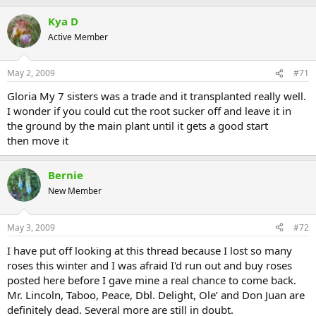
Kya D
Active Member
May 2, 2009
#71
Gloria My 7 sisters was a trade and it transplanted really well.
I wonder if you could cut the root sucker off and leave it in
the ground by the main plant until it gets a good start
then move it
Bernie
New Member
May 3, 2009
#72
I have put off looking at this thread because I lost so many
roses this winter and I was afraid I'd run out and buy roses
posted here before I gave mine a real chance to come back.
Mr. Lincoln, Taboo, Peace, Dbl. Delight, Ole’ and Don Juan are
definitely dead. Several more are still in doubt.