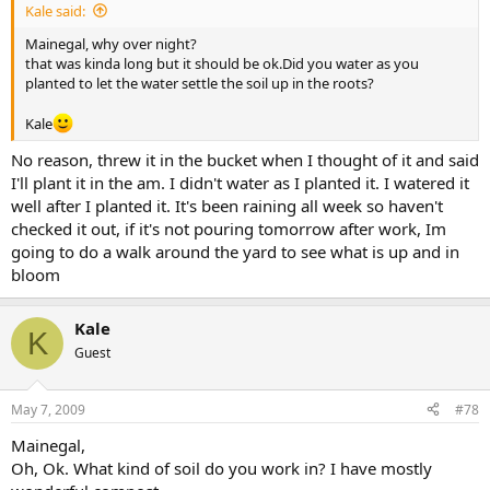
Kale said:
Mainegal, why over night?
that was kinda long but it should be ok.Did you water as you
planted to let the water settle the soil up in the roots?
Kale
No reason, threw it in the bucket when I thought of it and said
I'll plant it in the am. I didn't water as I planted it. I watered it
well after I planted it. It's been raining all week so haven't
checked it out, if it's not pouring tomorrow after work, Im
going to do a walk around the yard to see what is up and in
bloom
Kale
K
Guest
May 7, 2009
#78
Mainegal,
Oh, Ok. What kind of soil do you work in? I have mostly