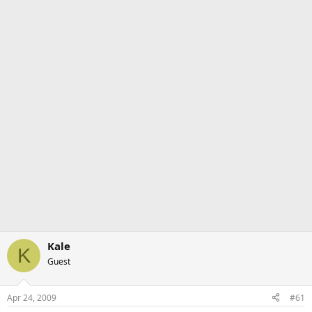
Kale
K
Guest
Apr 24, 2009
#61