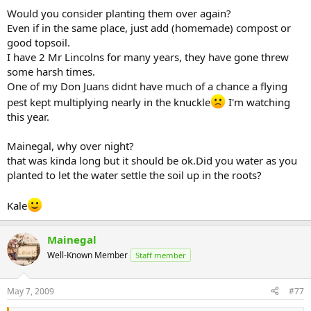
Would you consider planting them over again?
Even if in the same place, just add (homemade) compost or
good topsoil.
I have 2 Mr Lincolns for many years, they have gone threw
some harsh times.
One of my Don Juans didnt have much of a chance a flying
pest kept multiplying nearly in the knuckle
I'm watching
this year.
Mainegal, why over night?
that was kinda long but it should be ok.Did you water as you
planted to let the water settle the soil up in the roots?
Kale
Mainegal
Well-Known Member
Staff member
May 7, 2009
#77