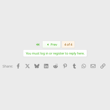
First
Prev
4 of 4
You must log in or register to reply here.
Facebook
X
Bluesky
LinkedIn
Reddit
Pinterest
Tumblr
WhatsApp
Email
Li
Share: