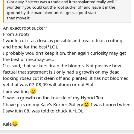
Gloria My 7 sisters was a trade and it transplanted really well. I
wonder if you could cut the root sucker off and leave it in the
ground by the main plant until it gets a good start
then move it
An exact root sucker?
From a root?
I would cut it as close as possible and treat it like a cutting
and hope for the best*LOL
I probably wouldn't keep it on, then again curiosity may get
the best of me..may-be...
It is said, that suckers drain the blooms. Not positive how
factual that statement is.I only had a growth on my dead
looking rose,I cut it clean off and planted ,it has not bloomed
yet.that was 07-08,09 will bloom or not *lol
I am waiting
It was a growth on the knuckle of my Hybrid Tea.
I have pics on my Kale's Korner Gallery
I was floored when
I saw it in 08, was told to chuck it *LOL
Kale