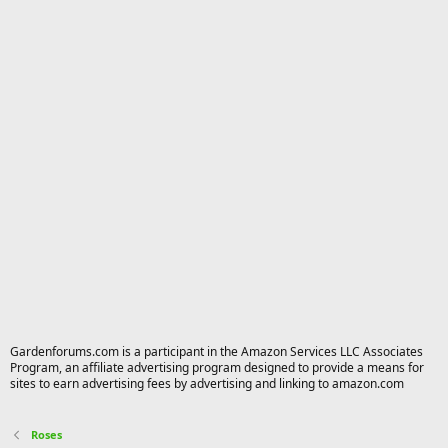
Gardenforums.com is a participant in the Amazon Services LLC Associates
Program, an affiliate advertising program designed to provide a means for
sites to earn advertising fees by advertising and linking to amazon.com
Roses