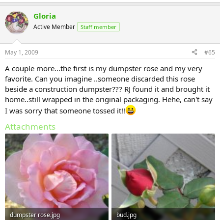
Gloria
Active Member
Staff member
May 1, 2009
#65
A couple more...the first is my dumpster rose and my very
favorite. Can you imagine ..someone discarded this rose
beside a construction dumpster??? RJ found it and brought it
home..still wrapped in the original packaging. Hehe, can't say
I was sorry that someone tossed it!!
Attachments
dumpster rose.jpg
bud.jpg