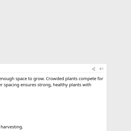
#1
 enough space to grow. Crowded plants compete for
per spacing ensures strong, healthy plants with
 harvesting.