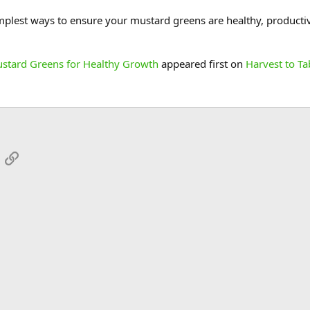
mplest ways to ensure your mustard greens are healthy, productive,
ustard Greens for Healthy Growth
appeared first on
Harvest to Ta
App
mail
Link