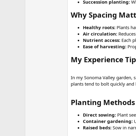
Succession planting:
Wh
Why Spacing Matt
Healthy roots:
Plants ha
Air circulation:
Reduces 
Nutrient access:
Each pl
Ease of harvesting:
Prop
My Experience Tip​
In my Sonoma Valley garden, 
plants tend to bolt quickly and 
Planting Methods 
Direct sowing:
Plant see
Container gardening:
U
Raised beds:
Sow in nar