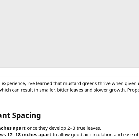
experience, I’ve learned that mustard greens thrive when given
 which can result in smaller, bitter leaves and slower growth. Pro
t Spacing​
nches apart
once they develop 2–3 true leaves.
ows
12–18 inches apart
to allow good air circulation and ease of