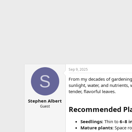
e
r
Sep 9, 2025
S
From my decades of gardening 
sunlight, water, and nutrients,
tender, flavorful leaves.
Stephen Albert
Guest
Recommended Plan
Seedlings:
Thin to
6–8 i
Mature plants:
Space r