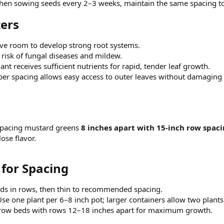
en sowing seeds every 2–3 weeks, maintain the same spacing to
ers​
ve room to develop strong root systems.
risk of fungal diseases and mildew.
ant receives sufficient nutrients for rapid, tender leaf growth.
er spacing allows easy access to outer leaves without damaging 
spacing mustard greens
8 inches apart with 15-inch row spac
lose flavor.
for Spacing​
ds in rows, then thin to recommended spacing.
se one plant per 6–8 inch pot; larger containers allow two plants
row beds with rows 12–18 inches apart for maximum growth.