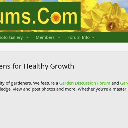
oto Gallery
Members
Forum Info
ens for Healthy Growth
y of gardeners. We feature a
Garden Discussion Forum
and
Gar
ledge, view and post photos and more! Whether you're a master g