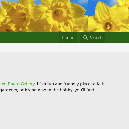
Log in
Search
den Photo Gallery
. It's a fun and friendly place to talk
ardener, or brand new to the hobby, you'll find