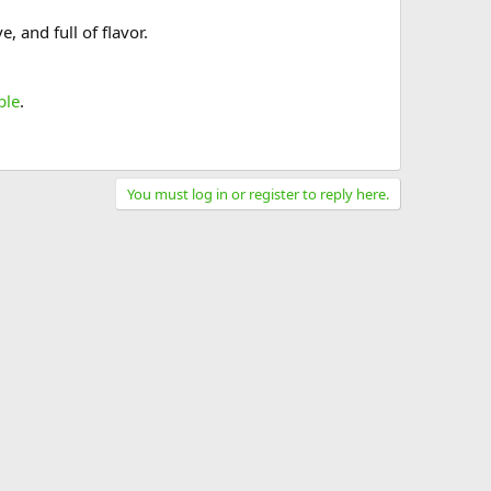
 and full of flavor.
ble
.
You must log in or register to reply here.