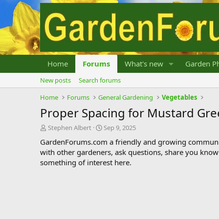
Home
Forums
What's new
Garden Ph
New posts
Search forums
Home
Forums
General Gardening
Vegetables
Proper Spacing for Mustard Gre
T
S
Stephen Albert
Sep 9, 2025
h
t
GardenForums.com a friendly and growing communit
r
a
with other gardeners, ask questions, share you know
e
r
something of interest here.
a
t
d
d
s
a
t
t
a
e
r
t