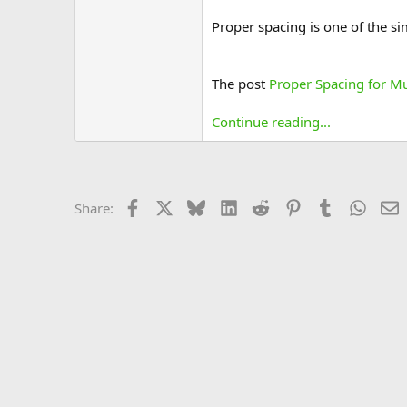
Proper spacing is one of the si
The post
Proper Spacing for M
Continue reading...
Facebook
X
Bluesky
LinkedIn
Reddit
Pinterest
Tumblr
Whats
E
Share: