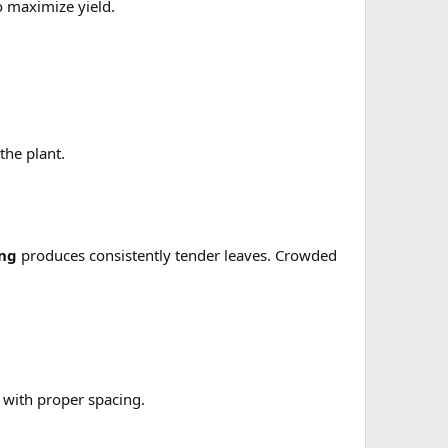
 maximize yield.
the plant.
ing
produces consistently tender leaves. Crowded
 with proper spacing.