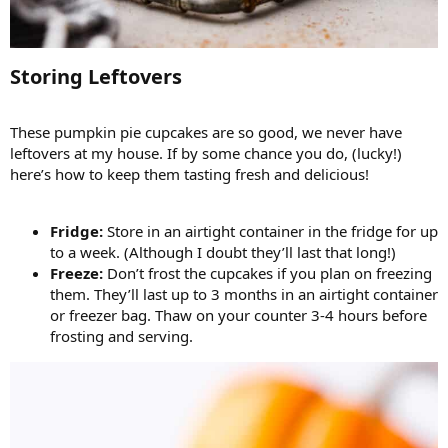
Storing Leftovers​
These pumpkin pie cupcakes are so good, we never have
leftovers at my house. If by some chance you do, (lucky!)
here’s how to keep them tasting fresh and delicious!
Fridge:
Store in an airtight container in the fridge for up
to a week. (Although I doubt they’ll last that long!)
Freeze:
Don’t frost the cupcakes if you plan on freezing
them. They’ll last up to 3 months in an airtight container
or freezer bag. Thaw on your counter 3-4 hours before
frosting and serving.