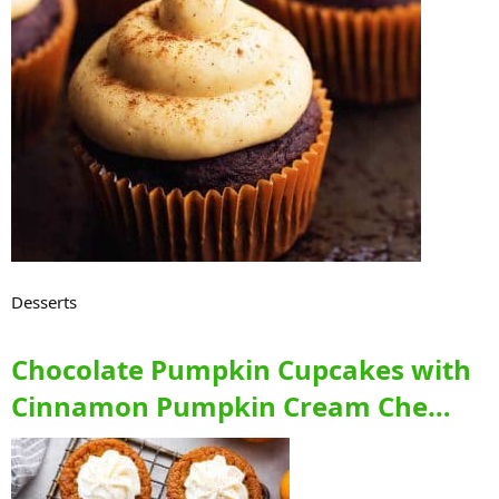
Desserts
Chocolate Pumpkin Cupcakes with
Cinnamon Pumpkin Cream Che…