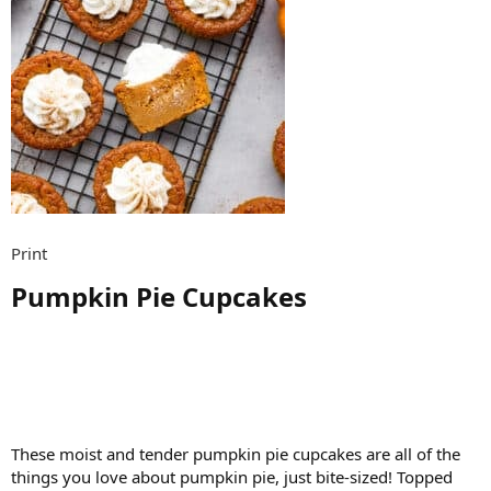
Print
Pumpkin Pie Cupcakes​
These moist and tender pumpkin pie cupcakes are all of the
things you love about pumpkin pie, just bite-sized! Topped