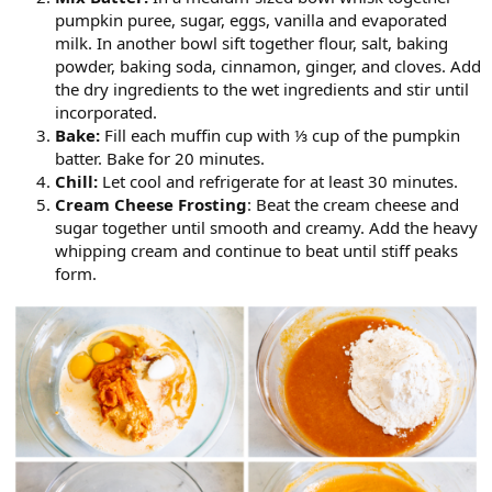
pumpkin puree, sugar, eggs, vanilla and evaporated
milk. In another bowl sift together flour, salt, baking
powder, baking soda, cinnamon, ginger, and cloves. Add
the dry ingredients to the wet ingredients and stir until
incorporated.
Bake:
Fill each muffin cup with ⅓ cup of the pumpkin
batter. Bake for 20 minutes.
Chill:
Let cool and refrigerate for at least 30 minutes.
Cream Cheese Frosting
: Beat the cream cheese and
sugar together until smooth and creamy. Add the heavy
whipping cream and continue to beat until stiff peaks
form.