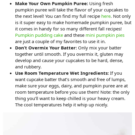
Make Your Own Pumpkin Puree:
Using fresh
pumpkin puree will take the flavor of your cupcakes to
the next level! You can find my full recipe
here
. Not only
is it super easy to make homemade pumpkin puree, but
it comes in handy for so many different fall recipes!
Pumpkin pudding cake
and these
mini pumpkin pies
are just a couple of my favorites to use it in.
Don’t Overmix Your Batter:
Only mix your batter
together until smooth. If you overmix it, gluten may
develop and cause your cupcakes to be hard, dense,
and rubbery.
Use Room Temperature Wet Ingredients:
If you
want cupcake batter that’s smooth and free of lumps,
make sure your eggs, dairy, and pumpkin puree are at
room temperature before you use them! Note: the only
thing you’ll want to keep chilled is your heavy cream.
The cool temperatures help it whip up nicely.