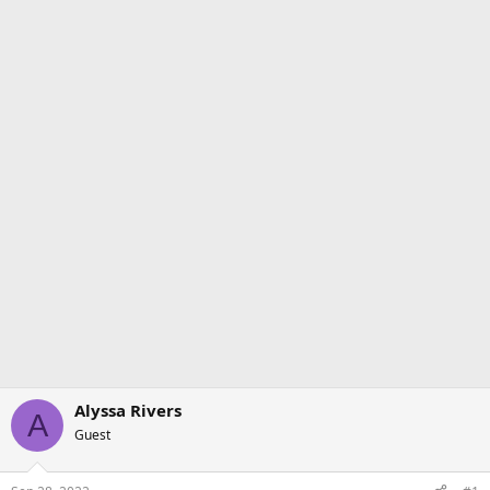
Alyssa Rivers
A
Guest