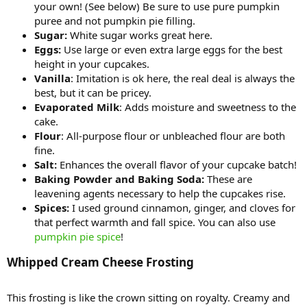
your own! (See below) Be sure to use pure pumpkin
puree and not pumpkin pie filling.
Sugar:
White sugar works great here.
Eggs:
Use large or even extra large eggs for the best
height in your cupcakes.
Vanilla
: Imitation is ok here, the real deal is always the
best, but it can be pricey.
Evaporated Milk
: Adds moisture and sweetness to the
cake.
Flour
: All-purpose flour or unbleached flour are both
fine.
Salt:
Enhances the overall flavor of your cupcake batch!
Baking Powder and Baking Soda:
These are
leavening agents necessary to help the cupcakes rise.
Spices:
I used ground cinnamon, ginger, and cloves for
that perfect warmth and fall spice. You can also use
pumpkin pie spice
!
Whipped Cream Cheese Frosting​
This frosting is like the crown sitting on royalty. Creamy and