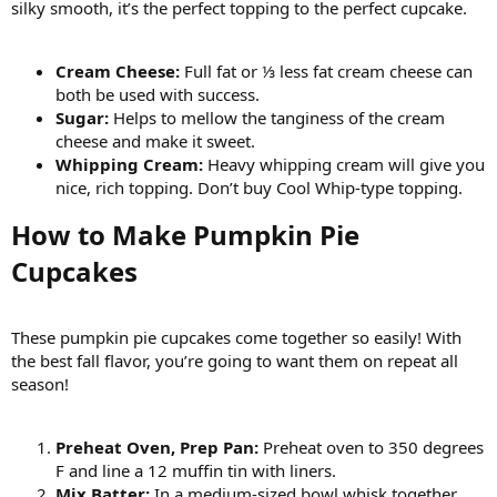
silky smooth, it’s the perfect topping to the perfect cupcake.
Cream Cheese:
Full fat or ⅓ less fat cream cheese can
both be used with success.
Sugar:
Helps to mellow the tanginess of the cream
cheese and make it sweet.
Whipping Cream:
Heavy whipping cream will give you
nice, rich topping. Don’t buy Cool Whip-type topping.
How to Make Pumpkin Pie
Cupcakes​
These pumpkin pie cupcakes come together so easily! With
the best fall flavor, you’re going to want them on repeat all
season!
Preheat Oven, Prep Pan:
Preheat oven to 350 degrees
F and line a 12 muffin tin with liners.
Mix Batter:
In a medium-sized bowl whisk together