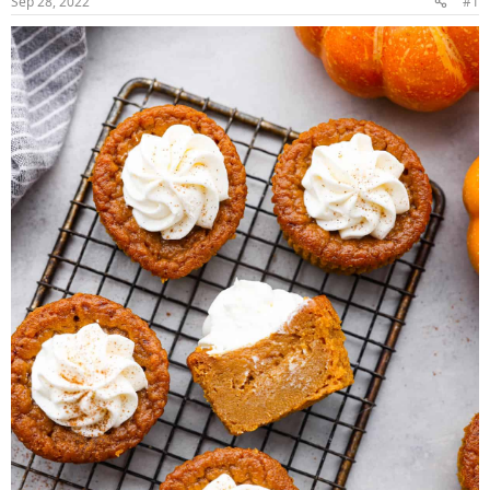
Sep 28, 2022
#1