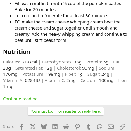
Fill each muffin tin with ⅓ cup of the pumpkin batter.
Bake for 20 minutes.
Let cool and refrigerate for at least 30 minutes.
TO make the cream cheese whipping cream beat the
cream cheese and sugar together until smooth and
creamy. Add the heavy whipping cream and continue to
beat until stiff peaks form.
Nutrition​
Calories:
319kcal
| Carbohydrates:
33g
| Protein:
5g
| Fat:
20g
| Saturated Fat:
12g
| Cholesterol:
93mg
| Sodium:
176mg
| Potassium:
198mg
| Fiber:
1g
| Sugar:
24g
|
Vitamin A:
6284IU
| Vitamin C:
2mg
| Calcium:
100mg
| Iron:
1mg
Continue reading...
You must log in or register to reply here.
Facebook
X
Bluesky
LinkedIn
Reddit
Pinterest
Tumblr
WhatsApp
Email
Li
Share: