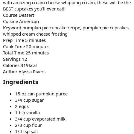
with amazing cream cheese whipping cream, these will be the
BEST cupcakes you'll ever eat!!
Course Dessert
Cuisine American
Keyword pumpkin pie cupcake recipe, pumpkin pie cupcakes,
whipped cream cheese frosting
Prep Time 5 minutes
Cook Time 20 minutes
Total Time 25 minutes
Servings 12
Calories 319kcal
Author Alyssa Rivers
Ingredients​
15 oz can pumpkin puree
3/4 cup sugar
2 eggs
1 tsp vanilla
3/4 cup evaporated milk
2/3 cup flour
1/4 tsp salt