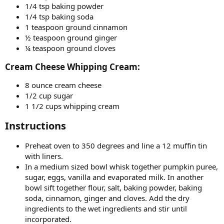
1/4 tsp baking powder
1/4 tsp baking soda
1 teaspoon ground cinnamon
½ teaspoon ground ginger
¼ teaspoon ground cloves
Cream Cheese Whipping Cream:​
8 ounce cream cheese
1/2 cup sugar
1 1/2 cups whipping cream
Instructions​
Preheat oven to 350 degrees and line a 12 muffin tin
with liners.
In a medium sized bowl whisk together pumpkin puree,
sugar, eggs, vanilla and evaporated milk. In another
bowl sift together flour, salt, baking powder, baking
soda, cinnamon, ginger and cloves. Add the dry
ingredients to the wet ingredients and stir until
incorporated.