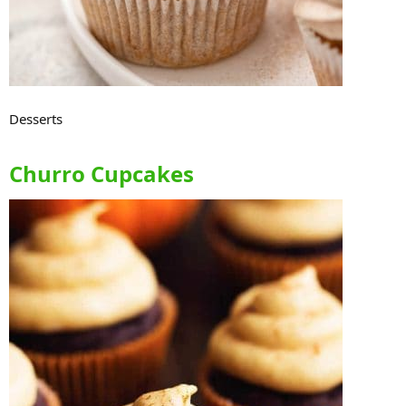
Desserts
Churro Cupcakes