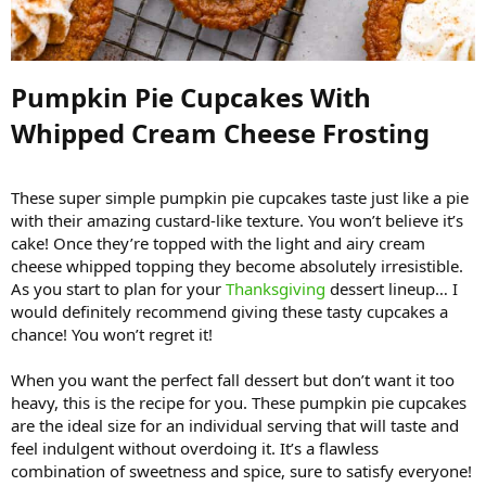
Pumpkin Pie Cupcakes With
Whipped Cream Cheese Frosting​
These super simple pumpkin pie cupcakes taste just like a pie
with their amazing custard-like texture. You won’t believe it’s
cake! Once they’re topped with the light and airy cream
cheese whipped topping they become absolutely irresistible.
As you start to plan for your
Thanksgiving
dessert lineup… I
would definitely recommend giving these tasty cupcakes a
chance! You won’t regret it!
When you want the perfect fall dessert but don’t want it too
heavy, this is the recipe for you. These pumpkin pie cupcakes
are the ideal size for an individual serving that will taste and
feel indulgent without overdoing it. It’s a flawless
combination of sweetness and spice, sure to satisfy everyone!