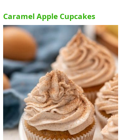
Caramel Apple Cupcakes