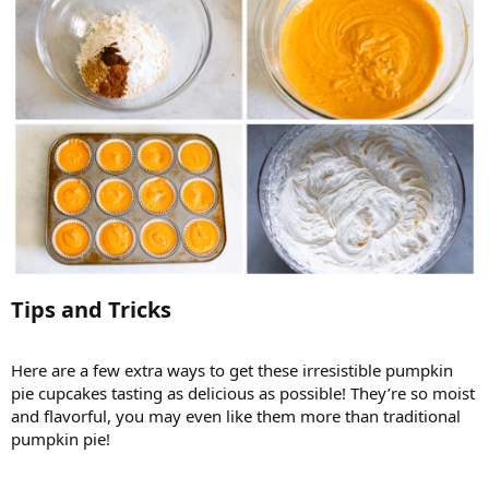
Tips and Tricks​
Here are a few extra ways to get these irresistible pumpkin
pie cupcakes tasting as delicious as possible! They’re so moist
and flavorful, you may even like them more than traditional
pumpkin pie!