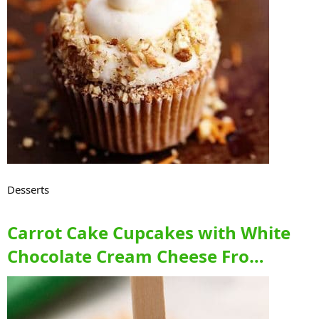
Desserts
Carrot Cake Cupcakes with White
Chocolate Cream Cheese Fro…