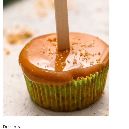
Desserts