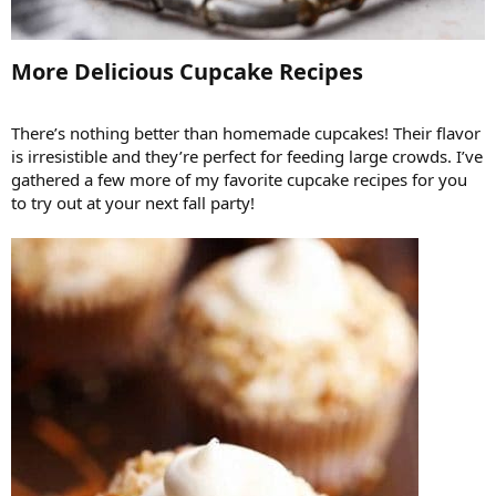
More Delicious Cupcake Recipes​
There’s nothing better than homemade cupcakes! Their flavor
is irresistible and they’re perfect for feeding large crowds. I’ve
gathered a few more of my favorite cupcake recipes for you
to try out at your next fall party!