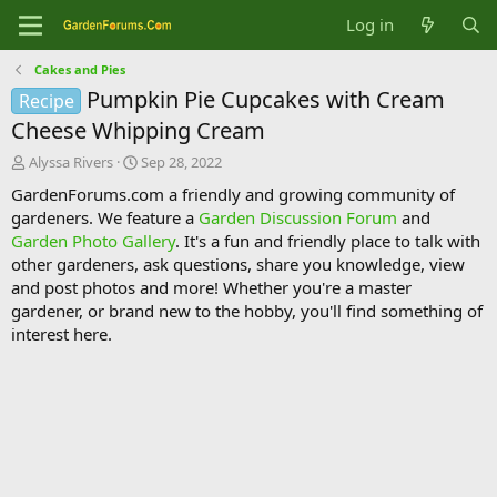
Log in
Cakes and Pies
Pumpkin Pie Cupcakes with Cream
Recipe
Cheese Whipping Cream
T
S
Alyssa Rivers
Sep 28, 2022
h
t
GardenForums.com a friendly and growing community of
r
a
gardeners. We feature a
Garden Discussion Forum
and
e
r
Garden Photo Gallery
. It's a fun and friendly place to talk with
a
t
d
d
other gardeners, ask questions, share you knowledge, view
s
a
and post photos and more! Whether you're a master
t
t
gardener, or brand new to the hobby, you'll find something of
a
e
interest here.
r
t
e
r