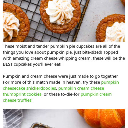
These moist and tender pumpkin pie cupcakes are all of the
things you love about pumpkin pie, just bite-sized! Topped
with amazing cream cheese whipping cream, these will be the
BEST cupcakes you’ll ever eat!!
Pumpkin and cream cheese were just made to go together.
For more of this match made in heaven, try these
pumpkin
cheesecake snickerdoodles
,
pumpkin cream cheese
thumbprint cookies
, or these to-die-for
pumpkin cream
cheese truffles
!