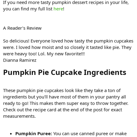
If you need more tasty pumpkin dessert recipes in your life,
you can find my full list
here
!
A Reader’s Review
So delicious! Everyone loved how tasty the pumpkin cupcakes
were. I loved how moist and so closely it tasted like pie. They
were heavy too! Lol. My new favorite!!!
Dianna Ramirez
Pumpkin Pie Cupcake Ingredients​
These pumpkin pie cupcakes look like they take a ton of
ingredients but you’ll have most of them in your pantry all
ready to go! This makes them super easy to throw together.
Check out the recipe card at the end of the post for exact
measurements.
Pumpkin Puree:
You can use canned puree or make