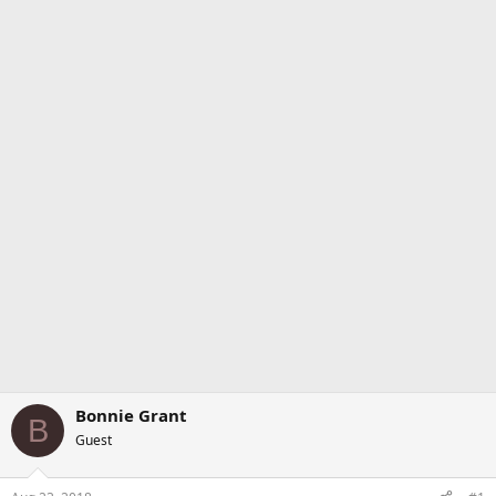
Bonnie Grant
B
Guest