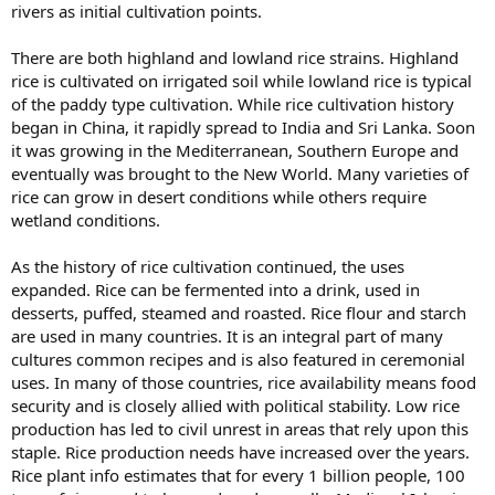
rivers as initial cultivation points.
There are both highland and lowland rice strains. Highland
rice is cultivated on irrigated soil while lowland rice is typical
of the paddy type cultivation. While rice cultivation history
began in China, it rapidly spread to India and Sri Lanka. Soon
it was growing in the Mediterranean, Southern Europe and
eventually was brought to the New World. Many varieties of
rice can grow in desert conditions while others require
wetland conditions.
As the history of rice cultivation continued, the uses
expanded. Rice can be fermented into a drink, used in
desserts, puffed, steamed and roasted. Rice flour and starch
are used in many countries. It is an integral part of many
cultures common recipes and is also featured in ceremonial
uses. In many of those countries, rice availability means food
security and is closely allied with political stability. Low rice
production has led to civil unrest in areas that rely upon this
staple. Rice production needs have increased over the years.
Rice plant info estimates that for every 1 billion people, 100