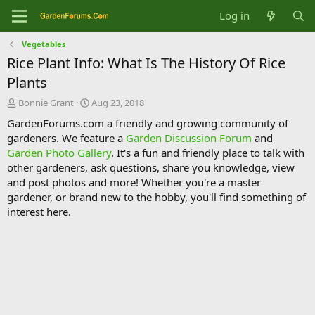
Log in
Vegetables
Rice Plant Info: What Is The History Of Rice
Plants
T
S
Bonnie Grant
Aug 23, 2018
h
t
GardenForums.com a friendly and growing community of
r
a
gardeners. We feature a
Garden Discussion Forum
and
e
r
Garden Photo Gallery
. It's a fun and friendly place to talk with
a
t
d
d
other gardeners, ask questions, share you knowledge, view
s
a
and post photos and more! Whether you're a master
t
t
gardener, or brand new to the hobby, you'll find something of
a
e
interest here.
r
t
e
r