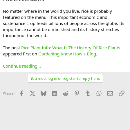
No matter where in the world you live, rice is probably
featured on the menu. This important economic and
sustenance crop feeds billions of people across the globe. Its
importance cannot be diminished and its history stretches
throughout the world.
The post
Rice Plant Info: What Is The History Of Rice Plants
appeared first on
Gardening Know How's Blog
.
Continue reading...
You must log in or register to reply here.
Facebook
X
Bluesky
LinkedIn
Reddit
Pinterest
Tumblr
WhatsApp
Email
Li
Share: