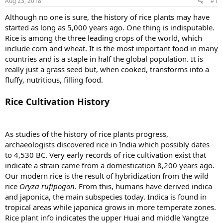
Aug 23, 2018
#1
Although no one is sure, the history of rice plants may have
started as long as 5,000 years ago. One thing is indisputable.
Rice is among the three leading crops of the world, which
include corn and wheat. It is the most important food in many
countries and is a staple in half the global population. It is
really just a grass seed but, when cooked, transforms into a
fluffy, nutritious, filling food.
Rice Cultivation History
As studies of the history of rice plants progress,
archaeologists discovered rice in India which possibly dates
to 4,530 BC. Very early records of rice cultivation exist that
indicate a strain came from a domestication 8,200 years ago.
Our modern rice is the result of hybridization from the wild
rice
Oryza rufipogon
. From this, humans have derived indica
and japonica, the main subspecies today. Indica is found in
tropical areas while japonica grows in more temperate zones.
Rice plant info indicates the upper Huai and middle Yangtze