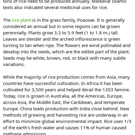
tons of rice need to be produced annually. Medieval Islamic
texts also indicated several medicinal uses for rice.
The
rice plant
is in the grass family, Poaceae. It is generally
considered an annual but in some regions can be grown
perennially. Plants grow 3.3 to 5.9 feet (1 to 1.8 m.) tall.
Leaves are slender and the arched inflorescence is green
turning to tan when ripe. The flowers are wind pollinated and
develop into the seeds, which are the edible part of the plant.
Seeds may be white, brown, red, or black with many subtle
variations.
While the majority of rice production comes from Asia, many
countries have successful cultivation. In Africa it has been
cultivated for 3,500 years and helped derail the 1203 famine.
Today, rice is grown in Australia, all the Americas, Europe,
across Asia, the Middle East, the Caribbean, and temperate
Europe. China leads production with India close behind. New
methods of growing and harvesting rice are underway in an
effort to minimize global environmental impact. Rice uses 1/3
of the earth’s fresh water and causes 11% of human caused
methane admissions.