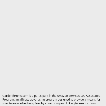
Gardenforums.com is a participant in the Amazon Services LLC Associates
Program, an affiliate advertising program designed to provide a means for
sites to earn advertising fees by advertising and linking to amazon.com